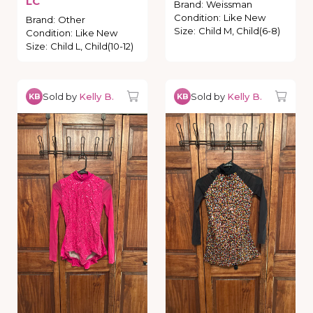
LC
Brand
:
Weissman
Condition
:
Like New
Brand
:
Other
Size
:
Child M, Child(6-8)
Condition
:
Like New
Size
:
Child L, Child(10-12)
Sold by
Kelly B.
Sold by
Kelly B.
KB
KB