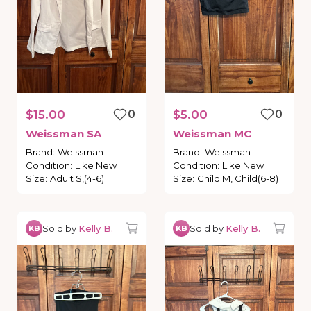
$15.00
0
$5.00
0
Weissman
SA
Weissman
MC
Brand
:
Weissman
Brand
:
Weissman
Condition
:
Like New
Condition
:
Like New
Size
:
Adult S,(4-6)
Size
:
Child M, Child(6-8)
Sold by
Kelly B.
Sold by
Kelly B.
KB
KB