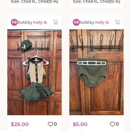
Size
:
Child XL, Child(12-14)
Size
:
Child XL, Child(12-14)
Sold by
Kelly B.
Sold by
Kelly B.
KB
KB
$25.00
0
$5.00
0