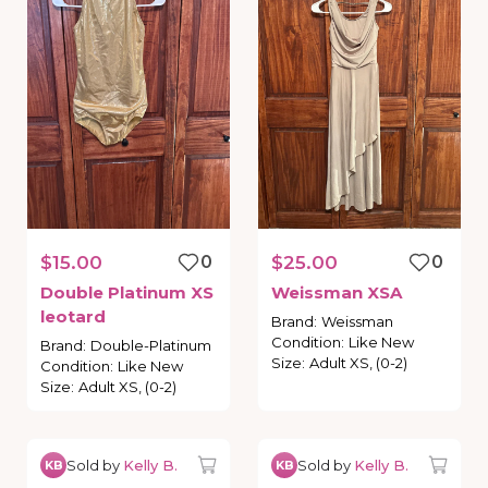
$15.00
0
$25.00
0
Double
Platinum
XS
Weissman
XSA
leotard
Brand
:
Weissman
Condition
:
Like New
Brand
:
Double-Platinum
Size
:
Adult XS, (0-2)
Condition
:
Like New
Size
:
Adult XS, (0-2)
Sold by
Kelly B.
Sold by
Kelly B.
KB
KB