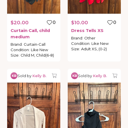
$20.00
0
$10.00
0
Curtain
Call
​,​
child
Dress
Tells
XS
medium
Brand
:
Other
Condition
:
Like New
Brand
:
Curtain-Call
Size
:
Adult XS, (0-2)
Condition
:
Like New
Size
:
Child M, Child(6-8)
Sold by
Kelly B.
Sold by
Kelly B.
KB
KB