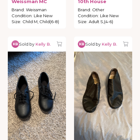
Weissman
MC
10th
House
Brand
:
Weissman
Brand
:
Other
Condition
:
Like New
Condition
:
Like New
Size
:
Child M, Child(6-8)
Size
:
Adult S,(4-6)
Sold by
Kelly B.
Sold by
Kelly B.
KB
KB