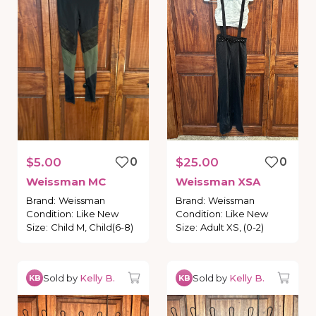
$5.00
0
$25.00
0
Weissman
MC
Weissman
XSA
Brand
:
Weissman
Brand
:
Weissman
Condition
:
Like New
Condition
:
Like New
Size
:
Child M, Child(6-8)
Size
:
Adult XS, (0-2)
Sold by
Kelly B.
Sold by
Kelly B.
KB
KB