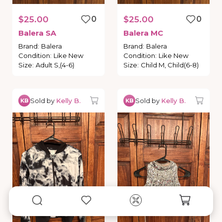
$25.00
0
$25.00
0
Balera
SA
Balera
MC
Brand
:
Balera
Brand
:
Balera
Condition
:
Like New
Condition
:
Like New
Size
:
Adult S,(4-6)
Size
:
Child M, Child(6-8)
Sold by
Kelly B.
Sold by
Kelly B.
KB
KB