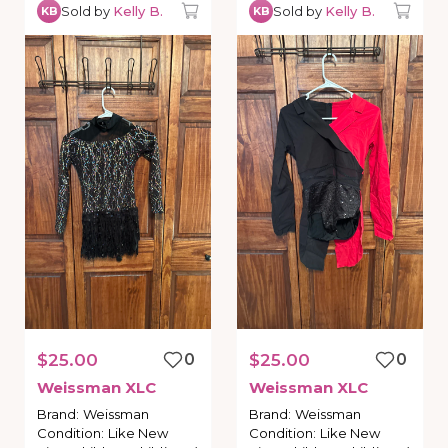
Sold by
Kelly B.
Sold by
Kelly B.
KB
KB
$25.00
0
$25.00
0
Weissman
XLC
Weissman
XLC
Brand
:
Weissman
Brand
:
Weissman
Condition
:
Like New
Condition
:
Like New