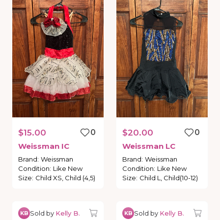
$15.00
0
$20.00
0
Weissman
IC
Weissman
LC
Brand
:
Weissman
Brand
:
Weissman
Condition
:
Like New
Condition
:
Like New
Size
:
Child XS, Child (4,5)
Size
:
Child L, Child(10-12)
Sold by
Kelly B.
Sold by
Kelly B.
KB
KB