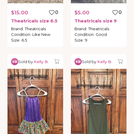
$15.00
0
$5.00
0
Theatricals
size
6.5
Theatricals
size
9
Brand
:
Theatricals
Brand
:
Theatricals
Condition
:
Like New
Condition
:
Good
Size
:
6.5
Size
:
9
Sold by
Kelly B.
Sold by
Kelly B.
KB
KB