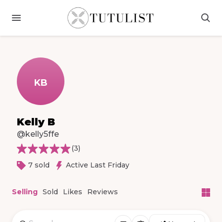
KB
Kelly B
@kelly5ffe
(
3
)
7 sold
Active Last Friday
Selling
Sold
Likes
Reviews