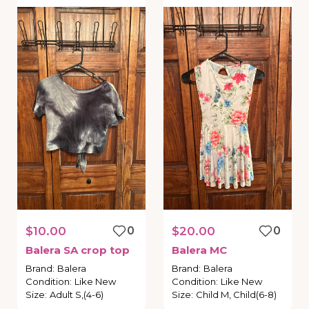
$10.00
0
$20.00
0
Balera
SA
crop
top
Balera
MC
Brand
:
Balera
Brand
:
Balera
Condition
:
Like New
Condition
:
Like New
Size
:
Adult S,(4-6)
Size
:
Child M, Child(6-8)