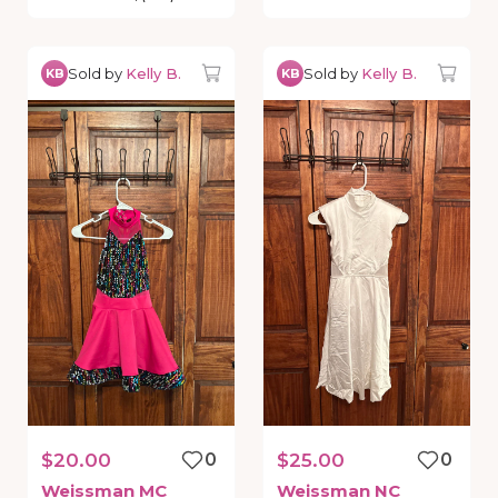
Sold by
Kelly B.
Sold by
Kelly B.
KB
KB
$20.00
0
$25.00
0
Weissman
MC
Weissman
NC