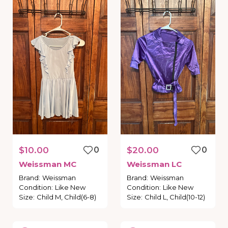
$10.00
0
$20.00
0
Weissman
MC
Weissman
LC
Brand
:
Weissman
Brand
:
Weissman
Condition
:
Like New
Condition
:
Like New
Size
:
Child M, Child(6-8)
Size
:
Child L, Child(10-12)