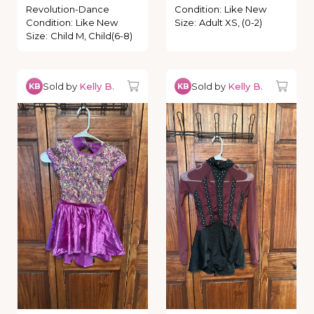
Revolution-Dance
Condition
:
Like New
Condition
:
Like New
Size
:
Adult XS, (0-2)
Size
:
Child M, Child(6-8)
Sold by
Kelly B.
Sold by
Kelly B.
KB
KB