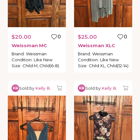
$20.00
0
$25.00
0
Weissman
MC
Weissman
XLC
Brand
:
Weissman
Brand
:
Weissman
Condition
:
Like New
Condition
:
Like New
Size
:
Child M, Child(6-8)
Size
:
Child XL, Child(12-14)
Sold by
Kelly B.
Sold by
Kelly B.
KB
KB