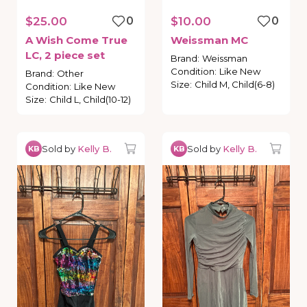
$25.00
0
$10.00
0
A
Wish
Come
True
Weissman
MC
LC
​,​
2
piece
set
Brand
:
Weissman
Condition
:
Like New
Brand
:
Other
Size
:
Child M, Child(6-8)
Condition
:
Like New
Size
:
Child L, Child(10-12)
Sold by
Kelly B.
Sold by
Kelly B.
KB
KB