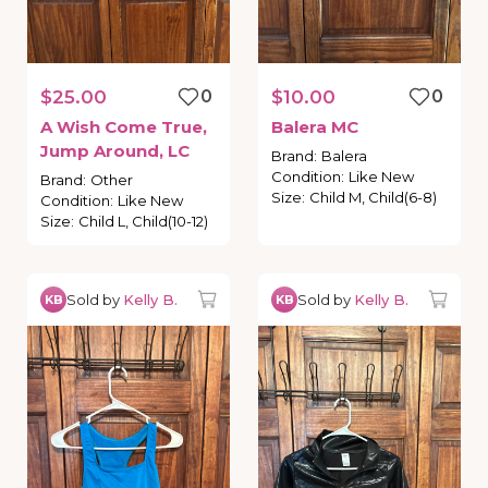
$25.00
0
$10.00
0
A
Wish
Come
True
​,​
Balera
MC
Jump
Around
​,​
LC
Brand
:
Balera
Condition
:
Like New
Brand
:
Other
Size
:
Child M, Child(6-8)
Condition
:
Like New
Size
:
Child L, Child(10-12)
Sold by
Kelly B.
Sold by
Kelly B.
KB
KB