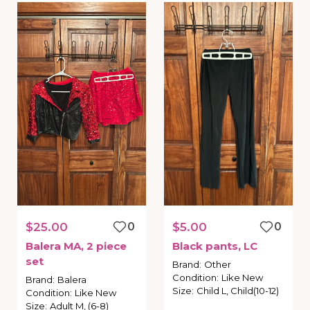
$25.00
0
$5.00
0
Balera
MA
​,​
2
piece
Black
pants
​,​
LC
set
Brand
:
Other
Condition
:
Like New
Brand
:
Balera
Size
:
Child L, Child(10-12)
Condition
:
Like New
Size
:
Adult M, (6-8)