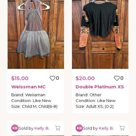
$15.00
0
$20.00
0
Weissman
MC
Double
Platinum
XS
Brand
:
Weissman
Brand
:
Other
Condition
:
Like New
Condition
:
Like New
Size
:
Child M, Child(6-8)
Size
:
Adult XS, (0-2)
Sold by
Kelly B.
Sold by
Kelly B.
KB
KB