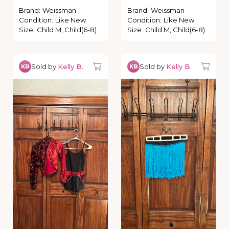
Brand
:
Weissman
Brand
:
Weissman
Condition
:
Like New
Condition
:
Like New
Size
:
Child M, Child(6-8)
Size
:
Child M, Child(6-8)
Sold by
Kelly B.
Sold by
Kelly B.
KB
KB