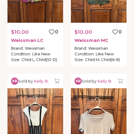
$10.00
0
$10.00
0
Weissman
LC
Weissman
MC
Brand
:
Weissman
Brand
:
Weissman
Condition
:
Like New
Condition
:
Like New
Size
:
Child L, Child(10-12)
Size
:
Child M, Child(6-8)
Sold by
Kelly B.
Sold by
Kelly B.
KB
KB