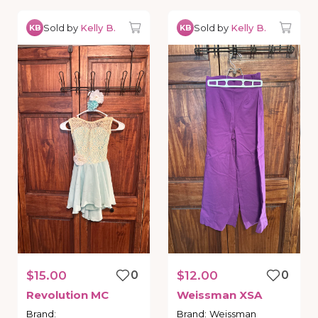
Sold by
Kelly B.
Sold by
Kelly B.
KB
KB
$15.00
0
$12.00
0
Revolution
MC
Weissman
XSA
Brand
:
Brand
:
Weissman