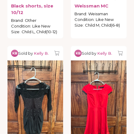
Black
shorts
​,​
size
Weissman
MC
10
​/​
12
Brand
:
Weissman
Condition
:
Like New
Brand
:
Other
Size
:
Child M, Child(6-8)
Condition
:
Like New
Size
:
Child L, Child(10-12)
Sold by
Kelly B.
Sold by
Kelly B.
KB
KB