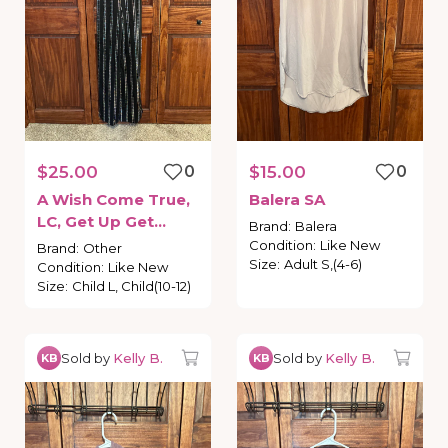
$25.00
0
$15.00
0
A
Wish
Come
True
​,​
Balera
SA
LC
​,​
Get
Up
Get
Brand
:
Balera
Down
Condition
:
Like New
Brand
:
Other
Size
:
Adult S,(4-6)
Condition
:
Like New
Size
:
Child L, Child(10-12)
Sold by
Kelly B.
Sold by
Kelly B.
KB
KB