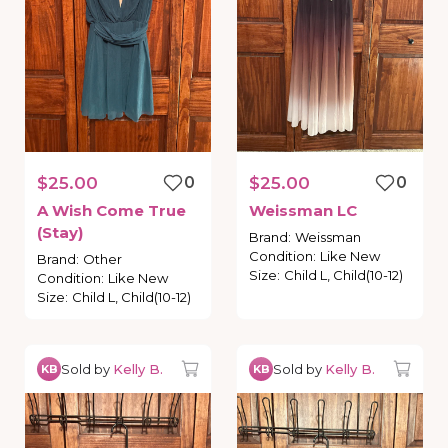
$25.00
0
$25.00
0
A
Wish
Come
True
Weissman
LC
(Stay)
Brand
:
Weissman
Condition
:
Like New
Brand
:
Other
Size
:
Child L, Child(10-12)
Condition
:
Like New
Size
:
Child L, Child(10-12)
Sold by
Kelly B.
Sold by
Kelly B.
KB
KB