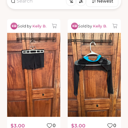
Newest
Sold by
Kelly B.
Sold by
Kelly B.
KB
KB
$3.00
0
$3.00
0