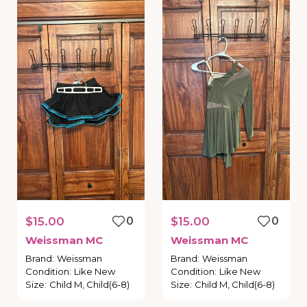
$15.00
0
$15.00
0
Weissman
MC
Weissman
MC
Brand
:
Weissman
Brand
:
Weissman
Condition
:
Like New
Condition
:
Like New
Size
:
Child M, Child(6-8)
Size
:
Child M, Child(6-8)