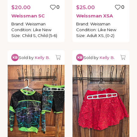
$20.00
0
$25.00
0
Weissman
SC
Weissman
XSA
Brand
:
Weissman
Brand
:
Weissman
Condition
:
Like New
Condition
:
Like New
Size
:
Child S, Child (5-6)
Size
:
Adult XS, (0-2)
Sold by
Kelly B.
Sold by
Kelly B.
KB
KB