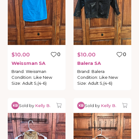
$10.00
0
$10.00
0
Weissman
SA
Balera
SA
Brand
:
Weissman
Brand
:
Balera
Condition
:
Like New
Condition
:
Like New
Size
:
Adult S,(4-6)
Size
:
Adult S,(4-6)
Sold by
Kelly B.
Sold by
Kelly B.
KB
KB