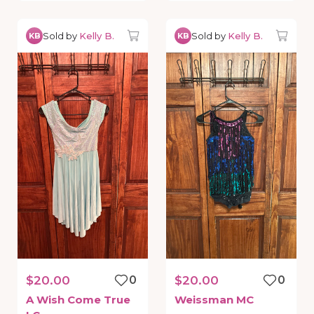
Sold by
Kelly B.
Sold by
Kelly B.
KB
KB
$20.00
0
$20.00
0
A
Wish
Come
True
Weissman
MC