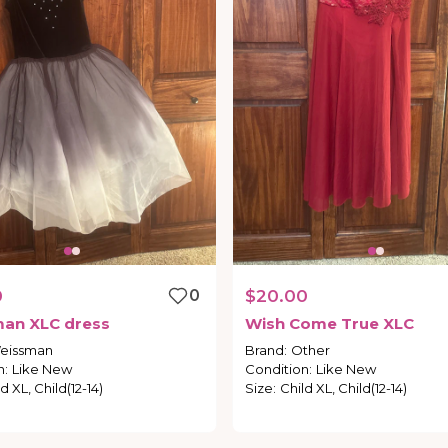
0
0
$20.00
man
XLC
dress
Wish
Come
True
XLC
eissman
Brand
:
Other
n
:
Like New
Condition
:
Like New
d XL, Child(12-14)
Size
:
Child XL, Child(12-14)