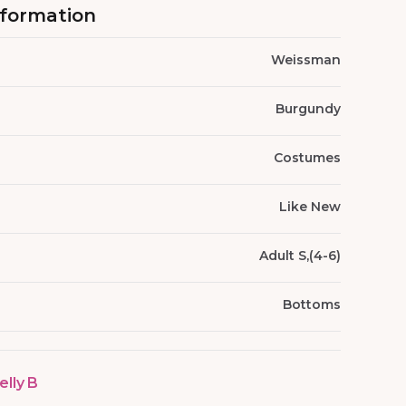
nformation
Weissman
Burgundy
Costumes
Like New
Adult S,(4-6)
Bottoms
elly B