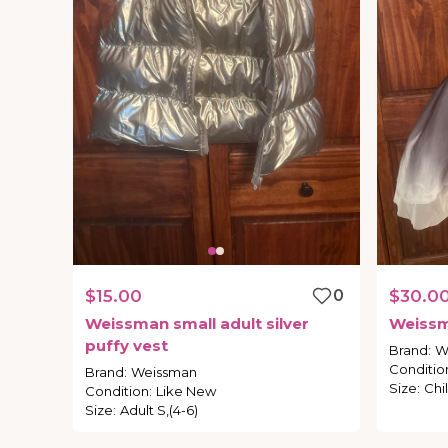
$15.00
0
$30.0
Weissman
small
adult
silver
Weiss
puffy
vest
Brand
:
W
Conditio
Brand
:
Weissman
Size
:
Chil
Condition
:
Like New
Size
:
Adult S,(4-6)