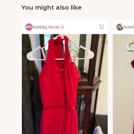
You might also like
Sold by
Micah D.
Sold
MD