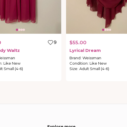
0
9
$55.00
dy
Waltz
Lyrical
Dream
eissman
Brand
:
Weissman
n
:
Like New
Condition
:
Like New
lt Small (4-6)
Size
:
Adult Small (4-6)
Explore more