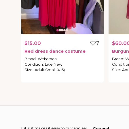
$15.00
7
$60.0
Red
dress
dance
costume
Burgun
Brand
:
Weissman
Brand
:
W
Condition
:
Like New
Conditio
Size
:
Adult Small (4-6)
Size
:
Adu
Tutulist makes it easy to buy and sell
General