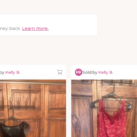
oney back.
Learn more.
 by
Kelly B.
Sold by
Kelly B.
KB