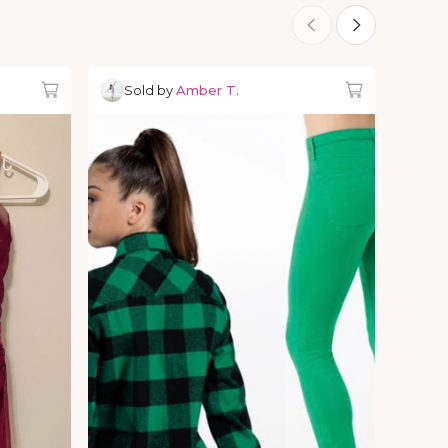
Sold by
Amber T.