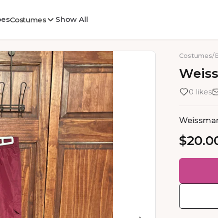
oes
Show All
Costumes
Costumes
/
Weis
0 likes
Weissma
$20.0