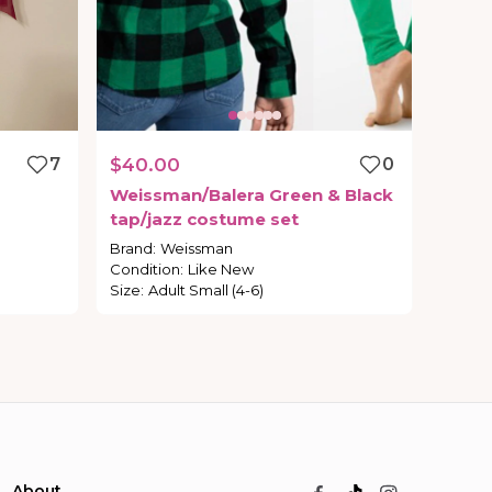
7
$40.00
0
Weissman
​/​
Balera
Green
&
Black
tap
​/​
jazz
costume
set
Brand
:
Weissman
Condition
:
Like New
Size
:
Adult Small (4-6)
About