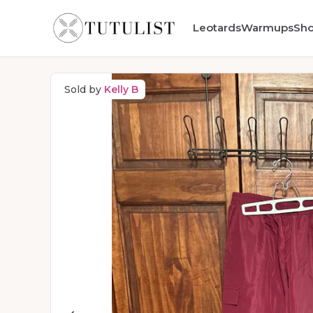
Leotards
Warmups
Sh
Sold by
Kelly B