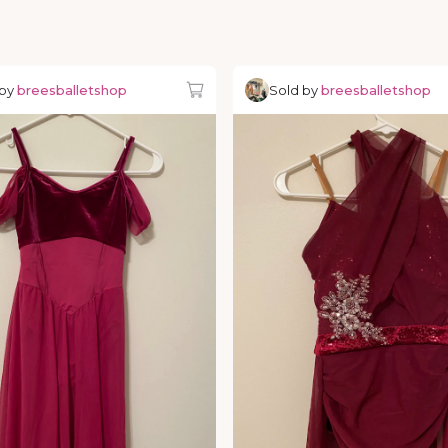
 by
breesballetshop
Sold by
breesballetshop