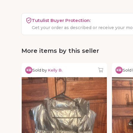
Tutulist Buyer Protection:
Get your order as described or receive your m
More items by this seller
Sold by
Kelly B.
Sold
KB
KB