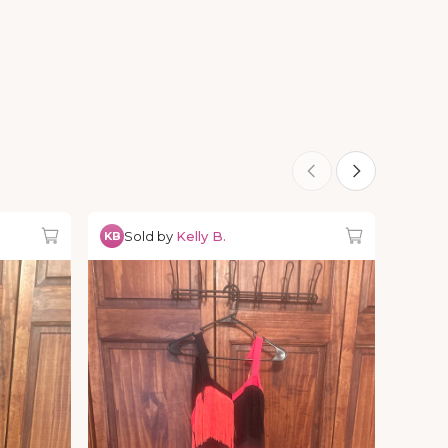
Sold by
Kelly B.
KB