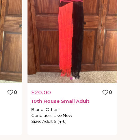
0
$20.00
0
10th
House
Small
Adult
Brand
:
Other
Condition
:
Like New
Size
:
Adult S,(4-6)