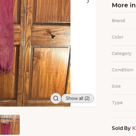
More i
Brand
Color
Category
Condition
Size
Show all (2)
Type
Sold By
K