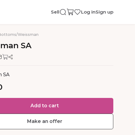
Sell
Log in
Sign up
Bottoms
/
Weissman
sman
SA
n SA
0
Add to cart
Make an offer