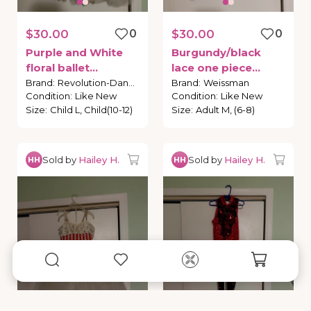
$30.00
0
$30.00
0
Purple
and
White
Burgundy
​/​
black
floral
ballet
lace
one
piece
costume
costume
Brand
:
Revolution-Dance
Brand
:
Weissman
Condition
:
Like New
Condition
:
Like New
Size
:
Child L, Child(10-12)
Size
:
Adult M, (6-8)
Sold by
Hailey H.
Sold by
Hailey H.
HH
HH