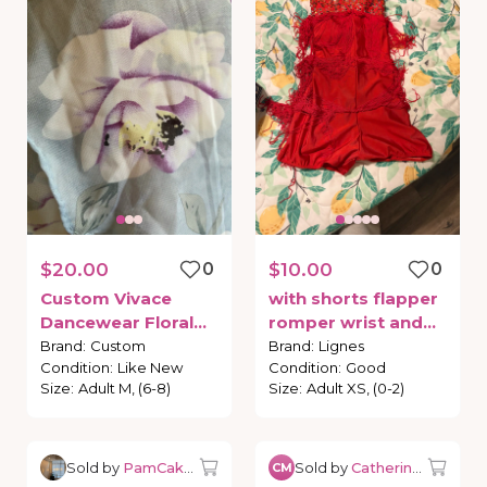
$20.00
0
$10.00
0
Custom
Vivace
with
shorts
flapper
Dancewear
Floral
romper
wrist
and
Wrap
Skirt
hair
pieces
Brand
:
Custom
Brand
:
Lignes
Condition
:
Like New
Condition
:
Good
Size
:
Adult M, (6-8)
Size
:
Adult XS, (0-2)
Sold by
PamCakesBalletBoutique
Sold by
Catherine M.
CM