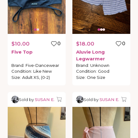
$10.00
0
$18.00
0
Five
Top
Aluvie
Long
Legwarmer
Brand
:
Five-Dancewear
Brand
:
Unknown
Condition
:
Like New
Condition
:
Good
Size
:
Adult XS, (0-2)
Size
:
One Size
Sold by
SUSAN E.
Sold by
SUSAN E.