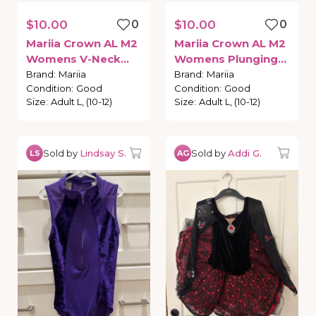
$10.00
0
$10.00
0
Mariia
Crown
AL
M2
Mariia
Crown
AL
M2
Womens
V-Neck
Womens
Plunging
Tank
Leotard
Back
Tank
Leotard
Brand
:
Mariia
Brand
:
Mariia
Condition
:
Good
Condition
:
Good
Size
:
Adult L, (10-12)
Size
:
Adult L, (10-12)
Sold by
Lindsay S.
Sold by
Addi G.
LS
AG