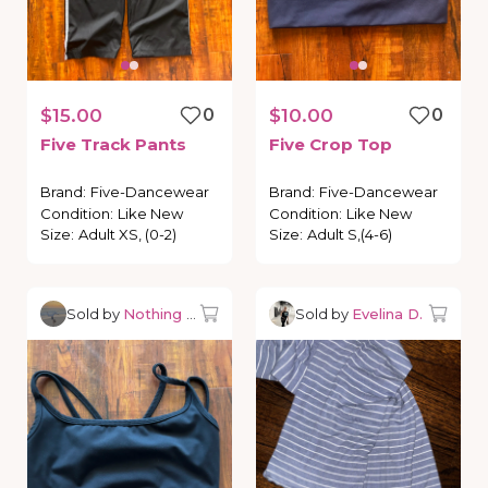
$15.00
0
$10.00
0
Five
Track
Pants
Five
Crop
Top
Brand
:
Five-Dancewear
Brand
:
Five-Dancewear
Condition
:
Like New
Condition
:
Like New
Size
:
Adult XS, (0-2)
Size
:
Adult S,(4-6)
Sold by
Nothing but Dancewear
Sold by
Evelina D.