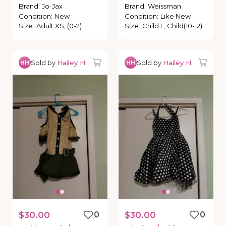
Brand
:
Jo-Jax
Brand
:
Weissman
Condition
:
New
Condition
:
Like New
Size
:
Adult XS, (0-2)
Size
:
Child L, Child(10-12)
Sold by
Hailey H.
Sold by
Hailey H.
HH
HH
$30.00
0
$30.00
0