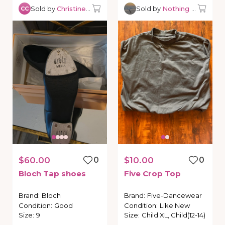
Sold by
Christine C.
Sold by
Nothing but Danc
CC
$60.00
0
$10.00
0
Bloch
Tap
shoes
Five
Crop
Top
Brand
:
Bloch
Brand
:
Five-Dancewear
Condition
:
Good
Condition
:
Like New
Size
:
9
Size
:
Child XL, Child(12-14)