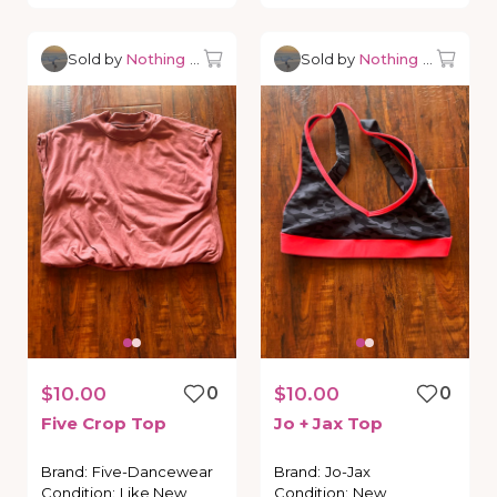
Sold by
Nothing but Dancewear
Sold by
Nothing but Danc
$10.00
0
$10.00
0
Five
Crop
Top
Jo
+
Jax
Top
Brand
:
Five-Dancewear
Brand
:
Jo-Jax
Condition
:
Like New
Condition
:
New