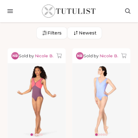
Filters
Newest
Sold by
Nicole B.
Sold by
Nicole B.
NB
NB