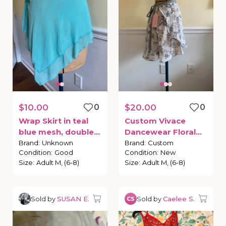
$10.00
0
$20.00
0
Wrap
Skirt
in
teal
Custom
Vivace
blue
mesh
​,​
double
Dancewear
Floral
layer
skirt
Wrap
Skirt
Brand
:
Unknown
Brand
:
Custom
Condition
:
Good
Condition
:
New
Size
:
Adult M, (6-8)
Size
:
Adult M, (6-8)
Sold by
SUSAN E.
Sold by
Caelee S.
CS