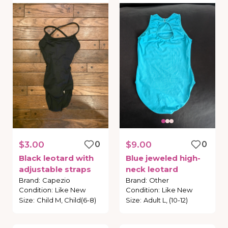
$3.00
0
$9.00
0
Black
leotard
with
Blue
jeweled
high-
adjustable
straps
neck
leotard
Brand
:
Capezio
Brand
:
Other
Condition
:
Like New
Condition
:
Like New
Size
:
Child M, Child(6-8)
Size
:
Adult L, (10-12)