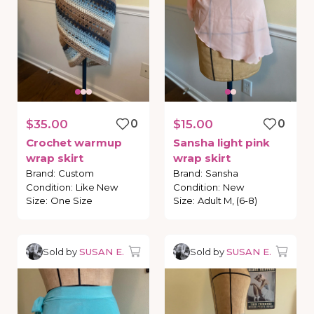
$35.00
0
$15.00
0
Crochet
warmup
Sansha
light
pink
wrap
skirt
wrap
skirt
Brand
:
Custom
Brand
:
Sansha
Condition
:
Like New
Condition
:
New
Size
:
One Size
Size
:
Adult M, (6-8)
Sold by
SUSAN E.
Sold by
SUSAN E.