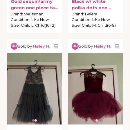
Gold
sequin
​/​
army
Black
w
​/​
white
green
one
piece
tap
polka
dots
one
costume
piece
tap
costume
Brand
:
Weissman
Brand
:
Balera
Condition
:
Like New
Condition
:
Like New
Size
:
Child L, Child(10-12)
Size
:
Child M, Child(6-8)
Sold by
Hailey H.
Sold by
Hailey H.
HH
HH