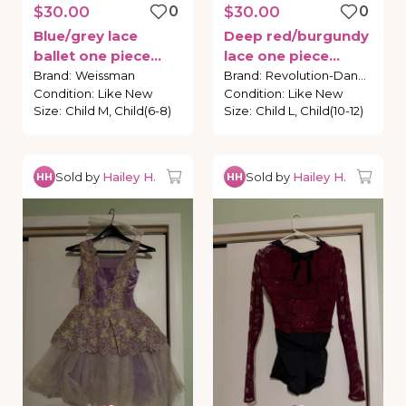
$30.00
0
$30.00
0
Blue
​/​
grey
lace
Deep
red
​/​
burgundy
ballet
one
piece
lace
one
piece
costume
costume
Brand
:
Weissman
Brand
:
Revolution-Dance
Condition
:
Like New
Condition
:
Like New
Size
:
Child M, Child(6-8)
Size
:
Child L, Child(10-12)
Sold by
Hailey H.
Sold by
Hailey H.
HH
HH