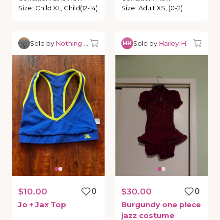
Size
:
Child XL, Child(12-14)
Size
:
Adult XS, (0-2)
Sold by
Nothing but Dancewear
Sold by
Hailey H.
HH
$10.00
0
$30.00
0
Jo
+
Jax
Top
Burgundy
one
piece
jazz
costume