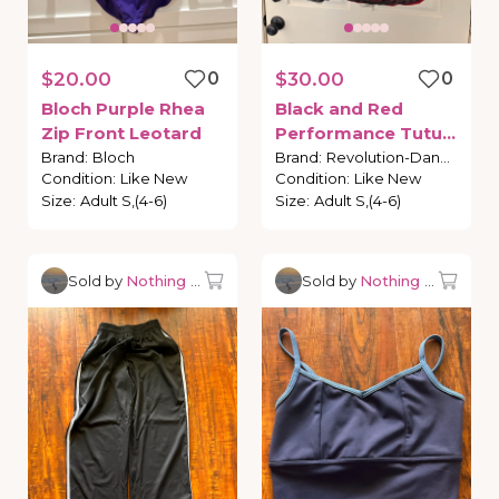
$20.00
0
$30.00
0
Bloch
Purple
Rhea
Black
and
Red
Zip
Front
Leotard
Performance
Tutu-
Revolution
Brand
:
Bloch
Brand
:
Revolution-Dance
Condition
:
Like New
Condition
:
Like New
Dancewear
Carmen
Size
:
Adult S,(4-6)
Size
:
Adult S,(4-6)
Sold by
Nothing but Dancewear
Sold by
Nothing but Danc