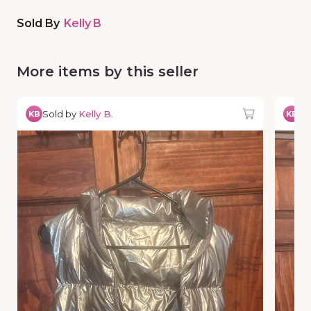
Sold By
Kelly B
More items by this seller
Sold by
Kelly B.
So
KB
KB