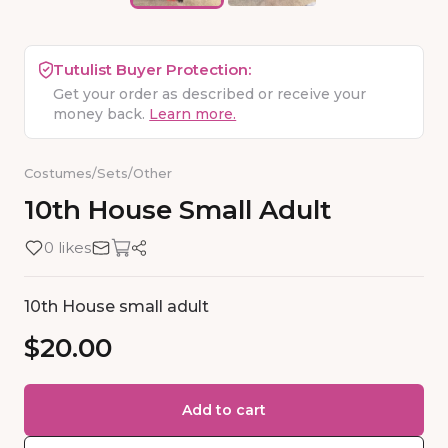
Tutulist Buyer Protection:
Get your order as described or receive your
money back.
Learn more.
Costumes
/
Sets
/
Other
10th
House
Small
Adult
0 likes
10th House small adult
$20.00
Add to cart