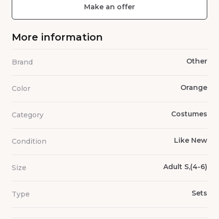
Make an offer
More information
Other
Brand
Orange
Color
Costumes
Category
Like New
Condition
Adult S,(4-6)
Size
Sets
Type