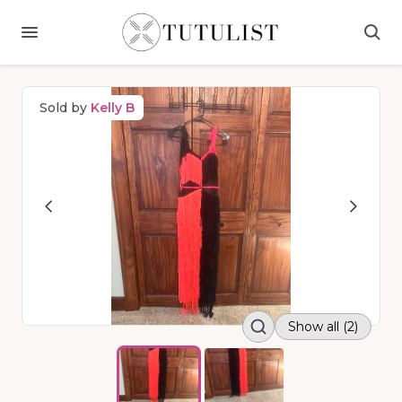
Sold by
Kelly B
Show all (2)