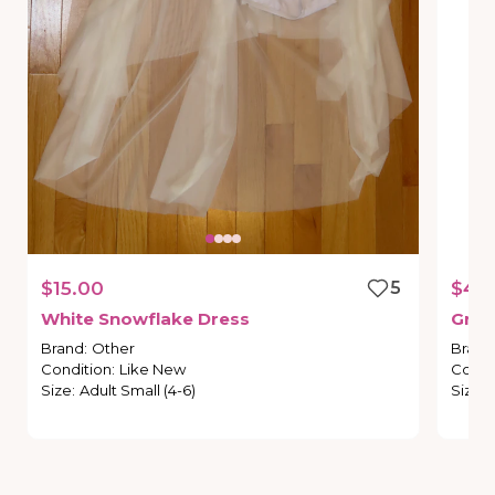
$15.00
5
$45
White
Snowflake
Dress
Gree
Brand
:
Other
Brand
Condition
:
Like New
Condi
Size
:
Adult Small (4-6)
Size
: