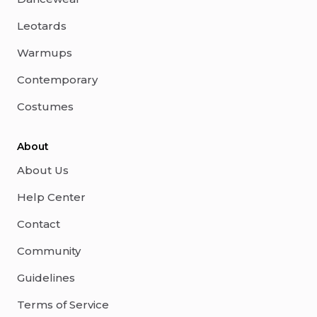
Leotards
Warmups
Contemporary
Costumes
About
About Us
Help Center
Contact
Community
Guidelines
Terms of Service