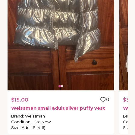
$15.00
0
$30
Weissman
small
adult
silver
puffy
vest
Wei
Brand
:
Weissman
Brand
Condition
:
Like New
Condi
Size
:
Adult S,(4-6)
Size
: