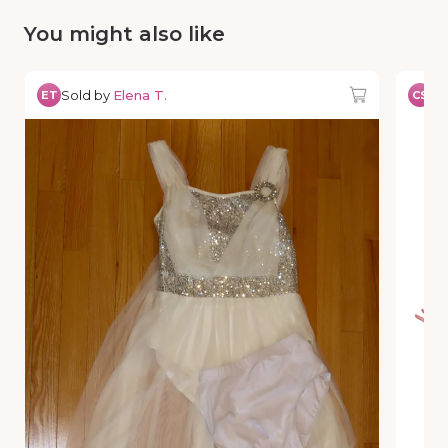
You might also like
Sold by
Elena T.
So
ET
CS