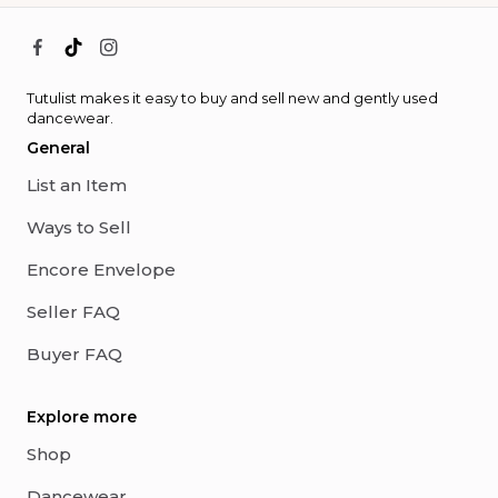
Tutulist makes it easy to buy and sell new and gently used
dancewear.
General
List an Item
Ways to Sell
Encore Envelope
Seller FAQ
Buyer FAQ
Explore more
Shop
Dancewear