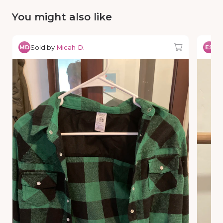
You might also like
Sold by
Micah D.
So
MD
ES