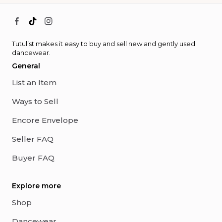
Tutulist makes it easy to buy and sell new and gently used
dancewear.
General
List an Item
Ways to Sell
Encore Envelope
Seller FAQ
Buyer FAQ
Explore more
Shop
Dancewear