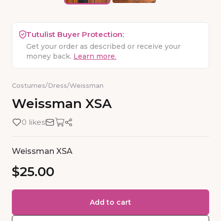
Tutulist Buyer Protection:
Get your order as described or receive your
money back.
Learn more.
Costumes
/
Dress
/
Weissman
Weissman
XSA
0 likes
Weissman XSA
$25.00
Add to cart