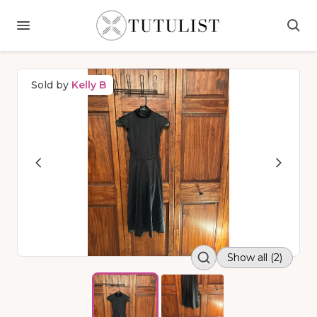
Sold by
Kelly B
Show all (2)