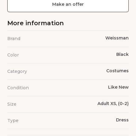
Make an offer
More information
Weissman
Brand
Black
Color
Costumes
Category
Like New
Condition
Adult XS, (0-2)
Size
Dress
Type