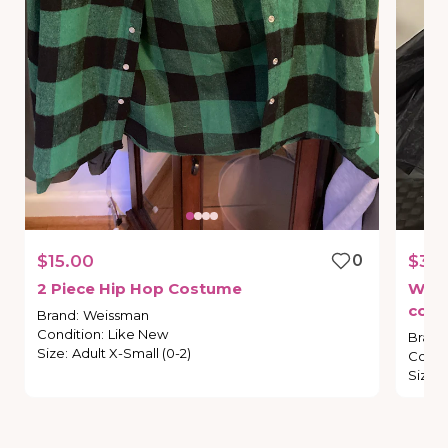
$15.00
0
$35.
2
Piece
Hip
Hop
Costume
Wei
cos
Brand
:
Weissman
Condition
:
Like New
Brand
Size
:
Adult X-Small (0-2)
Condi
Size
: