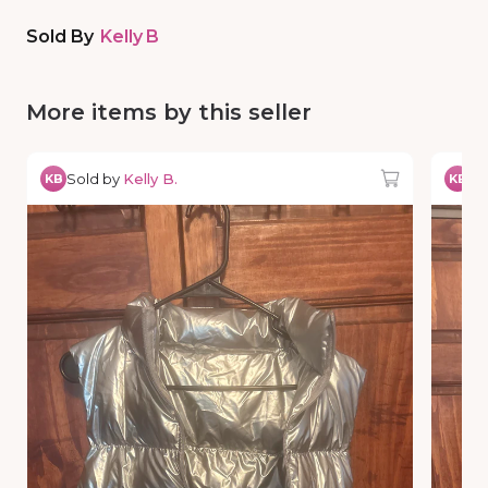
Sold By
Kelly B
More items by this seller
Sold by
Kelly B.
So
KB
KB