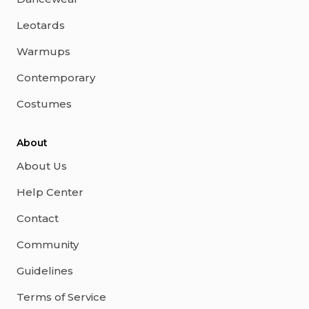
Leotards
Warmups
Contemporary
Costumes
About
About Us
Help Center
Contact
Community
Guidelines
Terms of Service