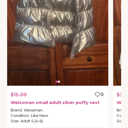
$15.00
0
$30
Weissman
small
adult
silver
puffy
vest
Wei
Brand
:
Weissman
Brand
Condition
:
Like New
Condi
Size
:
Adult S,(4-6)
Size
: