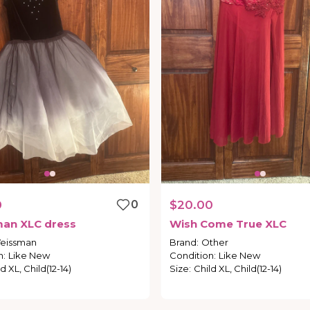
0
0
$20.00
man
XLC
dress
Wish
Come
True
XLC
eissman
Brand
:
Other
n
:
Like New
Condition
:
Like New
d XL, Child(12-14)
Size
:
Child XL, Child(12-14)