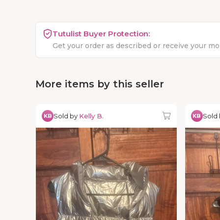
Tutulist Buyer Protection:
Get your order as described or receive your m
More items by this seller
Sold by
Kelly B.
Sold
KB
KB