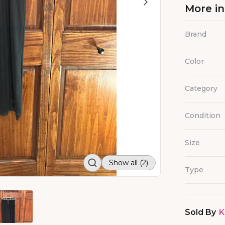
More i
Brand
Color
Category
Condition
Size
Show all (2)
Type
Sold By
K