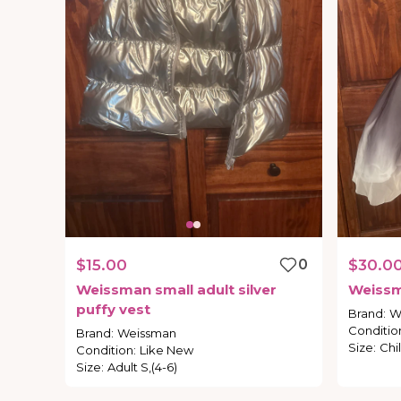
$15.00
0
$30.0
Weissman
small
adult
silver
Weiss
puffy
vest
Brand
:
W
Conditio
Brand
:
Weissman
Size
:
Chil
Condition
:
Like New
Size
:
Adult S,(4-6)