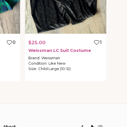
0
$25.00
1
Weissman
LC
Suit
Costume
Brand
:
Weissman
Condition
:
Like New
Size
:
Child Large (10-12)
About