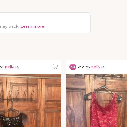
oney back.
Learn more.
 by
Kelly B.
Sold by
Kelly B.
KB