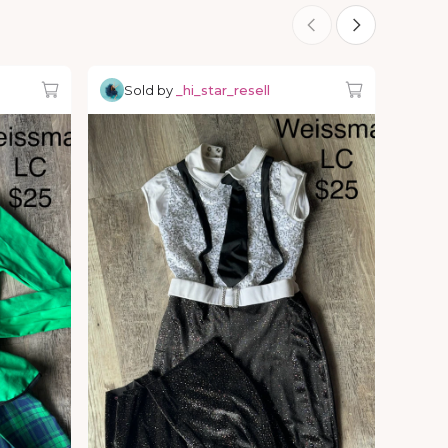
Sold by
_hi_star_resell