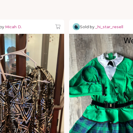
 by
Micah D.
Sold by
_hi_star_resell