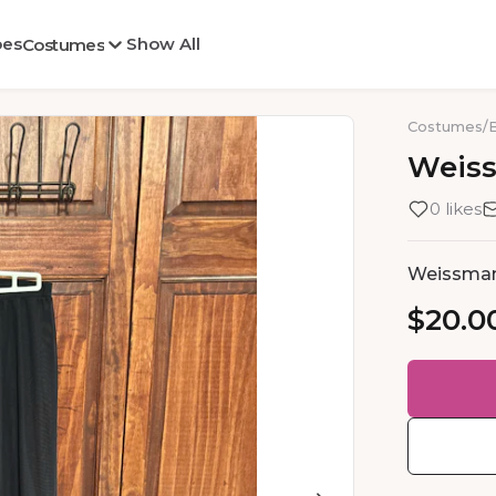
oes
Show All
Costumes
Costumes
/
Weis
0 likes
Weissma
$20.0