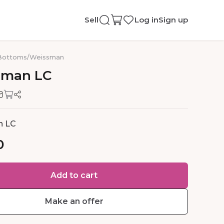
Sell
Log in
Sign up
Bottoms
/
Weissman
sman
LC
n LC
0
Add to cart
Make an offer