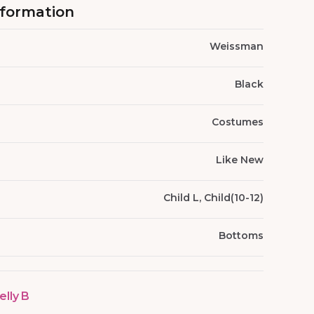
nformation
Weissman
Black
Costumes
Like New
Child L, Child(10-12)
Bottoms
elly B