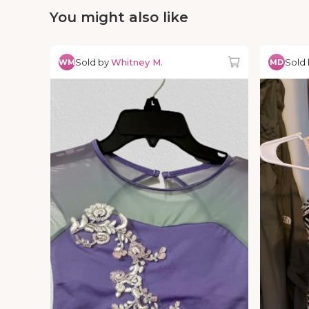
You might also like
Sold by
Whitney M.
Sold
WM
MD