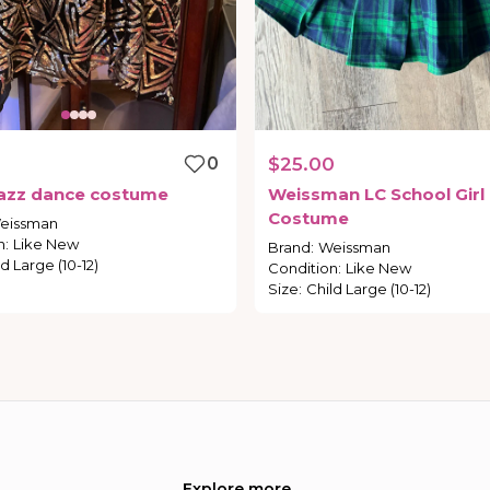
0
$25.00
azz
dance
costume
Weissman
LC
School
Girl
Costume
eissman
n
:
Like New
Brand
:
Weissman
d Large (10-12)
Condition
:
Like New
Size
:
Child Large (10-12)
Explore more