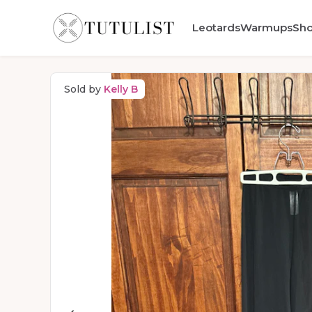
Leotards
Warmups
Sh
Sold by
Kelly B