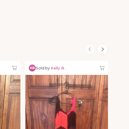
Sold by
Kelly B.
KB