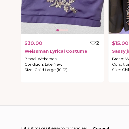
$30.00
2
$15.00
Weissman
Lyrical
Costume
Sassy
j
Brand
:
Weissman
Brand
:
W
Condition
:
Like New
Conditio
Size
:
Child Large (10-12)
Size
:
Chil
Tutulist makes it easy to buy and sell
General