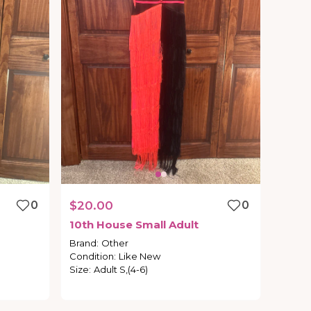
0
$20.00
0
10th
House
Small
Adult
Brand
:
Other
Condition
:
Like New
Size
:
Adult S,(4-6)