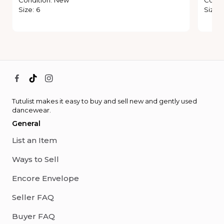
Size
:
6
Size
:
Tutulist makes it easy to buy and sell new and gently used
dancewear.
General
List an Item
Ways to Sell
Encore Envelope
Seller FAQ
Buyer FAQ