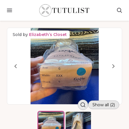
Sold by
Elizabeth’s Closet
Show all (2)