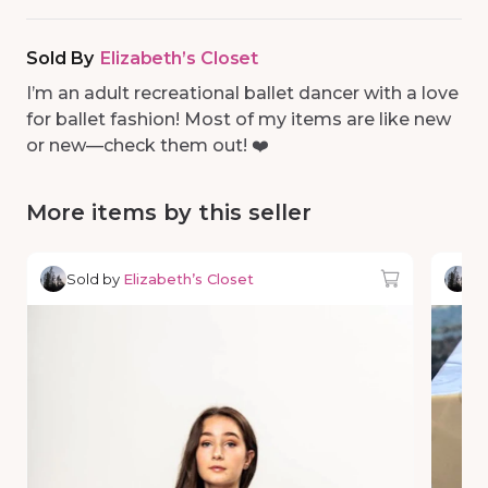
Sold By
Elizabeth’s Closet
I’m an adult recreational ballet dancer with a love
for ballet fashion! Most of my items are like new
or new—check them out! ❤️
More items by this seller
Sold by
Elizabeth’s Closet
So