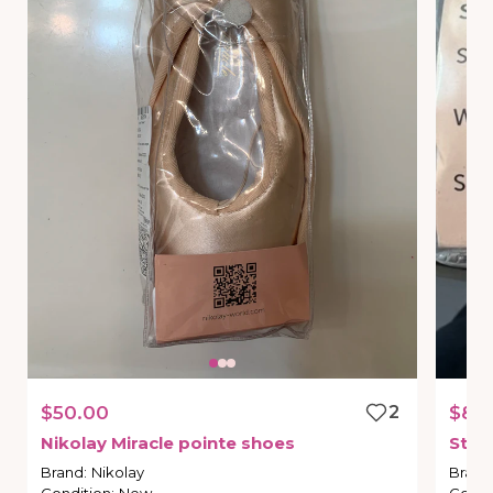
$50.00
2
$80
Nikolay
Miracle
pointe
shoes
Stre
Brand
:
Nikolay
Brand
Condition
:
New
Condi