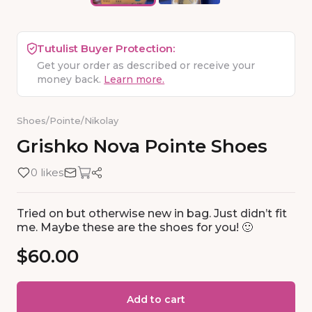
Tutulist Buyer Protection:
Get your order as described or receive your
money back.
Learn more.
Shoes
/
Pointe
/
Nikolay
Grishko
Nova
Pointe
Shoes
0 likes
Tried on but otherwise new in bag. Just didn’t fit
me. Maybe these are the shoes for you! 🙂
$60.00
Add to cart