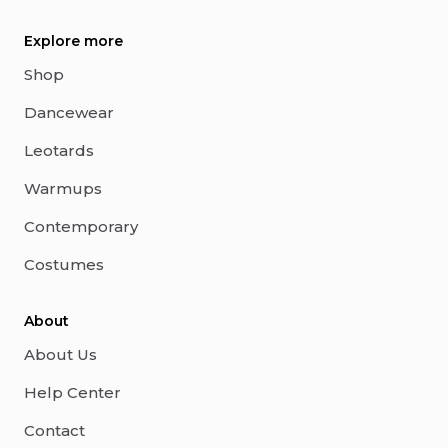
Explore more
Shop
Dancewear
Leotards
Warmups
Contemporary
Costumes
About
About Us
Help Center
Contact