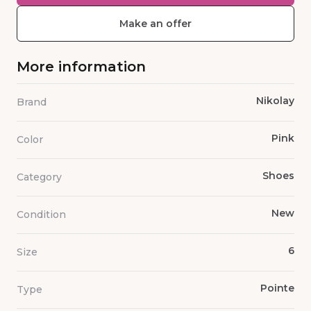
Make an offer
More information
Nikolay
Brand
Pink
Color
Shoes
Category
New
Condition
6
Size
Pointe
Type