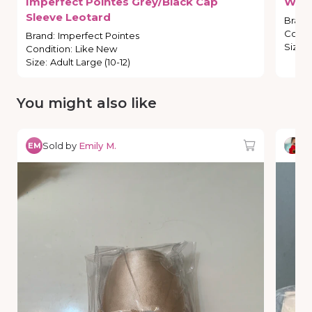
Imperfect
Pointes
Grey
​/​
Black
Cap
Wea
Sleeve
Leotard
Brand
Condi
Brand
:
Imperfect Pointes
Size
:
Condition
:
Like New
Size
:
Adult Large (10-12)
You might also like
Sold by
Emily M.
So
EM