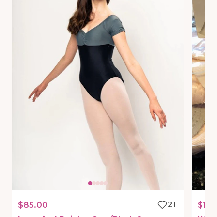
$85.00
21
$19.