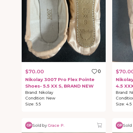
$70.00
0
$70.0
Nikolay
3007
Pro
Flex
Pointe
Nikola
Shoes-
5.5
XX
S
​,​
BRAND
NEW
4.5
XX
Brand
:
Nikolay
Brand
:
N
Condition
:
New
Conditio
Size
:
5.5
Size
:
4.5
Sold by
Grace P.
Sold
GP
GP