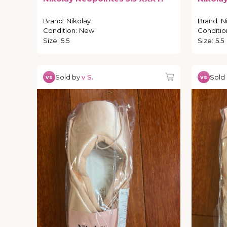
Brand
:
Nikolay
Brand
:
N
Condition
:
New
Conditio
Size
:
5.5
Size
:
5.5
Sold by
v S.
Sold
vs
vs