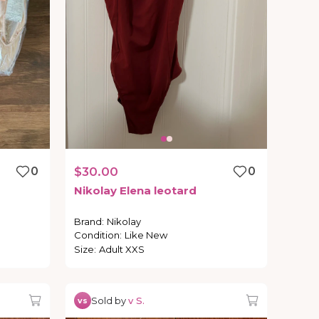
0
$30.00
0
Nikolay
Elena
leotard
Brand
:
Nikolay
Condition
:
Like New
Size
:
Adult XXS
Sold by
v S.
vs