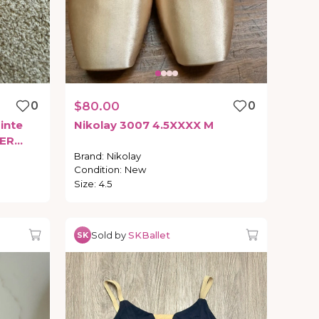
0
$80.00
0
inte
Nikolay
3007
4.5XXXX
M
ER
Brand
:
Nikolay
Condition
:
New
Size
:
4.5
Sold by
SKBallet
SK