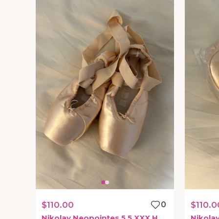
$110.00
0
$110.0
Nikolay
Neopointes
5.5
XXX
H
Nikola