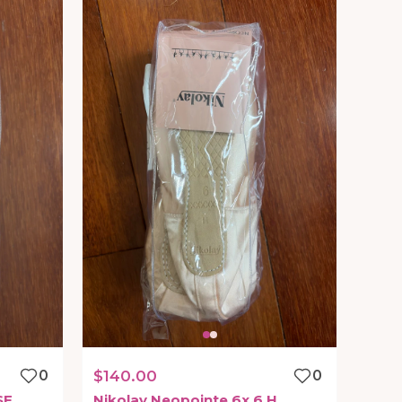
0
$140.00
0
SF
Nikolay
Neopointe
6x
6
H