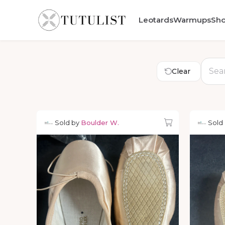
Leotards
Warmups
Sh
Clear
Sold by
Boulder W.
Sold