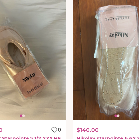
0
0
$140.00
y
Starpointe
5
1
​/​
2
XXX
HF
Nikolay
starpointe
6
6X