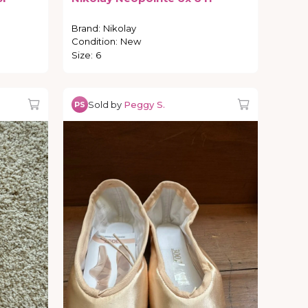
Brand
:
Nikolay
Condition
:
New
Size
:
6
Sold by
Peggy S.
PS