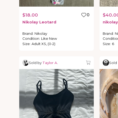
$18.00
0
$40.0
Nikolay
Leotard
nikolay
Brand
:
Nikolay
Brand
:
N
Condition
:
Like New
Conditio
Size
:
Adult XS, (0-2)
Size
:
6
Sold by
Taylor A.
Sold