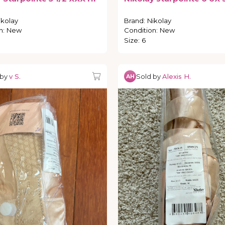
ikolay
Brand
:
Nikolay
n
:
New
Condition
:
New
Size
:
6
 by
v S.
Sold by
Alexis H.
AH