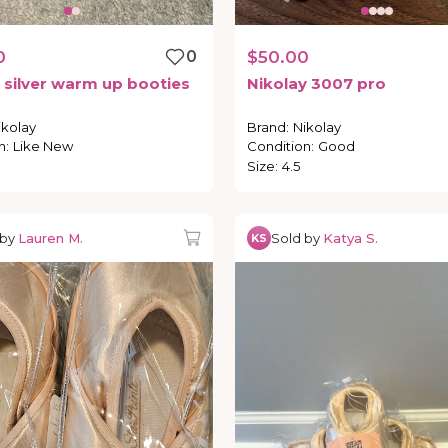
0
0
$50.00
silver
warm
up
booties
Nikolay
3007
pro
ikolay
Brand
:
Nikolay
n
:
Like New
Condition
:
Good
Size
:
4.5
 by
Lauren M.
Sold by
Katya S.
KS