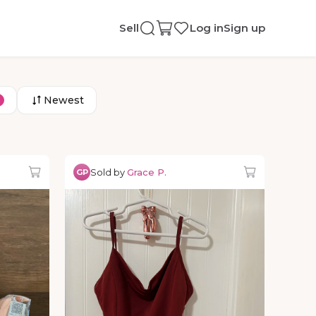
Sell
Log in
Sign up
Newest
Sold by
Grace P.
GP