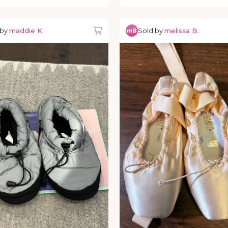
 by
maddie K.
Sold by
melissa B.
mB