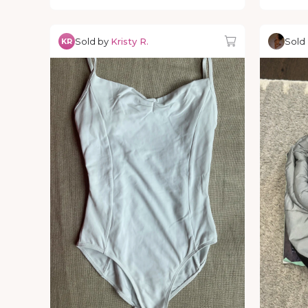
Sold by
Kristy R.
Sold
KR