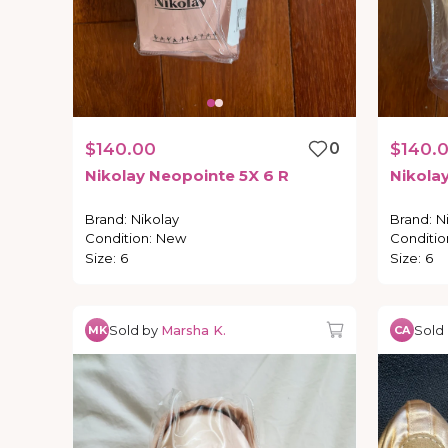
$140.00
0
$140.
Nikolay
Neopointe
5X
6
R
Nikola
Brand
:
Nikolay
Brand
:
N
Condition
:
New
Conditio
Size
:
6
Size
:
6
Sold by
Marsha K.
Sold
MK
CA