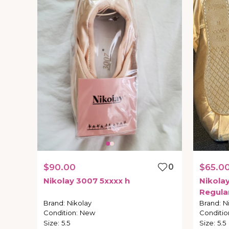
$90.00
0
$65.0
Nikolay
3007
5xxxx
h
Nikola
Regula
Brand
:
Nikolay
Brand
:
N
Condition
:
New
Conditio
Size
:
5.5
Size
:
5.5