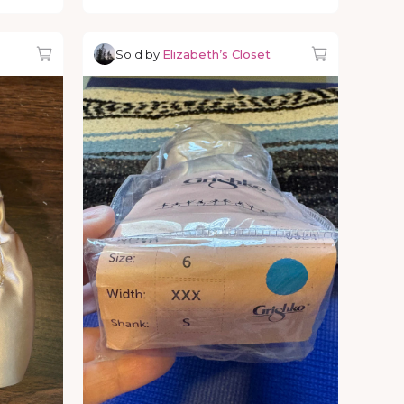
Sold by
Elizabeth’s Closet