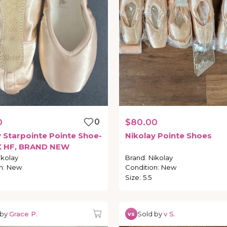
0
0
$80.00
y
Starpointe
Pointe
Shoe-
Nikolay
Pointe
Shoes
X
HF
​,​
BRAND
NEW
ikolay
Brand
:
Nikolay
n
:
New
Condition
:
New
Size
:
5.5
 by
Grace P.
Sold by
v S.
vs