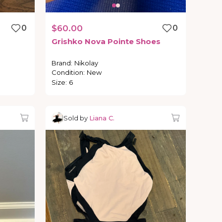
0
$60.00
0
Grishko
Nova
Pointe
Shoes
Brand
:
Nikolay
Condition
:
New
Size
:
6
Sold by
Liana C.