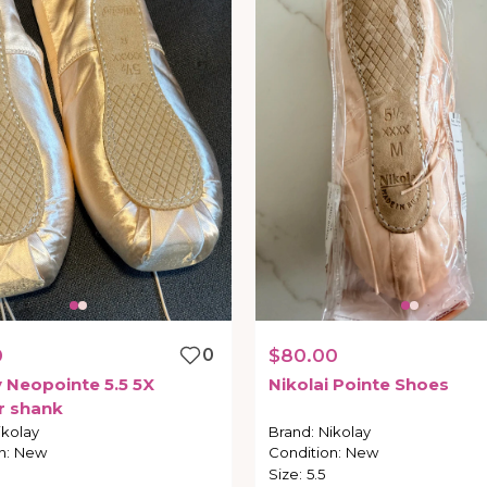
0
0
$80.00
y
Neopointe
5.5
5X
Nikolai
Pointe
Shoes
r
shank
ikolay
Brand
:
Nikolay
n
:
New
Condition
:
New
Size
:
5.5