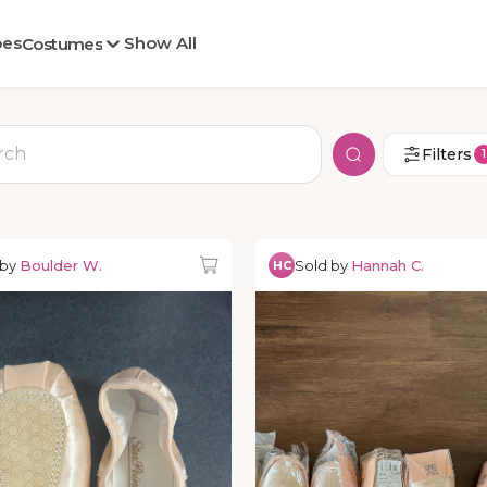
oes
Show All
Costumes
Filters
1
 by
Boulder W.
Sold by
Hannah C.
HC