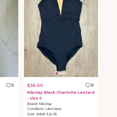
0
$36.00
0
Nikolay
Black
Charlotte
Leotard
-
size
S
Brand
:
Nikolay
Condition
:
Like New
Size
:
Adult S,(4-6)