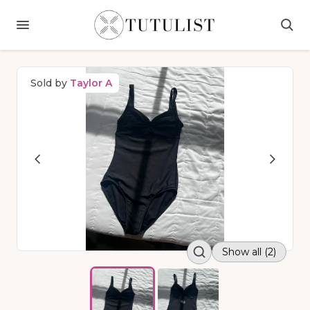
Sold by
Taylor A
Show all (2)