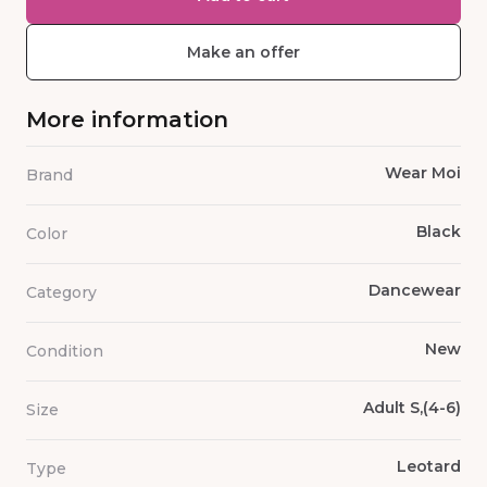
Make an offer
More information
Wear Moi
Brand
Black
Color
Dancewear
Category
New
Condition
Adult S,(4-6)
Size
Leotard
Type