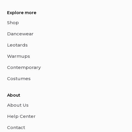
Explore more
Shop
Dancewear
Leotards
Warmups
Contemporary
Costumes
About
About Us
Help Center
Contact