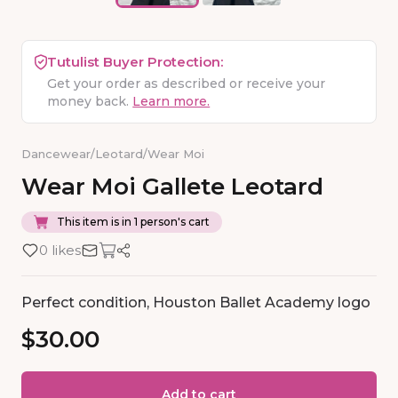
Tutulist Buyer Protection:
Get your order as described or receive your
money back.
Learn more.
Dancewear
/
Leotard
/
Wear Moi
Wear
Moi
Gallete
Leotard
This item is in 1 person's cart
0 likes
Perfect condition, Houston Ballet Academy logo
$30.00
Add to cart