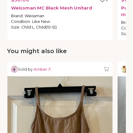
Weissman
MC
Black
Mesh
Unitard
Purp
Inte
Brand
:
Weissman
Condition
:
Like New
Brand
Size
:
Child L, Child(10-12)
Condi
Size
:
You might also like
Sold by
Amber F.
So