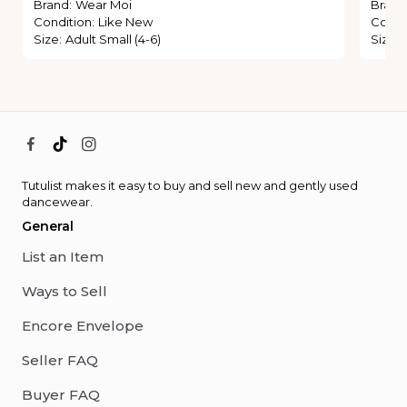
Brand
:
Wear Moi
Brand
Condition
:
Like New
Condi
Size
:
Adult Small (4-6)
Size
:
Tutulist makes it easy to buy and sell new and gently used
dancewear.
General
List an Item
Ways to Sell
Encore Envelope
Seller FAQ
Buyer FAQ