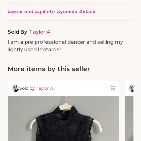
#
wear moi
#
gallete
#
yumiko
#
black
Sold By
Taylor A
I am a pre professional dancer and selling my
lightly used leotards!
More items by this seller
Sold by
Taylor A.
So