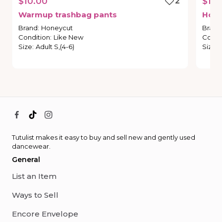
$10.00
2
$18.
Warmup
trashbag
pants
Hon
Brand
:
Honeycut
Brand
Condition
:
Like New
Condi
Size
:
Adult S,(4-6)
Size
:
Tutulist makes it easy to buy and sell new and gently used
dancewear.
General
List an Item
Ways to Sell
Encore Envelope