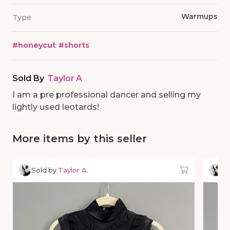
Warmups
Type
#
honeycut
#
shorts
Sold By
Taylor A
I am a pre professional dancer and selling my
lightly used leotards!
More items by this seller
Sold by
Taylor A.
So