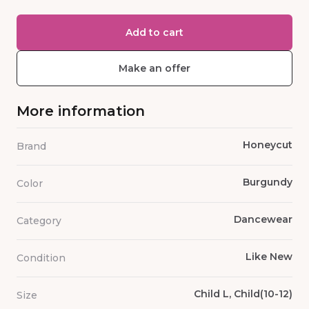
Add to cart
Make an offer
More information
Honeycut
Brand
Burgundy
Color
Dancewear
Category
Like New
Condition
Child L, Child(10-12)
Size