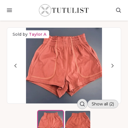
Sold by
Taylor A
Show all (2)