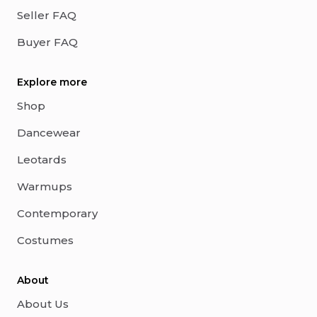
Seller FAQ
Buyer FAQ
Explore more
Shop
Dancewear
Leotards
Warmups
Contemporary
Costumes
About
About Us