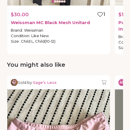
$30.00
1
$15.
Weissman
MC
Black
Mesh
Unitard
Purp
Inte
Brand
:
Weissman
Condition
:
Like New
Brand
Size
:
Child L, Child(10-12)
Condi
Size
:
You might also like
Sold by
Sage’s Leos
So
AS