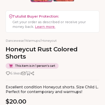
Tutulist Buyer Protection:
Get your order as described or receive your
money back.
Learn more.
Dancewear
/
Warmups
/
Honeycut
Honeycut
Rust
Colored
Shorts
This item is in 1 person's cart
6 likes
Excellent condition Honeycut shorts. Size Child L.
Perfect for contemporary and warmups!
$20.00