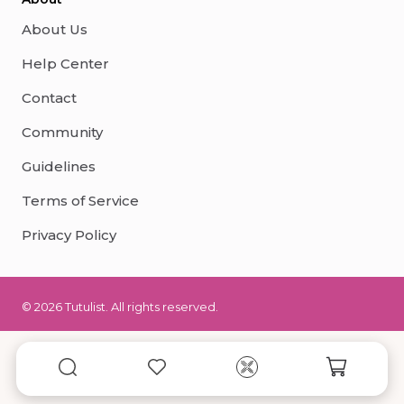
About Us
Help Center
Contact
Community
Guidelines
Terms of Service
Privacy Policy
© 2026 Tutulist. All rights reserved.