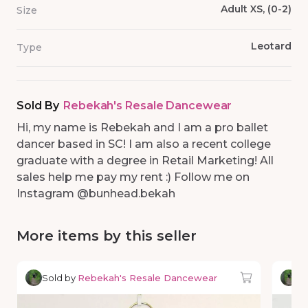
Adult XS, (0-2)
Size
Leotard
Type
Sold By
Rebekah's Resale Dancewear
Hi, my name is Rebekah and I am a pro ballet
dancer based in SC! I am also a recent college
graduate with a degree in Retail Marketing! All
sales help me pay my rent :) Follow me on
Instagram @bunhead.bekah
More items by this seller
Sold by
Rebekah's Resale Dancewear
So