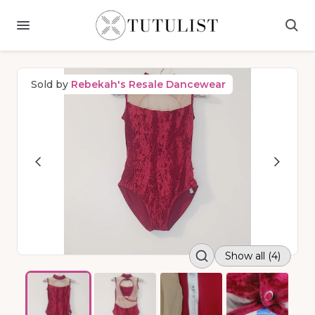
Sold by
Rebekah's Resale Dancewear
Show all (4)