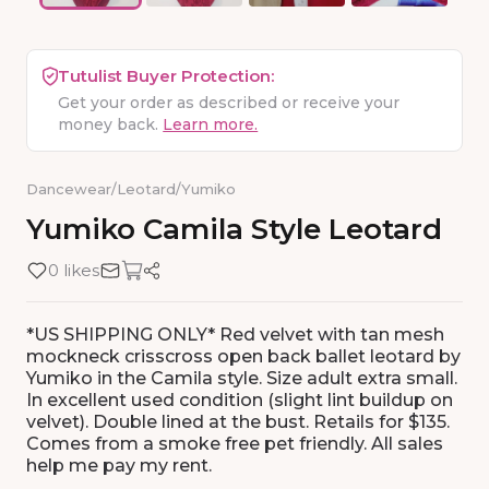
Tutulist Buyer Protection:
Get your order as described or receive your
money back.
Learn more.
Dancewear
/
Leotard
/
Yumiko
Yumiko
Camila
Style
Leotard
0 likes
*US SHIPPING ONLY* Red velvet with tan mesh
mockneck crisscross open back ballet leotard by
Yumiko in the Camila style. Size adult extra small.
In excellent used condition (slight lint buildup on
velvet). Double lined at the bust. Retails for $135.
Comes from a smoke free pet friendly. All sales
help me pay my rent.