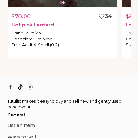
$70.00
34
$80
Hot
pink
Leotard
Lon
Brand
:
Yumiko
Brand
Condition
:
Like New
Condi
Size
:
Adult X-Small (0-2)
Size
:
Tutulist makes it easy to buy and sell new and gently used
dancewear.
General
List an Item
Ways to Sell