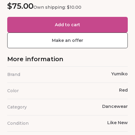
$75.00
Own shipping: $10.00
Add to cart
Make an offer
More information
Yumiko
Brand
Red
Color
Dancewear
Category
Like New
Condition