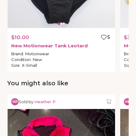
$10.00
5
$3.0
New
Motionwear
Tank
Leotard
Moti
Brand
:
Motionwear
Brand
Condition
:
New
Condi
Size
:
X-Small
Size
:
You might also like
Sold by
Heather P.
So
HP
HP