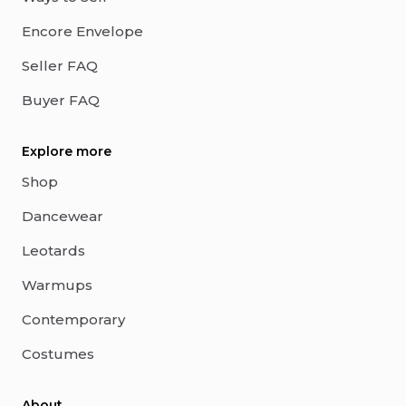
Encore Envelope
Seller FAQ
Buyer FAQ
Explore more
Shop
Dancewear
Leotards
Warmups
Contemporary
Costumes
About