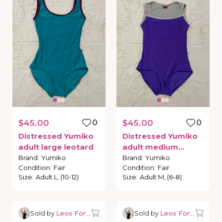
$45.00
0
$45.00
0
Distressed
Yumiko
Distressed
Yumiko
adult
large
leotard
adult
medium
leotard
Brand
:
Yumiko
Brand
:
Yumiko
Condition
:
Fair
Condition
:
Fair
Size
:
Adult L, (10-12)
Size
:
Adult M, (6-8)
Sold by
Leos For Less
Sold by
Leos For Less