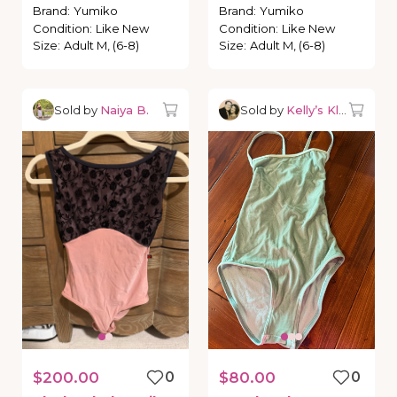
Brand
:
Yumiko
Brand
:
Yumiko
Condition
:
Like New
Condition
:
Like New
Size
:
Adult M, (6-8)
Size
:
Adult M, (6-8)
Sold by
Naiya B.
Sold by
Kelly’s Kloset
$200.00
0
$80.00
0