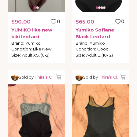
$90.00
0
$65.00
0
YUMIKO
like
new
Yumiko
Sofiane
kiki
leotard
Black
Leotard
Brand
:
Yumiko
Brand
:
Yumiko
Condition
:
Like New
Condition
:
Good
Size
:
Adult XS, (0-2)
Size
:
Adult L, (10-12)
Sold by
Thira’s Closet
Sold by
Thira’s Closet