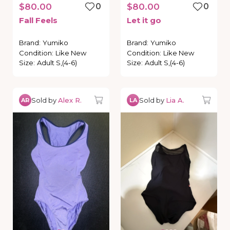
$80.00
0
$80.00
0
Fall
Feels
Let
it
go
Brand
:
Yumiko
Brand
:
Yumiko
Condition
:
Like New
Condition
:
Like New
Size
:
Adult S,(4-6)
Size
:
Adult S,(4-6)
Sold by
Alex R.
Sold by
Lia A.
AR
LA