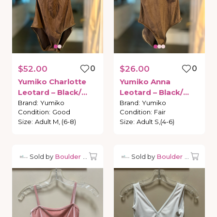
$52.00
0
$26.00
0
Yumiko
Charlotte
Yumiko
Anna
Leotard
–
Black
​/​
Leotard
–
Black
​/​
Cyan
​/​
Lavender
–
Cove
–
Size
S
Brand
:
Yumiko
Brand
:
Yumiko
Condition
:
Good
Condition
:
Fair
Size
M
Size
:
Adult M, (6-8)
Size
:
Adult S,(4-6)
Sold by
Boulder W.
Sold by
Boulder W.