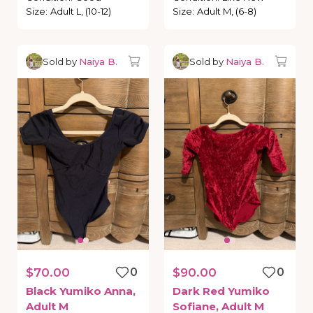
Size
:
Adult L, (10-12)
Size
:
Adult M, (6-8)
Sold by
Naiya B.
Sold by
Naiya B.
$70.00
0
$90.00
0
Black
Yumiko
Anna
​,​
Dark
Red
Yumiko
Adult
M
Sofiane
​,​
Adult
M