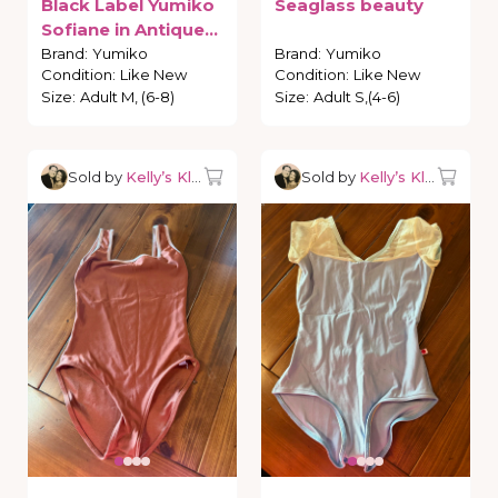
Black
Label
Yumiko
Seaglass
beauty
Sofiane
in
Antique
Rose
(Adult
M)
Brand
:
Yumiko
Brand
:
Yumiko
Condition
:
Like New
Condition
:
Like New
Size
:
Adult M, (6-8)
Size
:
Adult S,(4-6)
Sold by
Kelly’s Kloset
Sold by
Kelly’s Kloset