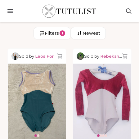
Filters
Newest
1
Sold by
Leos For Less
Sold by
Rebekah's Resale