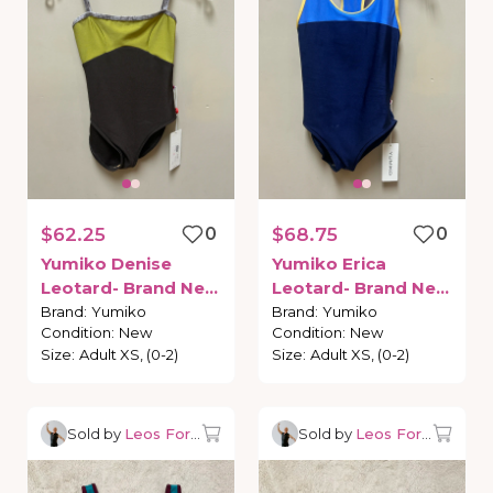
$62.25
0
$68.75
0
Yumiko
Denise
Yumiko
Erica
Leotard-
Brand
New
Leotard-
Brand
New
w
​/​
Tags
w
​/​
Tags
Brand
:
Yumiko
Brand
:
Yumiko
Condition
:
New
Condition
:
New
Size
:
Adult XS, (0-2)
Size
:
Adult XS, (0-2)
Sold by
Leos For Less
Sold by
Leos For Less