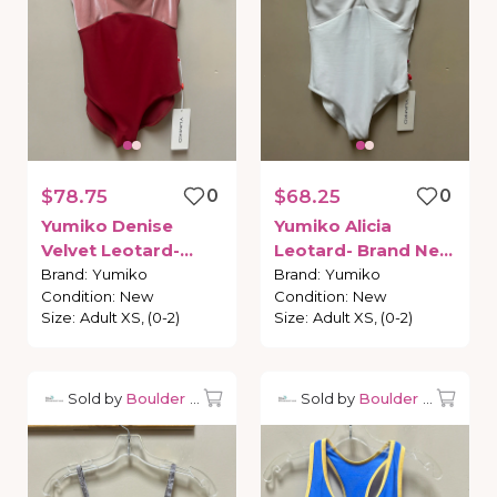
$78.75
0
$68.25
0
Yumiko
Denise
Yumiko
Alicia
Velvet
Leotard-
Leotard-
Brand
New
Brand
New
w
​/​
Tags
w
​/​
Tags
Brand
:
Yumiko
Brand
:
Yumiko
Condition
:
New
Condition
:
New
Size
:
Adult XS, (0-2)
Size
:
Adult XS, (0-2)
Sold by
Boulder W.
Sold by
Boulder W.