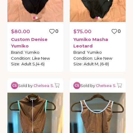
$80.00
0
$75.00
0
Custom
Denise
Yumiko
Masha
Yumiko
Leotard
Brand
:
Yumiko
Brand
:
Yumiko
Condition
:
Like New
Condition
:
Like New
Size
:
Adult S,(4-6)
Size
:
Adult M, (6-8)
Sold by
Chelsea S.
Sold by
Chelsea S.
CS
CS