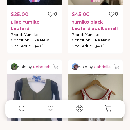
$25.00
0
$45.00
0
Lilac
Yumiko
Yumiko
black
Leotard
Leotard
adult
small
Brand
:
Yumiko
Brand
:
Yumiko
Condition
:
Like New
Condition
:
Like New
Size
:
Adult S,(4-6)
Size
:
Adult S,(4-6)
Sold by
Rebekah's Resale Dancewear
Sold by
Gabriella M.