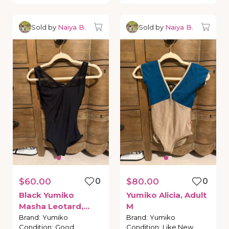
Sold by
Naiya B.
Sold by
Naiya B.
$60.00
0
$80.00
0
Black
Yumiko
Yumiko
Alicia
​,​
Adult
Masha
Leotard
​,​
M
Adult
L
Brand
:
Yumiko
Brand
:
Yumiko
Condition
:
Good
Condition
:
Like New