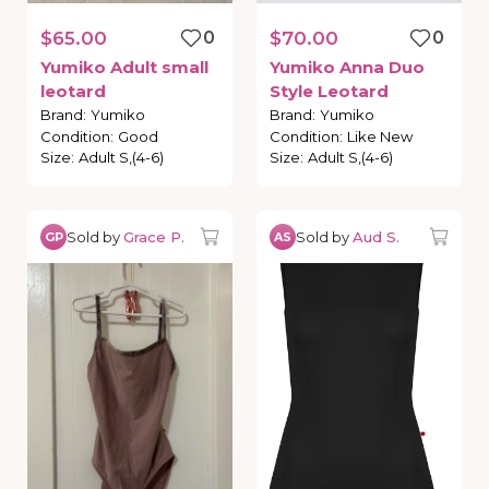
$65.00
0
$70.00
0
Yumiko
Adult
small
Yumiko
Anna
Duo
leotard
Style
Leotard
Brand
:
Yumiko
Brand
:
Yumiko
Condition
:
Good
Condition
:
Like New
Size
:
Adult S,(4-6)
Size
:
Adult S,(4-6)
Sold by
Grace P.
Sold by
Aud S.
GP
AS