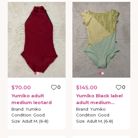
$70.00
0
$145.00
0
Yumiko
adult
Yumiko
Black
label
medium
leotard
adult
medium
leotard
Brand
:
Yumiko
Brand
:
Yumiko
Condition
:
Good
Condition
:
Good
Size
:
Adult M, (6-8)
Size
:
Adult M, (6-8)