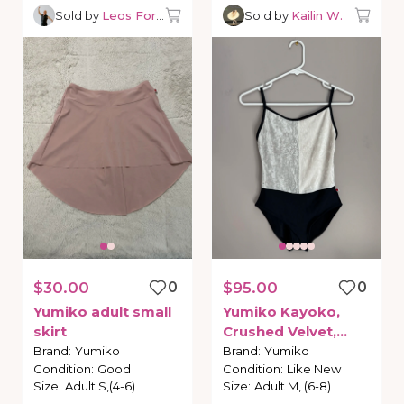
Sold by
Leos For Less
Sold by
Kailin W.
$30.00
0
$95.00
0
Yumiko
adult
small
Yumiko
Kayoko
​,​
skirt
Crushed
Velvet
​,​
Silver
+
White
Brand
:
Yumiko
Brand
:
Yumiko
Condition
:
Good
Condition
:
Like New
Size
:
Adult S,(4-6)
Size
:
Adult M, (6-8)