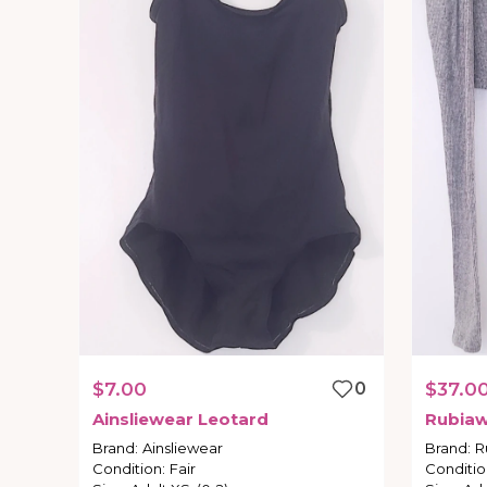
$7.00
0
$37.0
Ainsliewear
Leotard
Rubia
Brand
:
Ainsliewear
Brand
:
R
Condition
:
Fair
Conditio