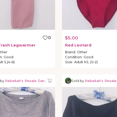
0
$5.00
Trash
Legwarmer
Red
Leotard
ther
Brand
:
Other
n
:
Good
Condition
:
Good
lt S,(4-6)
Size
:
Adult XS, (0-2)
 by
Rebekah's Resale Dancewear
Sold by
Rebekah's Resal