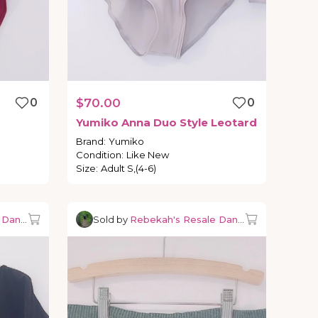
0
$70.00
0
Yumiko
Anna
Duo
Style
Leotard
Brand
:
Yumiko
Condition
:
Like New
Size
:
Adult S,(4-6)
e Dancewear
Sold by
Rebekah's Resale Dancewear