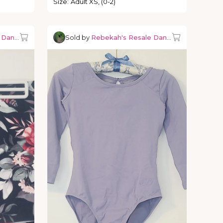
Size
:
Adult XS, (0-2)
e Dancewear
Sold by
Rebekah's Resale Dancewear