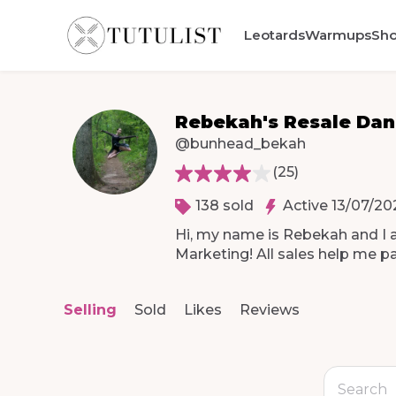
Leotards
Warmups
Sh
Rebekah's Resale Da
@bunhead_bekah
(
25
)
138 sold
Active 13/07/20
Hi
​,​
my
name
is
Rebekah
and
I
Marketing!
All
sales
help
me
p
Selling
Sold
Likes
Reviews