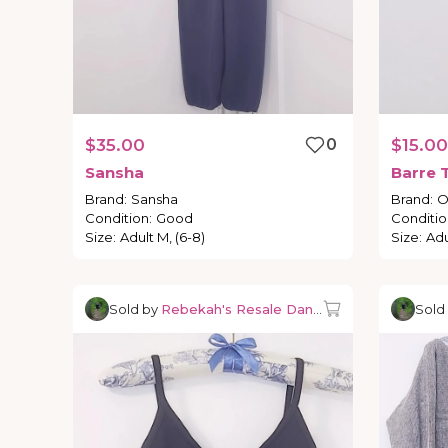
$35.00
0
$15.00
Sansha
Barre
Brand
:
Sansha
Brand
:
O
Condition
:
Good
Conditio
Size
:
Adult M, (6-8)
Size
:
Adu
Sold by
Rebekah's Resale Dancewear
Sold