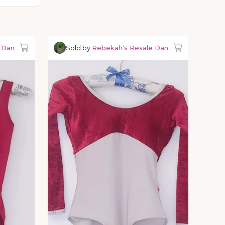
e Dancewear
Sold by
Rebekah's Resale Dancewear