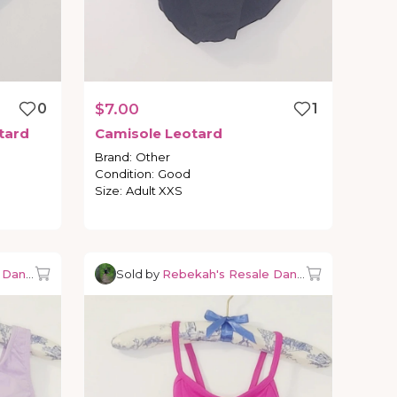
0
$7.00
1
tard
Camisole
Leotard
Brand
:
Other
Condition
:
Good
Size
:
Adult XXS
e Dancewear
Sold by
Rebekah's Resale Dancewear