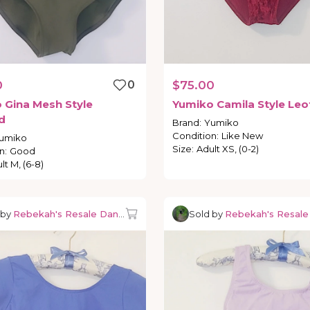
0
0
$75.00
o
Gina
Mesh
Style
Yumiko
Camila
Style
Leo
d
Brand
:
Yumiko
Condition
:
Like New
umiko
Size
:
Adult XS, (0-2)
n
:
Good
lt M, (6-8)
 by
Rebekah's Resale Dancewear
Sold by
Rebekah's Resal