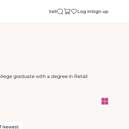
Sell
Log in
Sign up
llege
graduate
with
a
degree
in
Retail
Newest