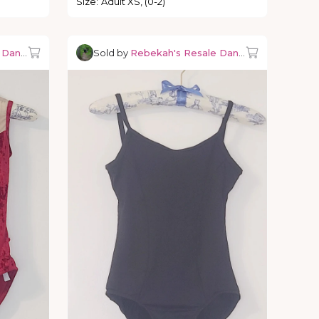
Size
:
Adult XS, (0-2)
e Dancewear
Sold by
Rebekah's Resale Dancewear