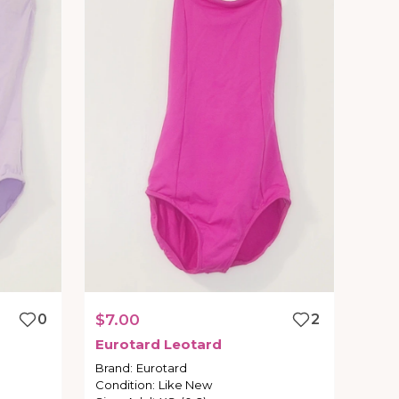
0
$7.00
2
Eurotard
Leotard
Brand
:
Eurotard
Condition
:
Like New