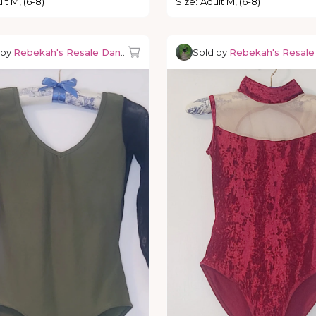
lt M, (6-8)
Size
:
Adult M, (6-8)
 by
Rebekah's Resale Dancewear
Sold by
Rebekah's Resal