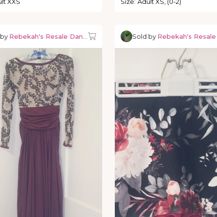
lt XXS
Size
:
Adult XS, (0-2)
 by
Rebekah's Resale Dancewear
Sold by
Rebekah's Resal