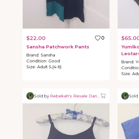
$22.00
0
$65.0
Sansha
Patchwork
Pants
Yumik
Leotar
Brand
:
Sansha
Condition
:
Good
Brand
:
Y
Size
:
Adult S,(4-6)
Conditio
Size
:
Adu
Sold by
Rebekah's Resale Dancewear
Sold