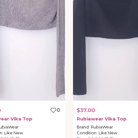
0
0
$37.00
wear
Vika
Top
Rubiawear
Vika
Top
ubiaWear
Brand
:
RubiaWear
n
:
Like New
Condition
:
Like New