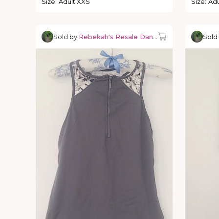
Size
:
Adult XXS
Size
:
Adu
Sold by
Rebekah's Resale Dancewear
Sold