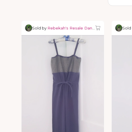
Sold by
Rebekah's Resale Dancewear
Sold