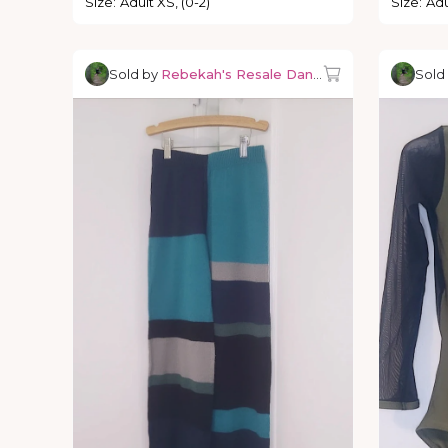
Size
:
Adult XS, (0-2)
Size
:
Adu
Sold by
Rebekah's Resale Dancewear
Sold