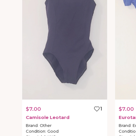
$7.00
1
$7.00
Camisole
Leotard
Eurota
Brand
:
Other
Brand
:
E
Condition
:
Good
Conditio