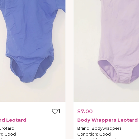
1
$7.00
rd
Leotard
Body
Wrappers
Leotard
urotard
Brand
:
Bodywrappers
n
:
Good
Condition
:
Good