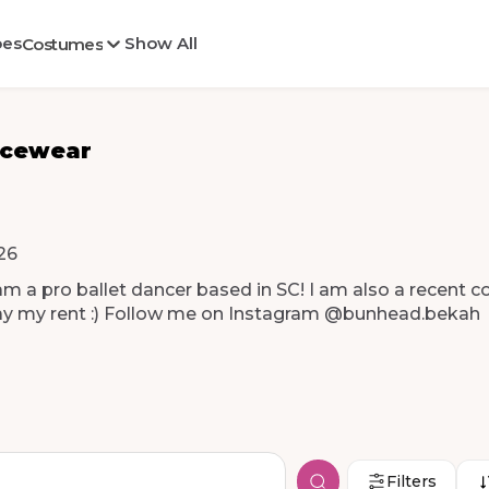
oes
Show All
Costumes
ncewear
26
am
a
pro
ballet
dancer
based
in
SC!
I
am
also
a
recent
co
ay
my
rent
:)
Follow
me
on
Instagram
@bunhead.bekah
Filters