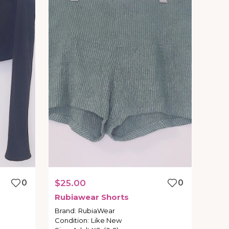
0
$25.00
0
Rubiawear
Shorts
Brand
:
RubiaWear
Condition
:
Like New