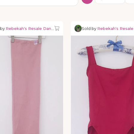
 by
Rebekah's Resale Dancewear
Sold by
Rebekah's Resal