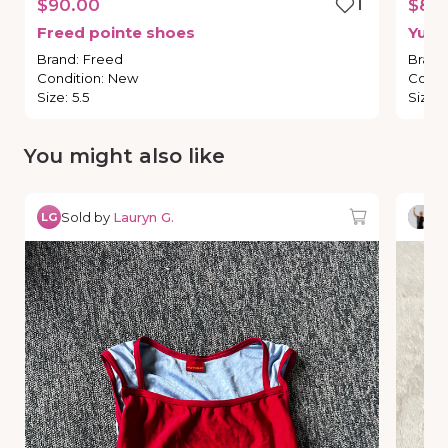
$90.00
1
$80
Freed
pointe
shoes
Yumi
Brand
:
Freed
Brand
Condition
:
New
Condi
Size
:
5.5
Size
:
You might also like
Sold by
Lauryn G.
So
LG