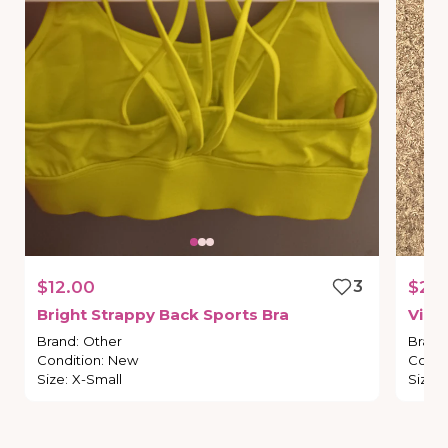
$12.00
3
$20
Bright
Strappy
Back
Sports
Bra
Vict
Brand
:
Other
Brand
Condition
:
New
Condi
Size
:
X-Small
Size
: