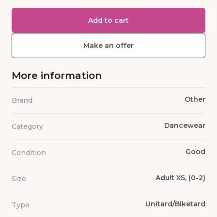
Add to cart
Make an offer
More information
Other
Brand
Dancewear
Category
Good
Condition
Adult XS, (0-2)
Size
Unitard/Biketard
Type