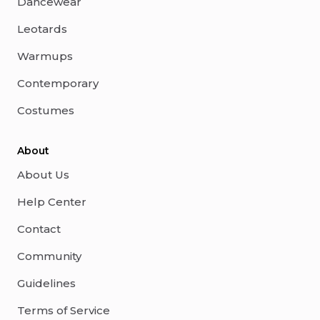
Dancewear
Leotards
Warmups
Contemporary
Costumes
About
About Us
Help Center
Contact
Community
Guidelines
Terms of Service