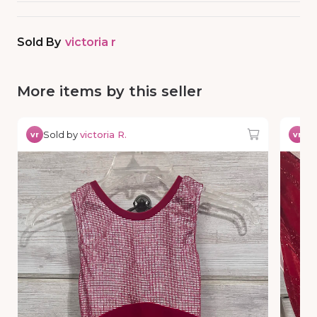
Sold By
victoria r
More items by this seller
Sold by
victoria R.
So
vr
vr