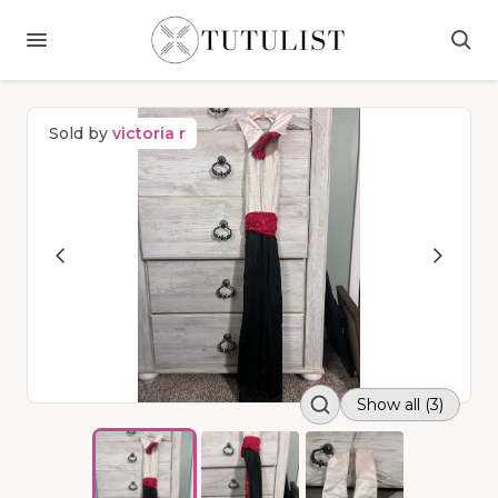
Sold by
victoria r
Show all (3)