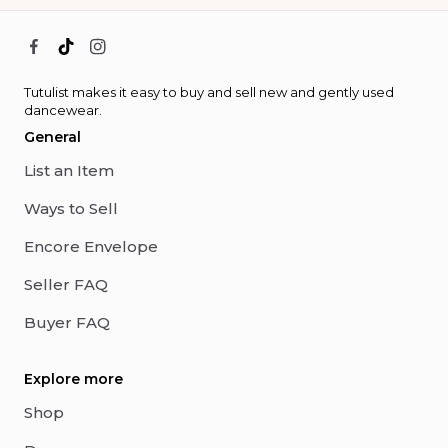
Tutulist makes it easy to buy and sell new and gently used
dancewear.
General
List an Item
Ways to Sell
Encore Envelope
Seller FAQ
Buyer FAQ
Explore more
Shop