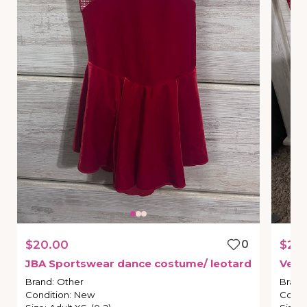
$20.00
0
$25
JBA
Sportswear
dance
costume
​/​
leotard
Velv
Brand
:
Other
Brand
Condition
:
New
Condi