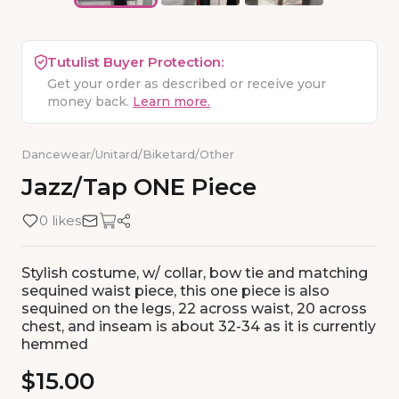
Tutulist Buyer Protection:
Get your order as described or receive your
money back.
Learn more.
Dancewear
/
Unitard/Biketard
/
Other
Jazz
​/​
Tap
ONE
Piece
0 likes
Stylish costume, w/ collar, bow tie and matching
sequined waist piece, this one piece is also
sequined on the legs, 22 across waist, 20 across
chest, and inseam is about 32-34 as it is currently
hemmed
$15.00