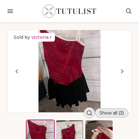
Sold by
victoria r
Show all (3)