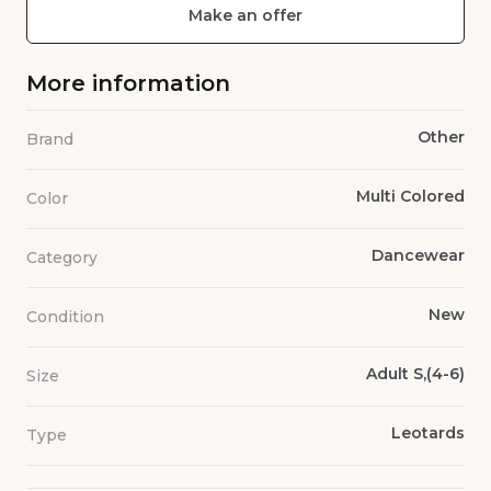
Make an offer
More information
Other
Brand
Multi Colored
Color
Dancewear
Category
New
Condition
Adult S,(4-6)
Size
Leotards
Type