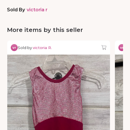
Sold By
victoria r
More items by this seller
Sold by
victoria R.
So
vr
vr