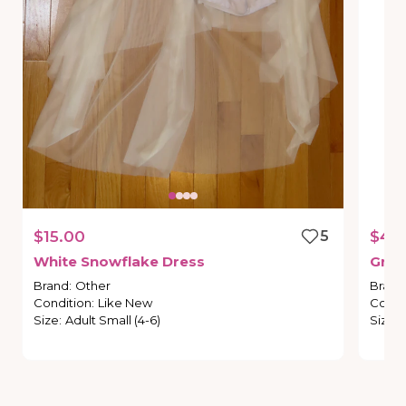
$15.00
5
$45
White
Snowflake
Dress
Gree
Brand
:
Other
Brand
Condition
:
Like New
Condi
Size
:
Adult Small (4-6)
Size
: