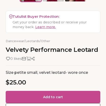
Tutulist Buyer Protection:
Get your order as described or receive your
money back.
Learn more.
Dancewear
/
Leotards
/
Other
Velvety
Performance
Leotard
0 likes
Size petite small, velvet leotard- wore once
$25.00
Add to cart