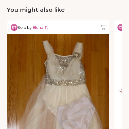
You might also like
Sold by
Elena T.
So
ET
CS