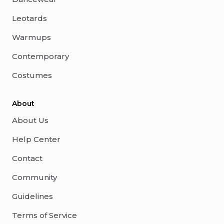
Leotards
Warmups
Contemporary
Costumes
About
About Us
Help Center
Contact
Community
Guidelines
Terms of Service