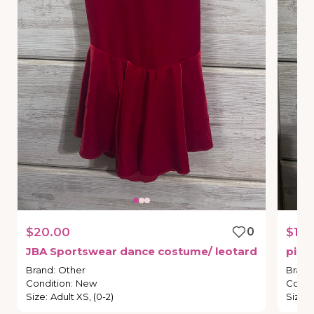
$20.00
0
$15.
JBA
Sportswear
dance
costume
​/​
leotard
pink
Brand
:
Other
Brand
Condition
:
New
Condi
Size
:
Adult XS, (0-2)
Size
: