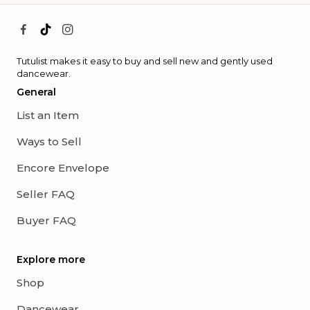
Tutulist makes it easy to buy and sell new and gently used
dancewear.
General
List an Item
Ways to Sell
Encore Envelope
Seller FAQ
Buyer FAQ
Explore more
Shop
Dancewear