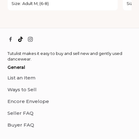
Size
:
Adult M, (6-8)
Size
:
Tutulist makes it easy to buy and sell new and gently used
dancewear.
General
List an Item
Ways to Sell
Encore Envelope
Seller FAQ
Buyer FAQ