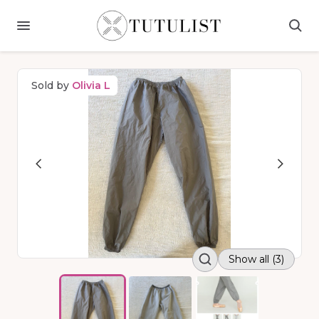
Sold by
Olivia L
Show all (3)