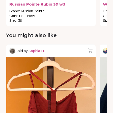
Russian
Pointe
Rubin
39
w3
Wea
Brand
:
Russian Pointe
Brand
Condition
:
New
Condi
Size
:
39
Size
:
You might also like
Sold by
Sophia H.
So