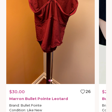
$30.00
26
$28
Marron
Bullet
Pointe
Leotard
Bulle
Brand
:
Bullet Pointe
Brand
Condition
:
Like New
Condi