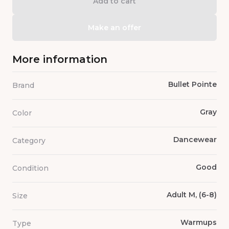
Add to cart
Make an offer
More information
Bullet Pointe
Brand
Gray
Color
Dancewear
Category
Good
Condition
Adult M, (6-8)
Size
Warmups
Type