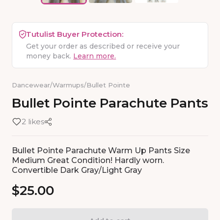
Tutulist Buyer Protection:
Get your order as described or receive your
money back.
Learn more.
Dancewear
/
Warmups
/
Bullet Pointe
Bullet
Pointe
Parachute
Pants
2 likes
Bullet Pointe Parachute Warm Up Pants Size
Medium Great Condition! Hardly worn.
Convertible Dark Gray/Light Gray
$25.00