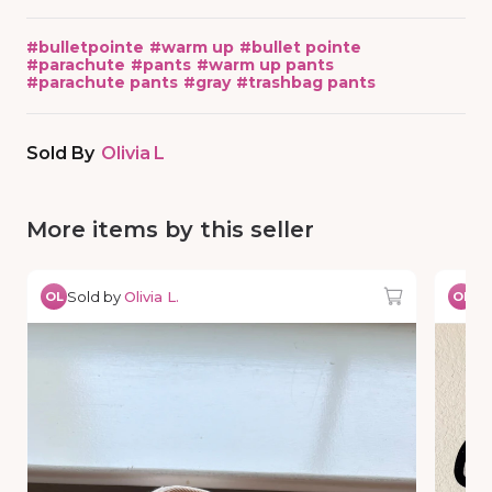
#
bulletpointe
#
warm up
#
bullet pointe
#
parachute
#
pants
#
warm up pants
#
parachute pants
#
gray
#
trashbag pants
Sold By
Olivia L
More items by this seller
Sold by
Olivia L.
So
OL
OL