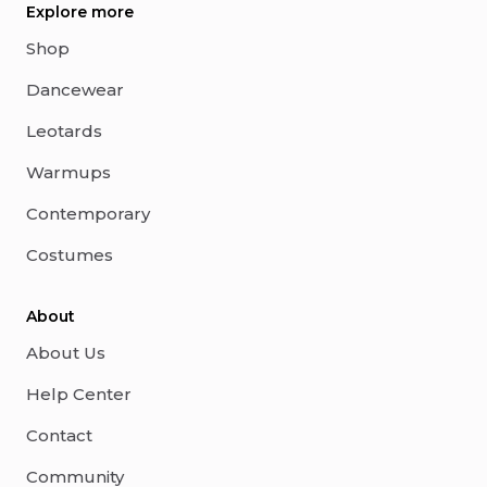
Explore more
Shop
Dancewear
Leotards
Warmups
Contemporary
Costumes
About
About Us
Help Center
Contact
Community