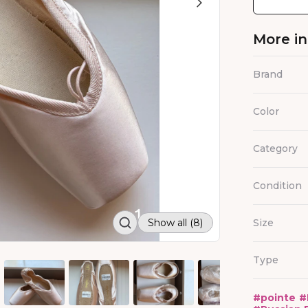
More i
Brand
Color
Category
Condition
Show all (8)
Size
Type
#
pointe
#