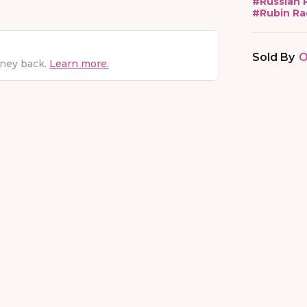
#
Russian 
#
Rubin Ra
Sold By
O
oney back.
Learn more.