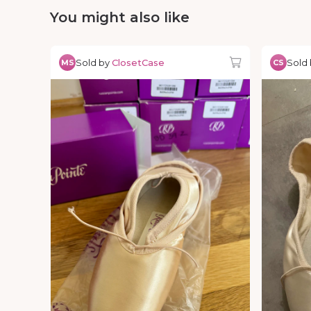
You might also like
Sold by
ClosetCase
Sold
MS
CS