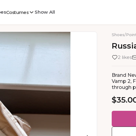
oes
Show All
Costumes
Shoes
/
Poin
Russi
2 likes
Brand New
Vamp 2, Fl
through ph
$35.0