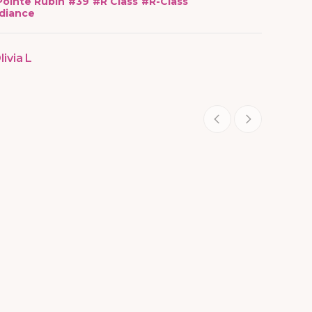
Pointe Rubin
#
39
#
R Class
#
R-Class
diance
livia L