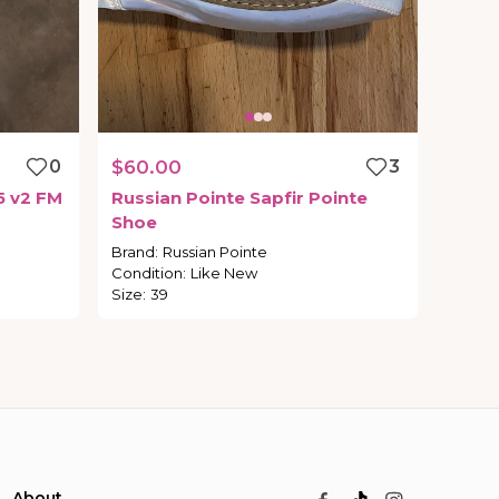
0
$60.00
3
5
v2
FM
Russian
Pointe
Sapfir
Pointe
Shoe
Brand
:
Russian Pointe
Condition
:
Like New
Size
:
39
About