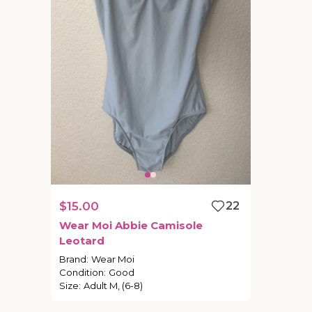
$15.00
22
Wear
Moi
Abbie
Camisole
Leotard
Brand
:
Wear Moi
Condition
:
Good
Size
:
Adult M, (6-8)