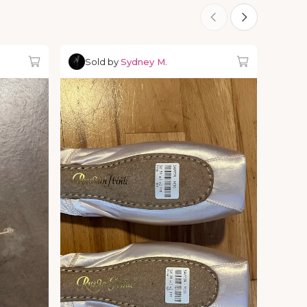
Sold by
Sydney M.