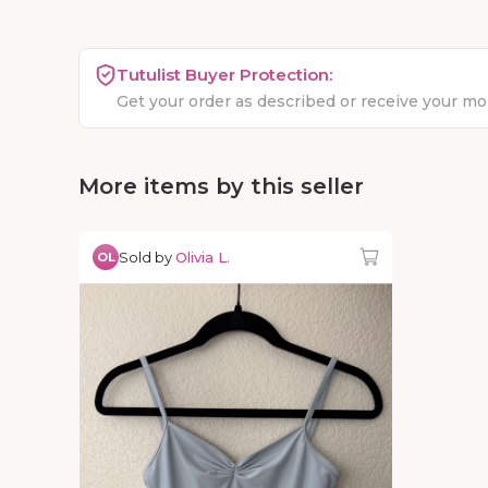
Tutulist Buyer Protection:
Get your order as described or receive your m
More items by this seller
Sold by
Olivia L.
OL