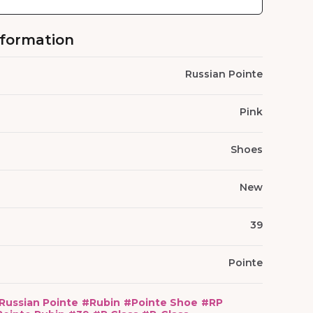
nformation
Russian Pointe
Pink
Shoes
New
39
Pointe
Russian Pointe
#
Rubin
#
Pointe Shoe
#
RP