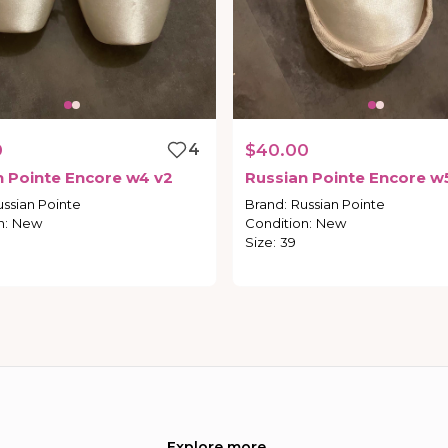
0
4
$40.00
n
Pointe
Encore
w4
v2
Russian
Pointe
Encore
w
ussian Pointe
Brand
:
Russian Pointe
n
:
New
Condition
:
New
Size
:
39
Explore more