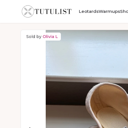
Leotards
Warmups
Sh
Sold by
Olivia L