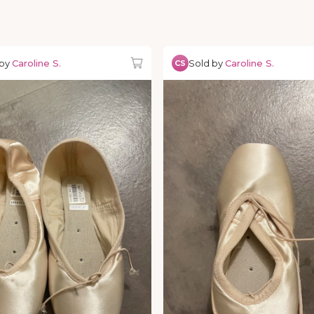
 by
Caroline S.
Sold by
Caroline S.
CS