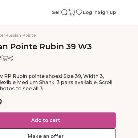
Sell
Log in
Sign up
te
/
Russian Pointe
an
Pointe
Rubin
39
W3
 RP Rubin pointe shoes! Size 39, Width 3,
exible Medium Shank. 3 pairs available. Scroll
otos to see all 3.
0
Add to cart
Make an offer