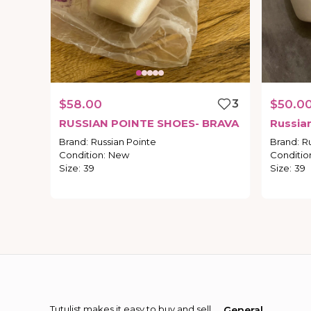
$58.00
3
$50.0
RUSSIAN
POINTE
SHOES-
BRAVA
Russia
Brand
:
Russian Pointe
Brand
:
R
Condition
:
New
Conditio
Size
:
39
Size
:
39
Tutulist makes it easy to buy and sell
General