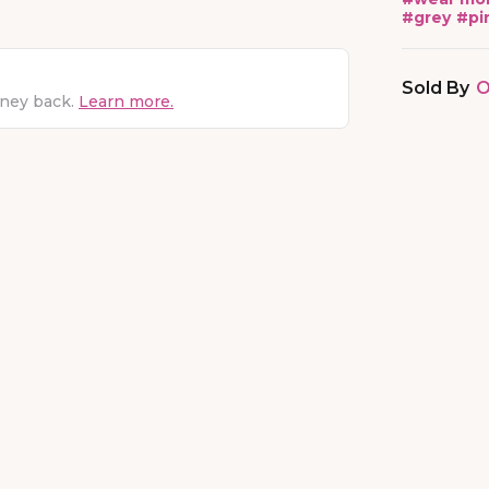
#
grey
#
pi
Sold By
O
oney back.
Learn more.