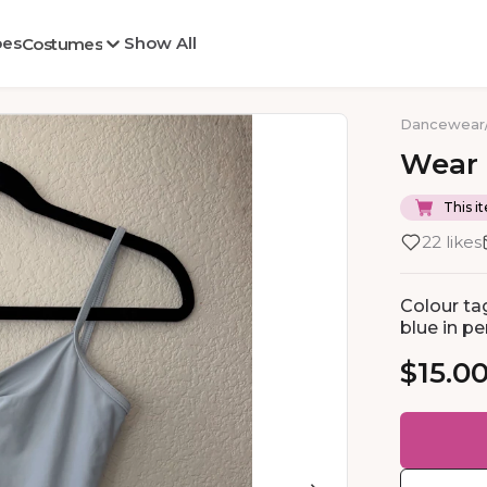
oes
Show All
Costumes
Dancewear
Wear
This it
22 likes
Colour tag
blue in per
$15.0