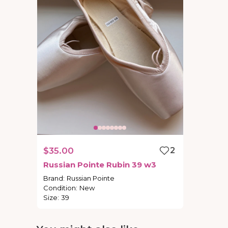
$35.00
2
Russian
Pointe
Rubin
39
w3
Brand
:
Russian Pointe
Condition
:
New
Size
:
39