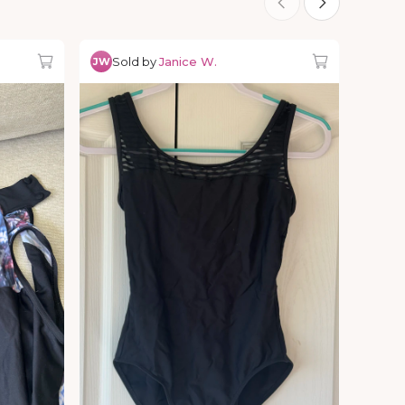
Sold by
Janice W.
JW