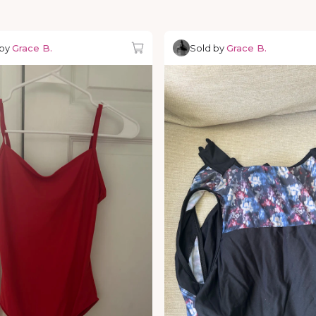
 by
Grace B.
Sold by
Grace B.