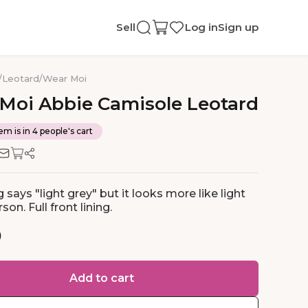
Sell
Log in
Sign up
/
Leotard
/
Wear Moi
Moi
Abbie
Camisole
Leotard
em is in 4 people's cart
 says "light grey" but it looks more like light
son. Full front lining.
0
Add to cart