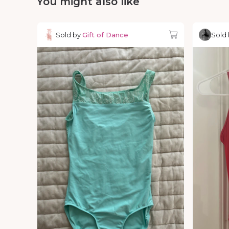
You might also like
Sold by
Gift of Dance
Sold