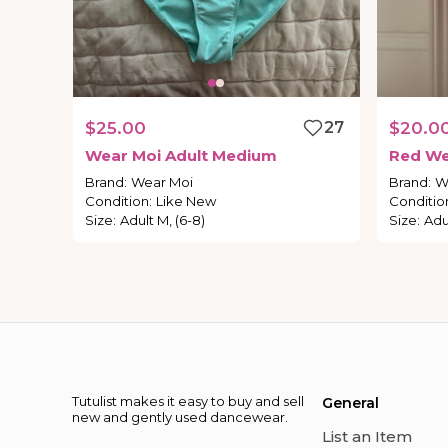
$25.00
27
$20.0
Wear
Moi
Adult
Medium
Red
We
Brand
:
Wear Moi
Brand
:
W
Condition
:
Like New
Conditio
Size
:
Adult M, (6-8)
Size
:
Adu
Tutulist makes it easy to buy and sell
General
new and gently used dancewear.
List an Item