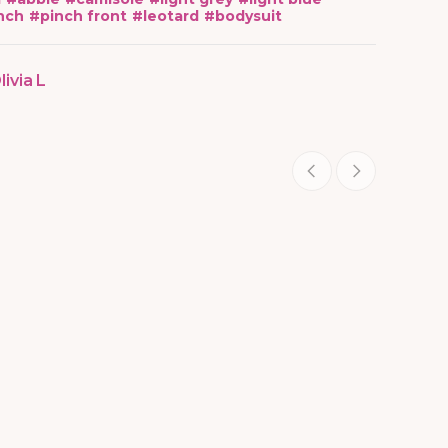
nch
#
pinch front
#
leotard
#
bodysuit
livia L