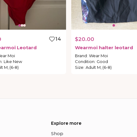
0
14
$20.00
armoi
Leotard
Wearmoi
halter
leotard
ear Moi
Brand
:
Wear Moi
n
:
Like New
Condition
:
Good
lt M, (6-8)
Size
:
Adult M, (6-8)
Explore more
Shop