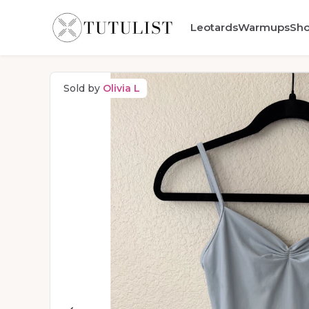
Leotards
Warmups
Sh
Sold by
Olivia L