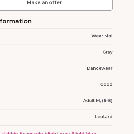
Make an offer
nformation
Wear Moi
Gray
Dancewear
Good
Adult M, (6-8)
Leotard
i
#
abbie
#
camisole
#
light grey
#
light blue