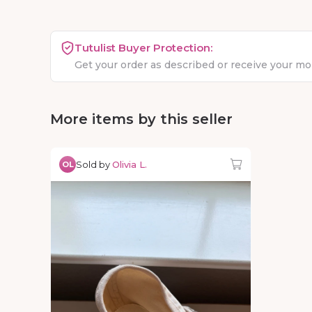
Tutulist Buyer Protection:
Get your order as described or receive your m
More items by this seller
Sold by
Olivia L.
OL