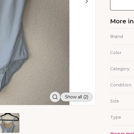
More i
Brand
Color
Category
Condition
Show all (2)
Size
Type
#
wear mo