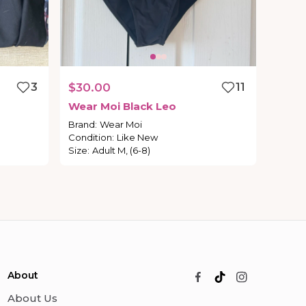
3
$30.00
11
Wear
Moi
Black
Leo
Brand
:
Wear Moi
Condition
:
Like New
Size
:
Adult M, (6-8)
About
About Us