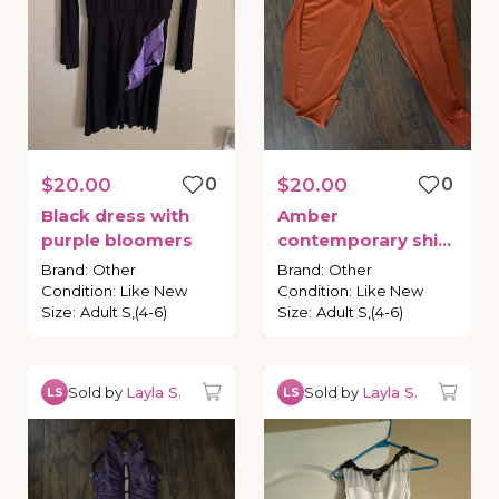
$20.00
0
$20.00
0
Black
dress
with
Amber
purple
bloomers
contemporary
shirt
and
capris
Brand
:
Other
Brand
:
Other
Condition
:
Like New
Condition
:
Like New
Size
:
Adult S,(4-6)
Size
:
Adult S,(4-6)
Sold by
Layla S.
Sold by
Layla S.
LS
LS