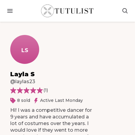
LS
Layla S
@laylas23
(
1
)
8 sold
Active Last Monday
Hi!
I
was
a
competitive
dancer
for
9
years
and
have
accumulated
a
lot
of
costumes
over
the
years.
I
would
love
if
they
went
to
more