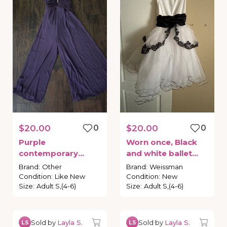
$20.00
0
$20.00
0
Purple
Worn
once
​,​
Black
contemporary
and
white
ballet
costume
leotard
with
Brand
:
Other
Brand
:
Weissman
attached
tutu
Condition
:
Like New
Condition
:
New
Size
:
Adult S,(4-6)
Size
:
Adult S,(4-6)
Sold by
Layla S.
Sold by
Layla S.
LS
LS