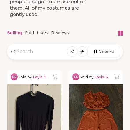
people
and
got
more
use
out
of
them.
All
of
my
costumes
are
gently
used!
Selling
Sold
Likes
Reviews
Newest
Sold by
Layla S.
Sold by
Layla S.
LS
LS