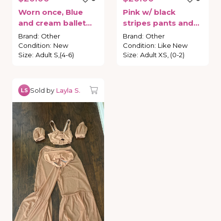
Worn
once
​,​
Blue
Pink
w
​/​
black
and
cream
ballet
stripes
pants
and
leotard
with
tutu
bra
costume
Brand
:
Other
Brand
:
Other
attached
Condition
:
New
Condition
:
Like New
Size
:
Adult S,(4-6)
Size
:
Adult XS, (0-2)
Sold by
Layla S.
LS