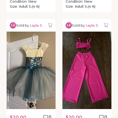
Condition
:
New
Condition
:
New
Size
:
Adult S,(4-6)
Size
:
Adult S,(4-6)
Sold by
Layla S.
Sold by
Layla S.
LS
LS
$20.00
0
$20.00
0