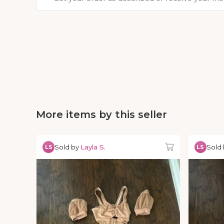
More items by this seller
Sold by
Layla S.
Sold
LS
LS