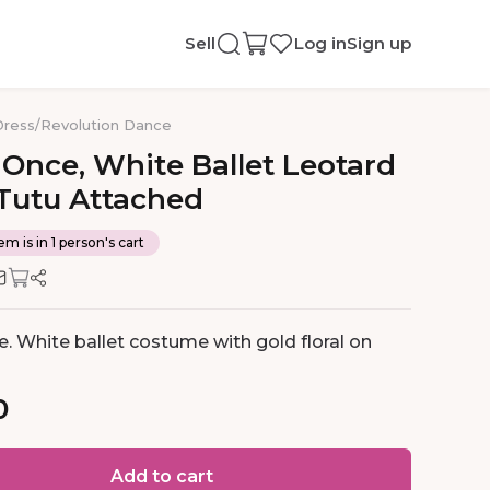
Sell
Log in
Sign up
Dress
/
Revolution Dance
Once
​,​
White
Ballet
Leotard
Tutu
Attached
em is in 1 person's cart
. White ballet costume with gold floral on
0
Add to cart