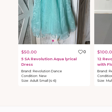
$50.00
0
$100.
5
SA
Revolution
Aqua
lyrical
12
Revo
Dress
with
Fl
Adult-S
Brand
:
Revolution Dance
Brand
:
R
Condition
:
New
Conditio
Size
:
Adult Small (4-6)
Size
:
Mul