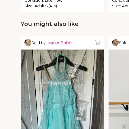
Condition
:
Like New
Conditio
Size
:
Adult S,(4-6)
Size
:
Adul
You might also like
Sold by
Inspire Ballet
Sold