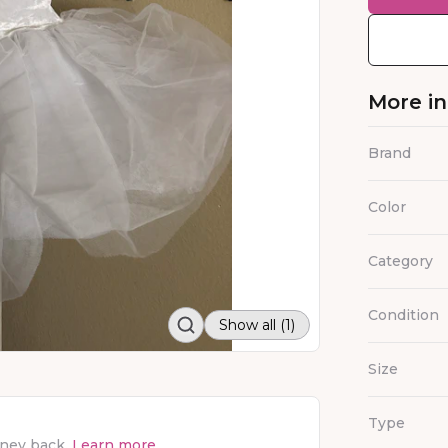
More i
Brand
Color
Category
Condition
Show all (1)
Size
Type
oney back.
Learn more.