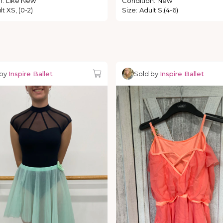
n
:
Like New
Condition
:
New
t XS, (0-2)
Size
:
Adult S,(4-6)
 by
Inspire Ballet
Sold by
Inspire Ballet