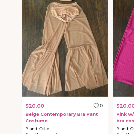
$20.00
0
$20.0
Beige
Contemporary
Bra
Pant
Pink
w
​/​
Costume
bra
co
Brand
:
Other
Brand
:
O