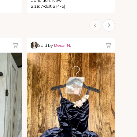
Condition
:
New
Size
:
Adult S,(4-6)
Sold by
Desai N.