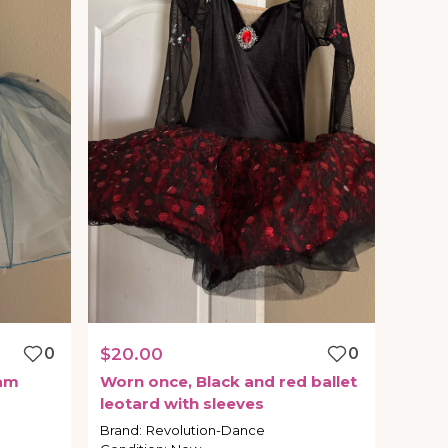
0
$20.00
0
am
Worn
once
​,​
Black
and
red
ballet
leotard
with
sleeves
Brand
:
Revolution-Dance