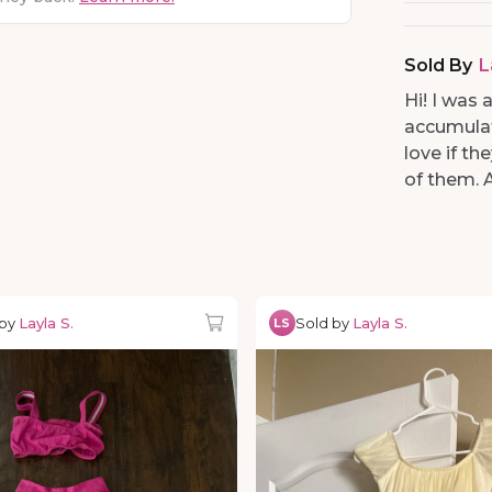
Sold By
L
Hi! I was
accumulat
love if t
of them. 
 by
Layla S.
Sold by
Layla S.
LS