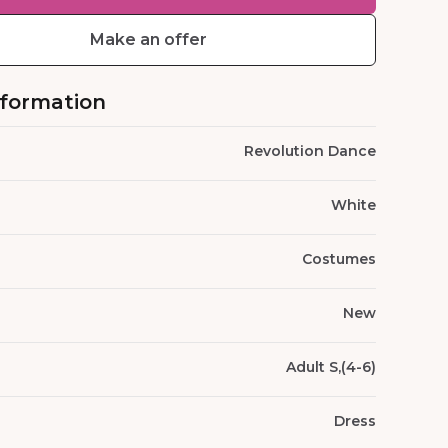
Make an offer
nformation
Revolution Dance
White
Costumes
New
Adult S,(4-6)
Dress