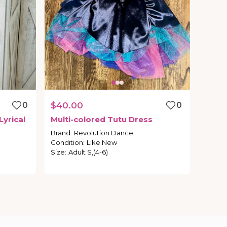
0
$40.00
0
Lyrical
Multi-colored
Tutu
Dress
Brand
:
Revolution Dance
Condition
:
Like New
Size
:
Adult S,(4-6)