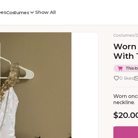
oes
Show All
Costumes
Costumes
/
Worn
With
This it
0 likes
Worn once
neckline.
$20.0