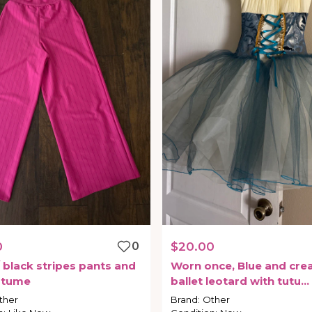
0
0
$20.00
black
stripes
pants
and
Worn
once
​,​
Blue
and
cre
stume
ballet
leotard
with
tutu
attached
ther
Brand
:
Other