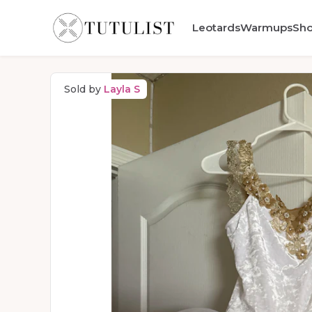
Leotards
Warmups
Sh
Sold by
Layla S