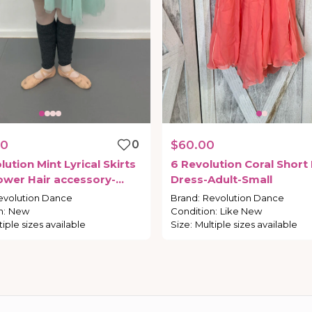
00
0
$60.00
lution
Mint
Lyrical
Skirts
6
Revolution
Coral
Short
ower
Hair
accessory-
Dress-Adult-Small
mall
evolution Dance
Brand
:
Revolution Dance
n
:
New
Condition
:
Like New
tiple sizes available
Size
:
Multiple sizes available