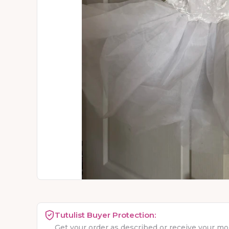
Tutulist Buyer Protection:
Get your order as described or receive your m