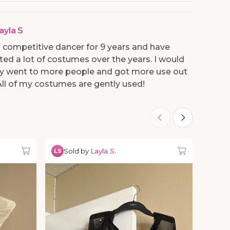
ayla S
 a competitive dancer for 9 years and have
ed a lot of costumes over the years. I would
hey went to more people and got more use out
All of my costumes are gently used!
Sold by
Layla S.
LS