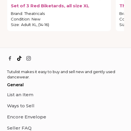
Set
of
3
Red
Biketards
​,​
all
size
XL
Thea
Brand
:
Theatricals
Brand
Condition
:
New
Condi
Size
:
Adult XL, (14-16)
Size
:
Tutulist makes it easy to buy and sell new and gently used
dancewear.
General
List an Item
Ways to Sell
Encore Envelope
Seller FAQ