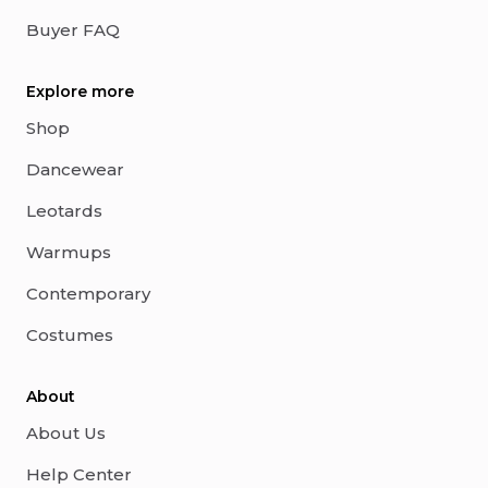
Buyer FAQ
Explore more
Shop
Dancewear
Leotards
Warmups
Contemporary
Costumes
About
About Us
Help Center