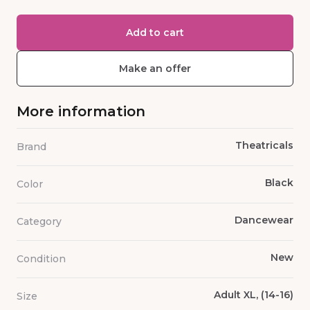
Add to cart
Make an offer
More information
Theatricals
Brand
Black
Color
Dancewear
Category
New
Condition
Adult XL, (14-16)
Size