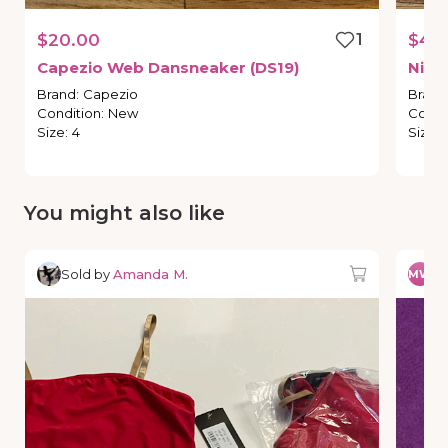
$20.00
1
$45
Capezio
Web
Dansneaker
(DS19)
Niko
Brand
:
Capezio
Brand
Condition
:
New
Condi
Size
:
4
Size
:
You might also like
Sold by
Amanda M.
So
MW