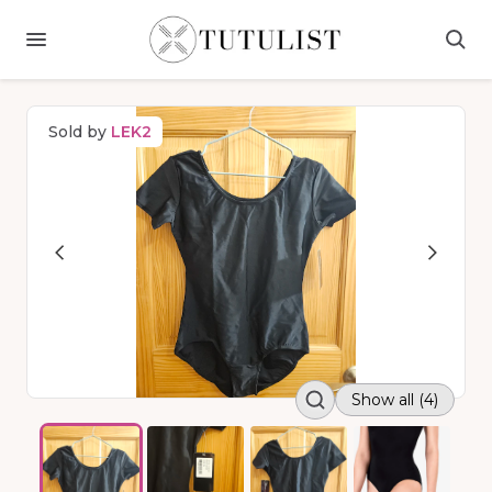
Sold by
LEK2
Show all (4)