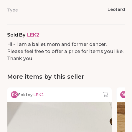
Leotard
Type
Sold By
LEK2
Hi - I am a ballet mom and former dancer.
Please feel free to offer a price for items you like.
Thank you
More items by this seller
Sold by
LEK2
So
RK
RK