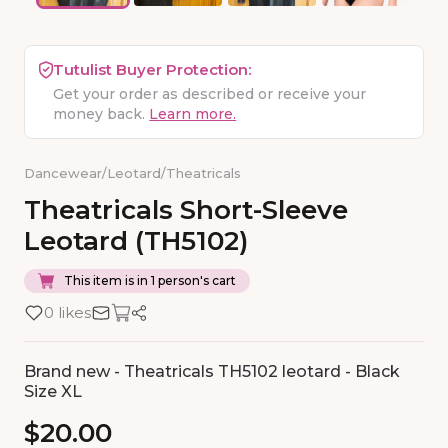
Tutulist Buyer Protection:
Get your order as described or receive your
money back.
Learn more.
Dancewear
/
Leotard
/
Theatricals
Theatricals
Short-Sleeve
Leotard
(TH5102)
This item is in 1 person's cart
0 likes
Brand new - Theatricals TH5102 leotard - Black
Size XL
$20.00