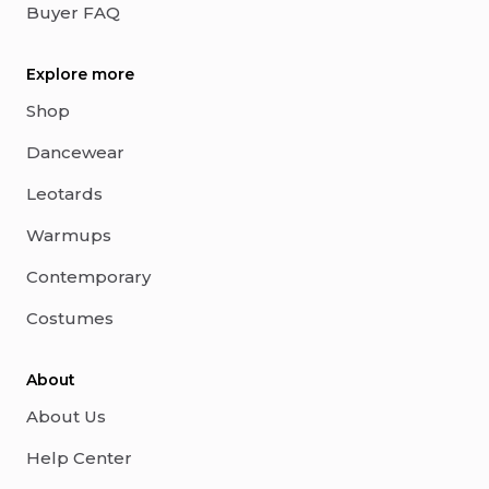
Buyer FAQ
Explore more
Shop
Dancewear
Leotards
Warmups
Contemporary
Costumes
About
About Us
Help Center