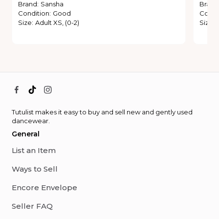
Brand
:
Sansha
Brand
Condition
:
Good
Condi
Size
:
Adult XS, (0-2)
Size
:
Tutulist makes it easy to buy and sell new and gently used
dancewear.
General
List an Item
Ways to Sell
Encore Envelope
Seller FAQ