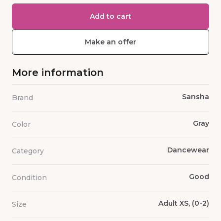
Add to cart
Make an offer
More information
Sansha
Brand
Gray
Color
Dancewear
Category
Good
Condition
Adult XS, (0-2)
Size