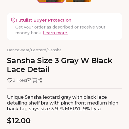
Tutulist Buyer Protection:
Get your order as described or receive your
money back.
Learn more.
Dancewear
/
Leotard
/
Sansha
Sansha
Size
3
Gray
W
Black
Lace
Detail
2 likes
Unique Sansha leotard gray with black lace
detailing shelf bra with pinch front medium high
back tag says size 3 91% MERYL 9% Lyra
$12.00