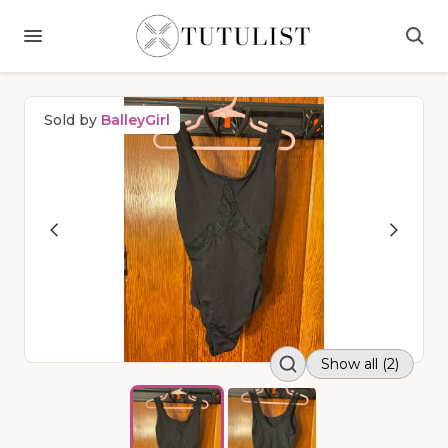
Sold by
BalleyGirl
Show all (2)