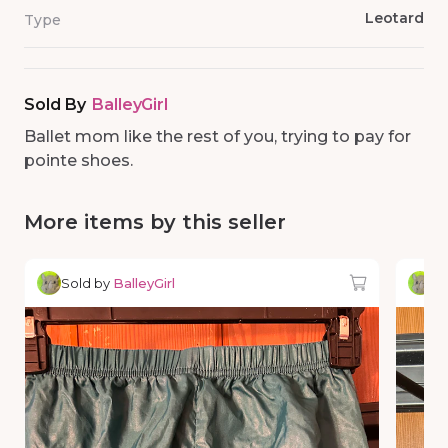
Leotard
Type
Sold By
BalleyGirl
Ballet mom like the rest of you, trying to pay for
pointe shoes.
More items by this seller
Sold by
BalleyGirl
So