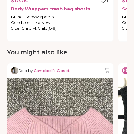
$10.00
1
$12.
Body
Wrappers
trash
bag
shorts
So
D
Brand
:
Bodywrappers
Brand
Condition
:
Like New
Condi
Size
:
Child M, Child(6-8)
Size
:
You might also like
Sold by
Campbell’s Closet
So
HD