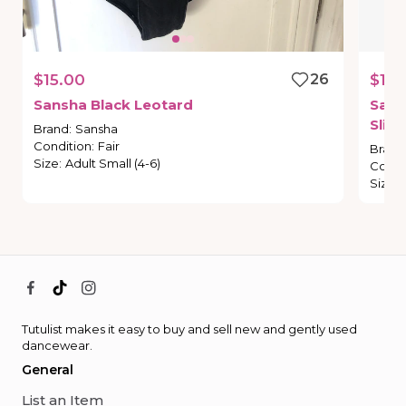
$15.00
26
$18.
Sansha
Black
Leotard
Sans
Slip
Brand
:
Sansha
Condition
:
Fair
Brand
Size
:
Adult Small (4-6)
Condi
Size
:
Tutulist makes it easy to buy and sell new and gently used
dancewear.
General
List an Item