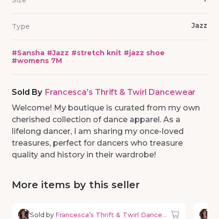
Size
Jazz
Type
#
Sansha
#
Jazz
#
stretch knit
#
jazz shoe
#
womens 7M
Sold By
Francesca’s Thrift & Twirl Dancewear
Welcome! My boutique is curated from my own
cherished collection of dance apparel. As a
lifelong dancer, I am sharing my once-loved
treasures, perfect for dancers who treasure
quality and history in their wardrobe!
More items by this seller
Sold by
Francesca’s Thrift & Twirl Dancewear
So