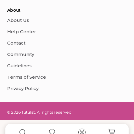
About
About Us
Help Center
Contact
Community
Guidelines
Terms of Service
Privacy Policy
© 2026 Tutulist. All rights reserved.