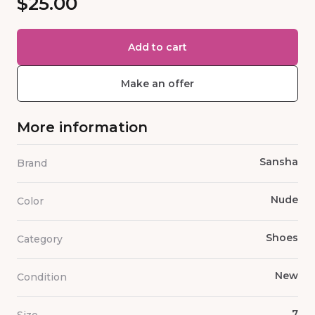
$25.00
Add to cart
Make an offer
More information
Sansha
Brand
Nude
Color
Shoes
Category
New
Condition
7