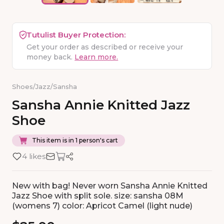
Tutulist Buyer Protection:
Get your order as described or receive your
money back.
Learn more.
Shoes
/
Jazz
/
Sansha
Sansha
Annie
Knitted
Jazz
Shoe
This item is in 1 person's cart
4 likes
New with bag! Never worn Sansha Annie Knitted
Jazz Shoe with split sole. size: sansha 08M
(womens 7) color: Apricot Camel (light nude)