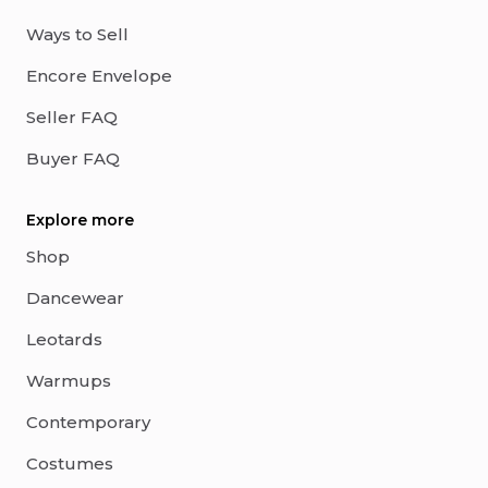
Ways to Sell
Encore Envelope
Seller FAQ
Buyer FAQ
Explore more
Shop
Dancewear
Leotards
Warmups
Contemporary
Costumes