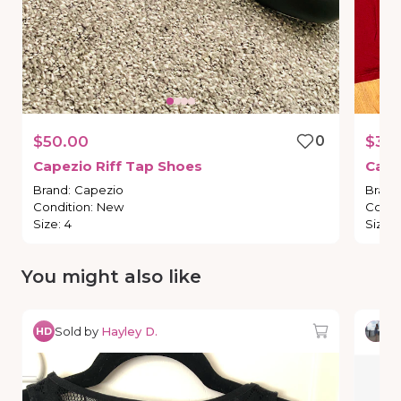
$50.00
0
$35.
Capezio
Riff
Tap
Shoes
Cape
Brand
:
Capezio
Brand
Condition
:
New
Condi
Size
:
4
Size
:
You might also like
Sold by
Hayley D.
So
HD