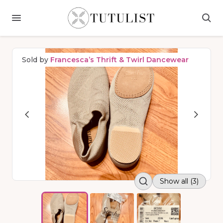
Sold by
Francesca’s Thrift & Twirl Dancewear
Show all (3)