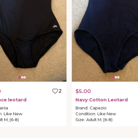
0
2
$5.00
ace
leotard
Navy
Cotton
Leotard
riia
Brand
:
Capezio
n
:
Like New
Condition
:
Like New
lt M, (6-8)
Size
:
Adult M, (6-8)