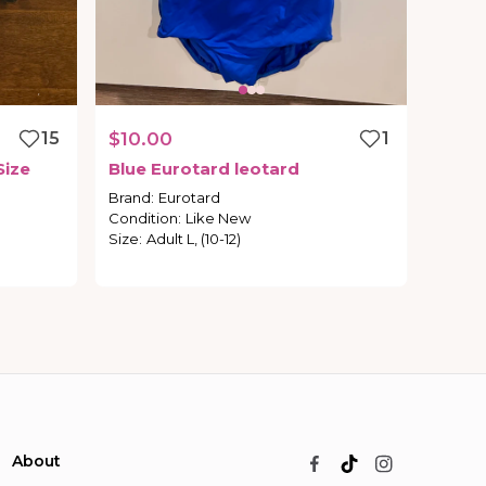
15
$10.00
1
Size
Blue
Eurotard
leotard
Brand
:
Eurotard
Condition
:
Like New
Size
:
Adult L, (10-12)
About