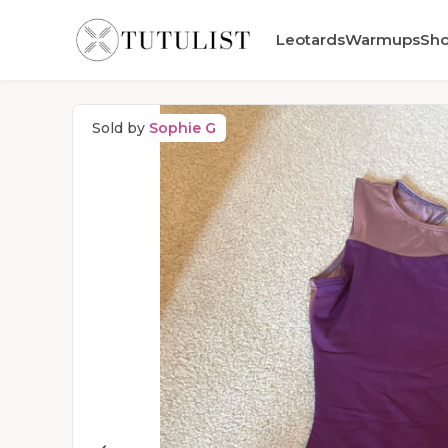
Leotards
Warmups
Sh
Sold by
Sophie G