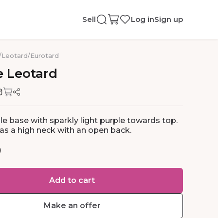
Sell
Log in
Sign up
/
Leotard
/
Eurotard
e
Leotard
le base with sparkly light purple towards top.
as a high neck with an open back.
0
Add to cart
Make an offer