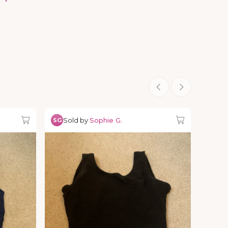
Sold by
Sophie G.
SG