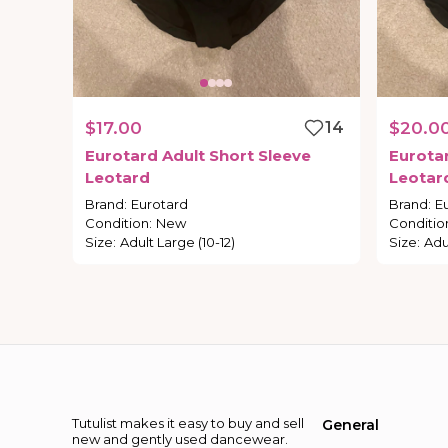
$17.00
14
$20.0
Eurotard
Adult
Short
Sleeve
Eurota
Leotard
Leotar
Brand
:
Eurotard
Brand
:
E
Condition
:
New
Conditio
Size
:
Adult Large (10-12)
Size
:
Adul
Tutulist makes it easy to buy and sell
General
new and gently used dancewear.