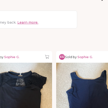
oney back.
Learn more.
 by
Sophie G.
Sold by
Sophie G.
SG