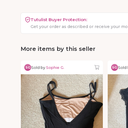
Tutulist Buyer Protection:
Get your order as described or receive your m
More items by this seller
Sold by
Sophie G.
Sold
SG
SG