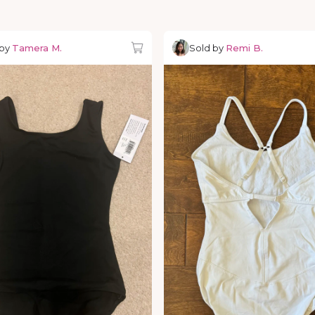
 by
Tamera M.
Sold by
Remi B.