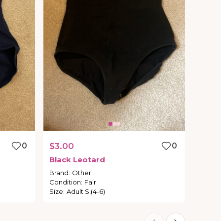
0
$3.00
0
Black
Leotard
Brand
:
Other
Condition
:
Fair
Size
:
Adult S,(4-6)