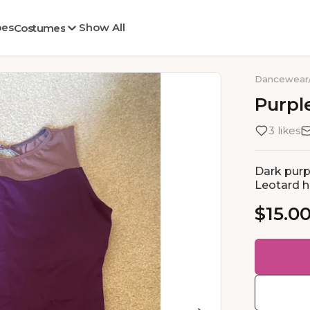
oes
Show All
Costumes
Dancewear
Purpl
3 likes
Dark purp
Leotard h
$15.0