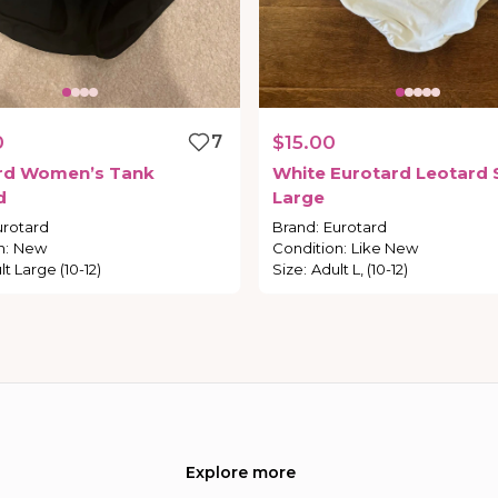
0
7
$15.00
rd
Women’s
Tank
White
Eurotard
Leotard
d
Large
urotard
Brand
:
Eurotard
n
:
New
Condition
:
Like New
t Large (10-12)
Size
:
Adult L, (10-12)
Explore more