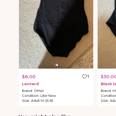
$8.00
1
$30.0
Leotard
Black
l
Brand
:
Other
Brand
:
Ma
Condition
:
Like New
Conditio
Size
:
Adult M, (6-8)
Size
:
Adu