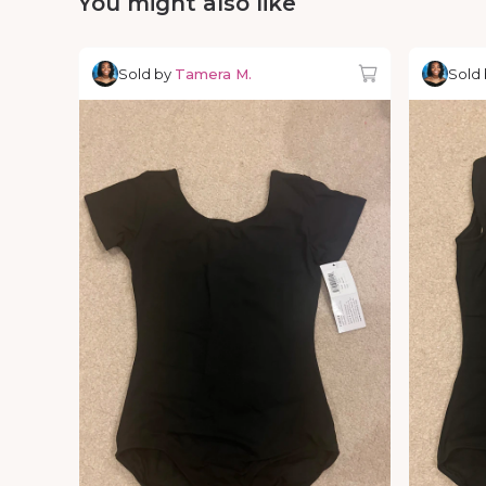
You might also like
Sold by
Tamera M.
Sold