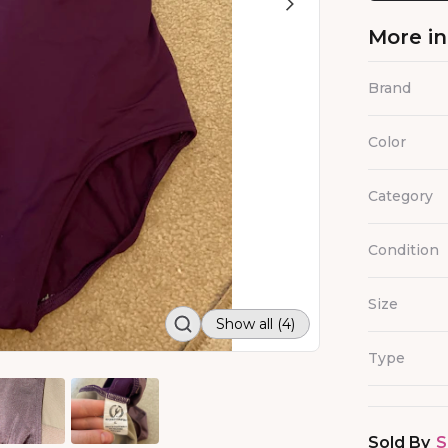
More i
Brand
Color
Category
Condition
Size
Show all (4)
Type
Sold By
S