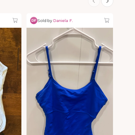
Sold by
Daniela F.
DF