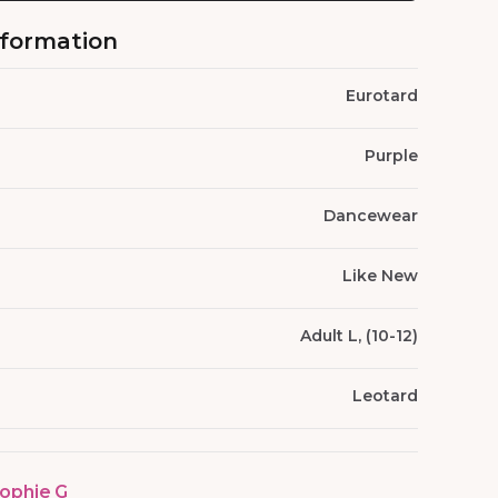
nformation
Eurotard
Purple
Dancewear
Like New
Adult L, (10-12)
Leotard
ophie G