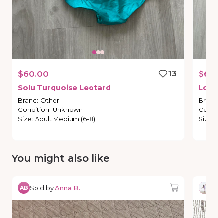
$60.00
13
$65
Solu
Turquoise
Leotard
Lone
Brand
:
Other
Brand
Condition
:
Unknown
Condi
Size
:
Adult Medium (6-8)
Size
:
You might also like
Sold by
Anna B.
So
AB