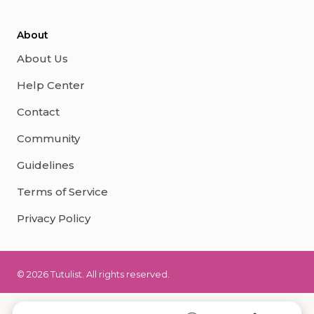
About
About Us
Help Center
Contact
Community
Guidelines
Terms of Service
Privacy Policy
© 2026 Tutulist. All rights reserved.