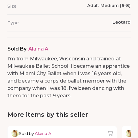
Adult Medium (6-8)
Size
Leotard
Type
Sold By
Alaina A
I’m from Milwaukee, Wisconsin and trained at
Milwaukee Ballet School. I became an apprentice
with Miami City Ballet when I was 16 years old,
and became a corps de ballet member with the
company when I was 18. I’ve been dancing with
them for the past 9 years.
More items by this seller
Sold by
Alaina A.
So