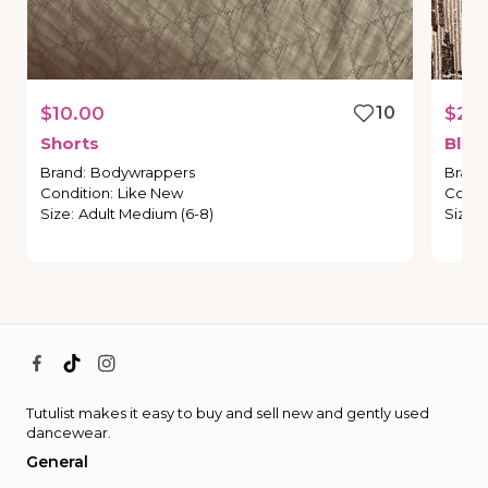
$10.00
10
$20
Shorts
Blac
Brand
:
Bodywrappers
Brand
Condition
:
Like New
Condi
Size
:
Adult Medium (6-8)
Size
:
Tutulist makes it easy to buy and sell new and gently used
dancewear.
General