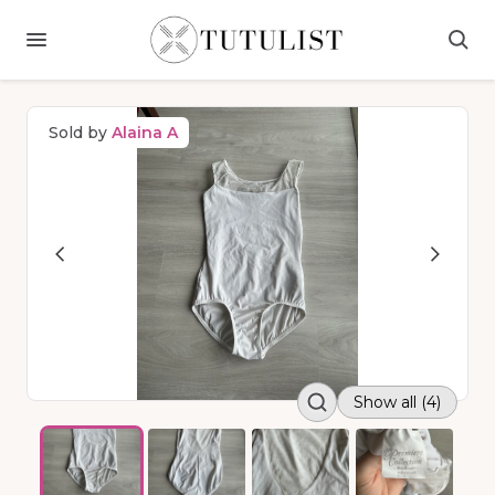
Sold by
Alaina A
Show all (4)