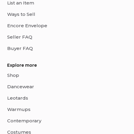
List an Item
Ways to Sell
Encore Envelope
Seller FAQ
Buyer FAQ
Explore more
Shop
Dancewear
Leotards
Warmups
Contemporary
Costumes