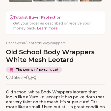
Tutulist Buyer Protection:
Get your order as described or receive your
money back.
Learn more.
Dancewear
/
Leotard
/
Bodywrappers
Old
School
Body
Wrappers
White
Mesh
Leotard
This item is in 1 person's cart
3 likes
Old school white Body Wrappers leotard that
looks like a Yumiko, except it has polka dots that
are very faint on the mesh. It’s super cute! Fits
more like a small. Used but still in great condition