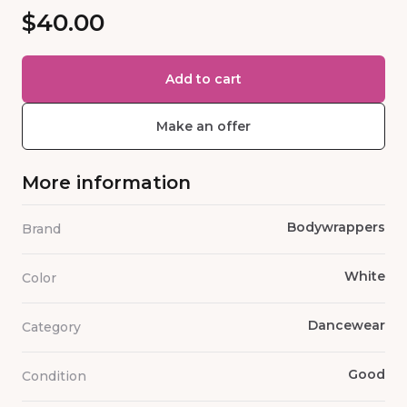
$40.00
Add to cart
Make an offer
More information
Bodywrappers
Brand
White
Color
Dancewear
Category
Good
Condition