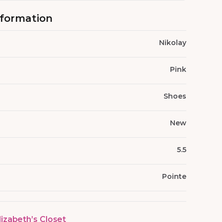
nformation
Nikolay
Pink
Shoes
New
5.5
Pointe
lizabeth’s Closet