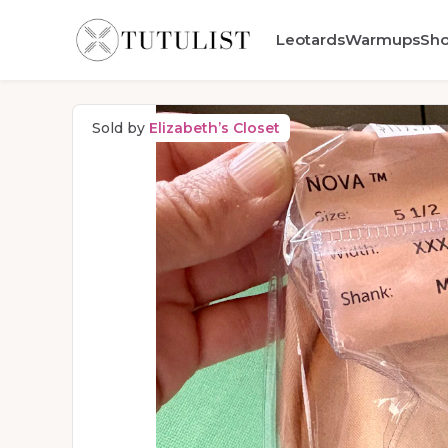
Leotards
Warmups
Sh
Sold by
Elizabeth’s Closet