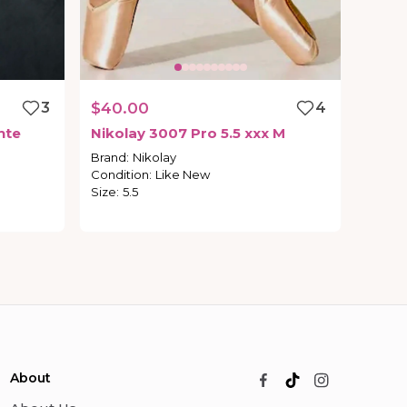
3
$40.00
4
nte
Nikolay
3007
Pro
5.5
xxx
M
Brand
:
Nikolay
Condition
:
Like New
Size
:
5.5
About