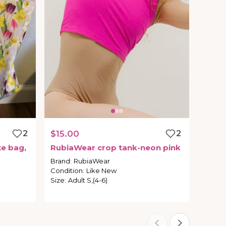
2
$15.00
2
te
bag
​,​
RubiaWear
crop
tank-neon
pink
Brand
:
RubiaWear
Condition
:
Like New
Size
:
Adult S,(4-6)