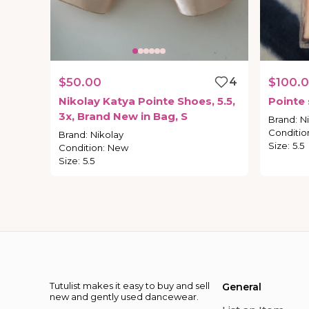
$50.00
4
$100.
Nikolay
Katya
Pointe
Shoes
​,​
5.5
​,​
Pointe
3x
​,​
Brand
New
in
Bag
​,​
S
Brand
:
N
Conditio
Brand
:
Nikolay
Size
:
5.5
Condition
:
New
Size
:
5.5
Tutulist makes it easy to buy and sell
General
new and gently used dancewear.