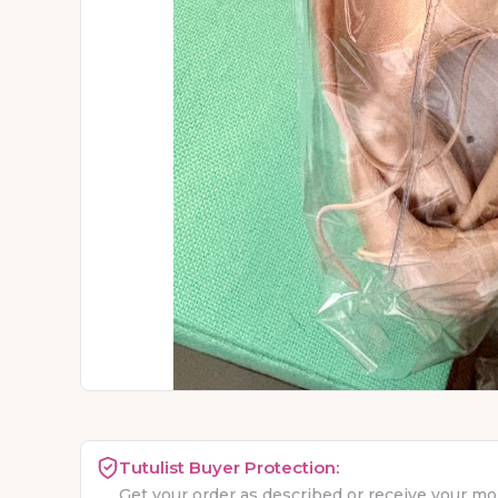
Tutulist Buyer Protection:
Get your order as described or receive your m