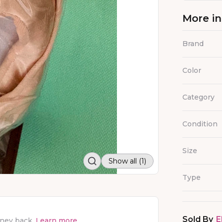
More i
Brand
Color
Category
Condition
Size
Show all (1)
Type
Sold By
E
oney back.
Learn more.