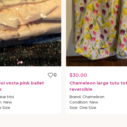
0
$30.00
oi
vesta
pink
ballet
Chameleon
large
tutu
to
s
reversible
ear Moi
Brand
:
Chameleon
n
:
New
Condition
:
New
 Size
Size
:
One Size