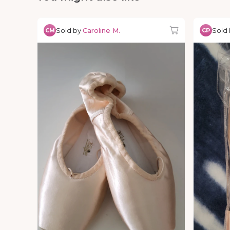
Sold by
Caroline M.
Sold
CM
CP