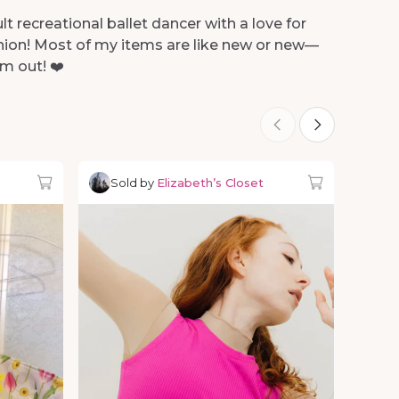
lt recreational ballet dancer with a love for
shion! Most of my items are like new or new—
m out! ❤️
Sold by
Elizabeth’s Closet