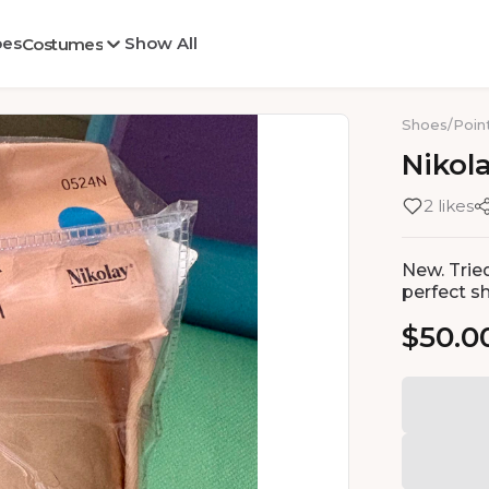
oes
Show All
Costumes
Shoes
/
Poin
Nikol
2 likes
New. Trie
perfect s
$50.0