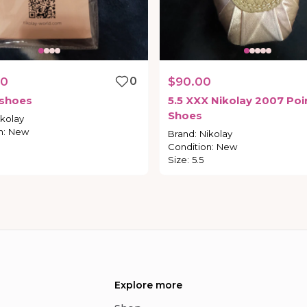
00
0
$90.00
shoes
5.5
XXX
Nikolay
2007
Poi
Shoes
ikolay
n
:
New
Brand
:
Nikolay
Condition
:
New
Size
:
5.5
Explore more