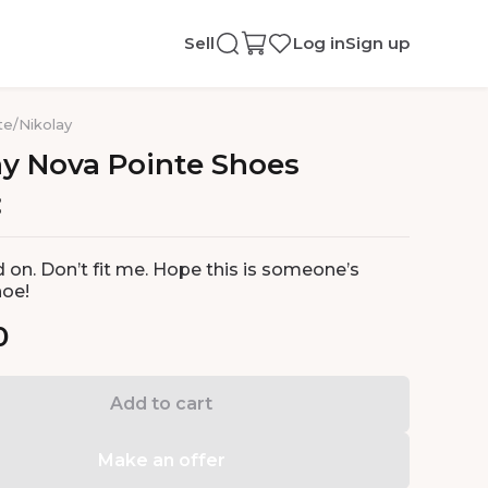
Sell
Log in
Sign up
te
/
Nikolay
ay
Nova
Pointe
Shoes
d on. Don’t fit me. Hope this is someone’s
hoe!
0
Add to cart
Make an offer