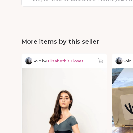
More items by this seller
Sold by
Elizabeth’s Closet
Sold