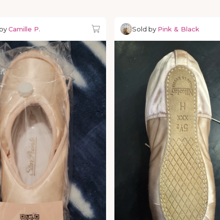
 by
Camille P.
Sold by
Pink & Black