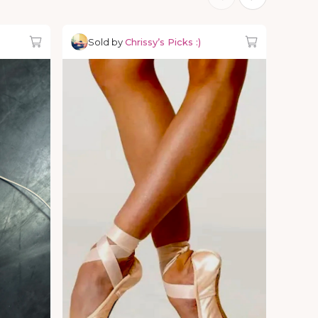
Sold by
Chrissy’s Picks :)