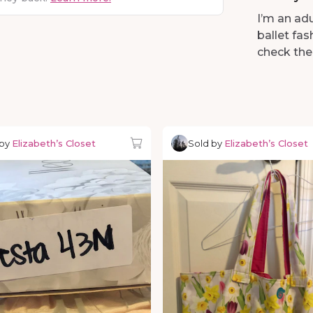
I’m an adu
ballet fa
check the
 by
Elizabeth’s Closet
Sold by
Elizabeth’s Closet