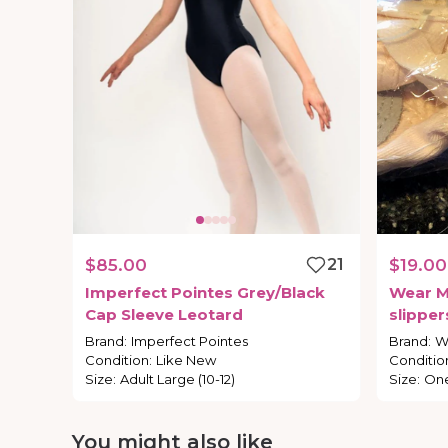
$85.00
21
$19.00
Imperfect
Pointes
Grey
​/​
Black
Wear
M
Cap
Sleeve
Leotard
slipper
Brand
:
Imperfect Pointes
Brand
:
W
Condition
:
Like New
Conditio
Size
:
Adult Large (10-12)
Size
:
One
You might also like