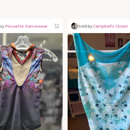
 by
Pirouette Dancewear
Sold by
Campbell’s Closet