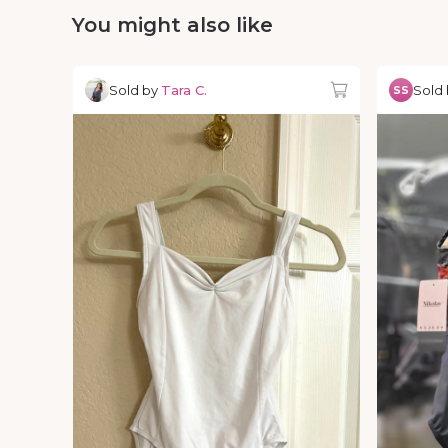
You might also like
Sold by
Tara C.
Sold
SS