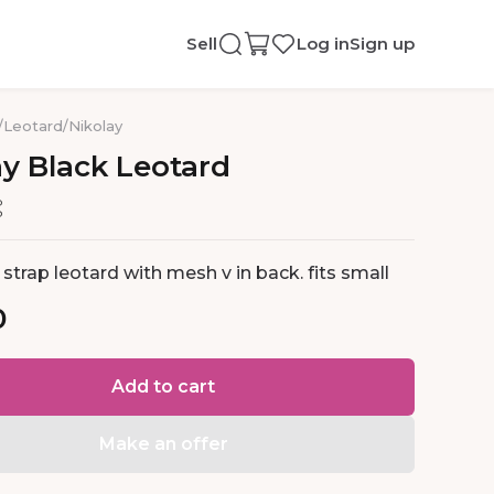
Sell
Log in
Sign up
/
Leotard
/
Nikolay
ay
Black
Leotard
 strap leotard with mesh v in back. fits small
0
Add to cart
Make an offer