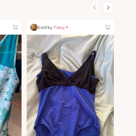
Sold by
Tracy F.