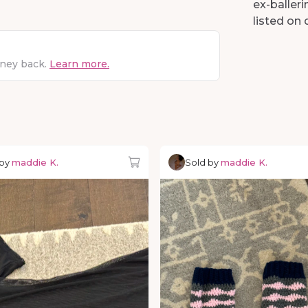
ex-balleri
listed o
oney back.
Learn more.
 by
maddie K.
Sold by
maddie K.