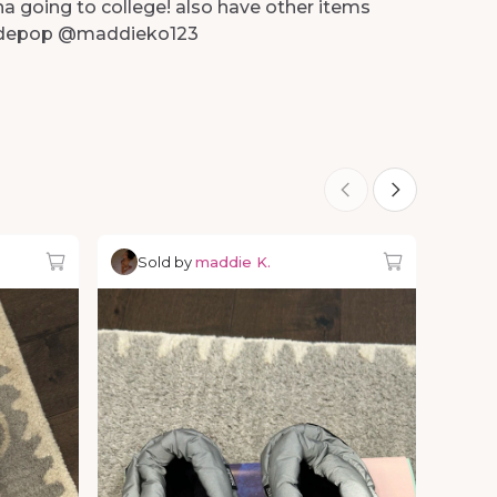
na going to college! also have other items
n depop @maddieko123
Sold by
maddie K.