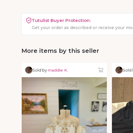
Tutulist Buyer Protection:
Get your order as described or receive your m
More items by this seller
Sold by
maddie K.
Sold