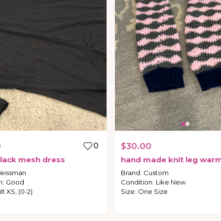
0
0
$30.00
lack
mesh
dress
hand
made
knit
leg
warm
eissman
Brand
:
Custom
n
:
Good
Condition
:
Like New
t XS, (0-2)
Size
:
One Size