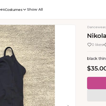
oes
Show All
Costumes
Dancewear
Nikol
0 likes
black thin
$35.0