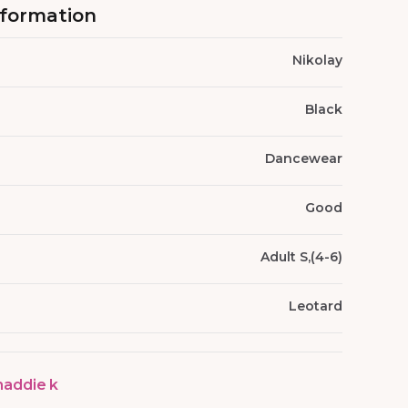
nformation
Nikolay
Black
Dancewear
Good
Adult S,(4-6)
Leotard
addie k