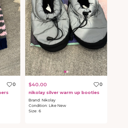
0
$40.00
0
ers
nikolay
silver
warm
up
booties
Brand
:
Nikolay
Condition
:
Like New
Size
:
6