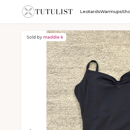
Leotards
Warmups
Sh
Sold by
maddie k