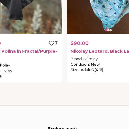
0
7
$90.00
y
Polina
in
Fractal
​/​
Purple-
Nikolay
Leotard
​,​
Black
La
Brand
:
Nikolay
Condition
:
New
ikolay
Size
:
Adult S,(4-6)
n
:
New
ll
Explore more