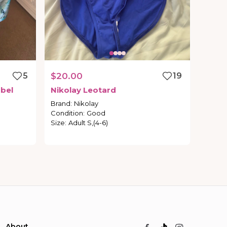
5
$20.00
19
bel
Nikolay
Leotard
Brand
:
Nikolay
Condition
:
Good
Size
:
Adult S,(4-6)
About