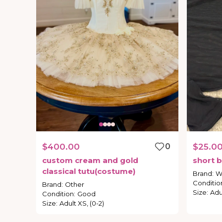
$400.00
0
$25.0
custom
cream
and
gold
short
b
classical
tutu(costume)
Brand
:
W
Conditio
Brand
:
Other
Size
:
Adul
Condition
:
Good
Size
:
Adult XS, (0-2)