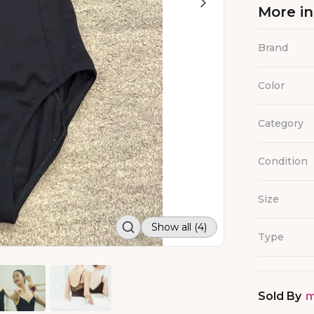
More i
Brand
Color
Category
Condition
Size
Show all (4)
Type
Sold By
m