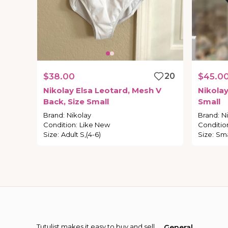
$38.00
20
$45.0
Nikolay
Elsa
Leotard
​,​
Mesh
V
Nikola
Back
​,​
Size
Small
Small
Brand
:
Nikolay
Brand
:
N
Condition
:
Like New
Conditio
Size
:
Adult S,(4-6)
Size
:
Sma
Tutulist makes it easy to buy and sell
General