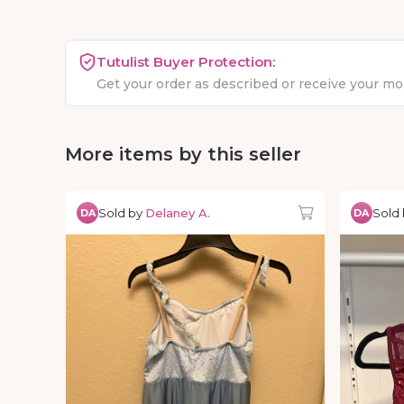
Tutulist Buyer Protection:
Get your order as described or receive your m
More items by this seller
Sold by
Delaney A.
Sold
DA
DA