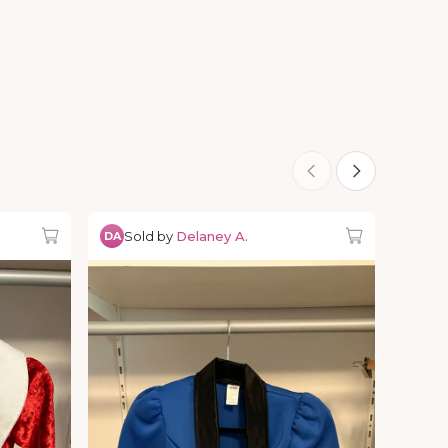
Sold by
Delaney A.
DA