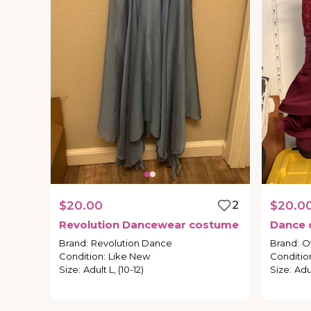
$20.00
2
$20.0
Revolution
Dancewear
costume
Dance
Brand
:
Revolution Dance
Brand
:
O
Condition
:
Like New
Conditio
Size
:
Adult L, (10-12)
Size
:
Adu