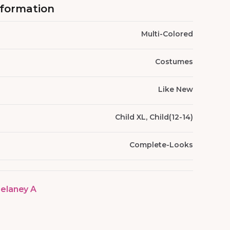
nformation
Multi-Colored
Costumes
Like New
Child XL, Child(12-14)
Complete-Looks
elaney A