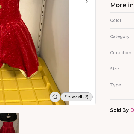
More i
Color
Category
Condition
Size
Type
Show all (2)
Sold By
D