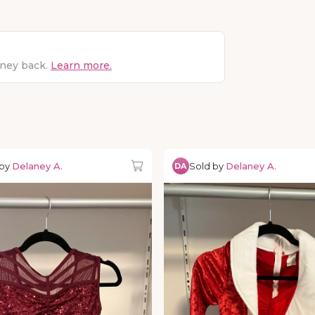
oney back.
Learn more.
 by
Delaney A.
Sold by
Delaney A.
DA