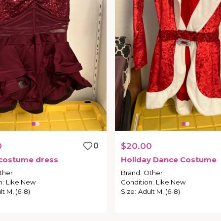
0
0
$20.00
costume
dress
Holiday
Dance
Costume
ther
Brand
:
Other
n
:
Like New
Condition
:
Like New
lt M, (6-8)
Size
:
Adult M, (6-8)