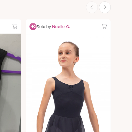
Sold by
Noelle G.
NG