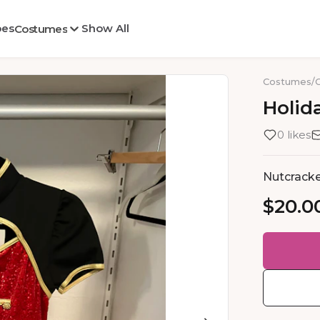
oes
Show All
Costumes
Costumes
/
Holid
0 likes
Nutcracke
$20.0