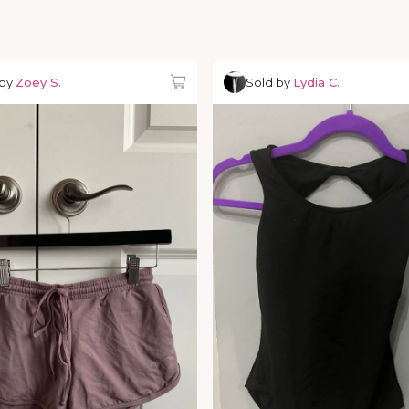
 by
Zoey S.
Sold by
Lydia C.