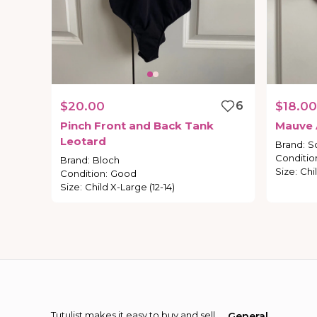
$20.00
6
$18.00
Pinch
Front
and
Back
Tank
Mauve
Leotard
Brand
:
S
Conditio
Brand
:
Bloch
Size
:
Chil
Condition
:
Good
Size
:
Child X-Large (12-14)
Tutulist makes it easy to buy and sell
General