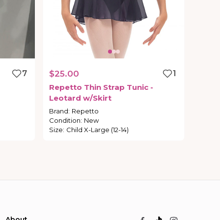
7
$25.00
1
Repetto
Thin
Strap
Tunic
-
Leotard
w
​/​
Skirt
Brand
:
Repetto
Condition
:
New
Size
:
Child X-Large (12-14)
About