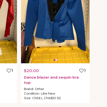
1
$20.00
1
Dance
blazer
and
sequin
bra
top
Brand
:
Other
Condition
:
Like New
Size
:
Child L, Child(10-12)