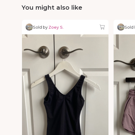
You might also like
Sold by
Zoey S.
Sold