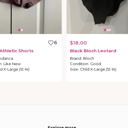
6
$18.00
Athletic
Shorts
Black
Bloch
Leotard
odanca
Brand
:
Bloch
n
:
Like New
Condition
:
Good
d X-Large (12-14)
Size
:
Child X-Large (12-14)
Explore more