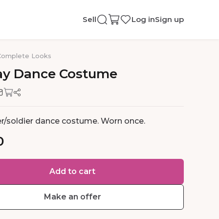
Sell
Log in
Sign up
Complete Looks
ay
Dance
Costume
r/soldier dance costume. Worn once.
0
Add to cart
Make an offer