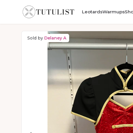
Leotards
Warmups
Sh
Sold by
Delaney A