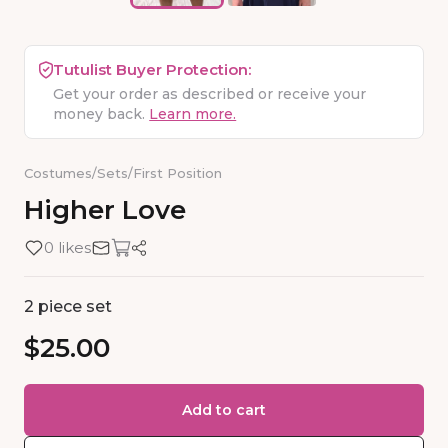
Tutulist Buyer Protection:
Get your order as described or receive your
money back.
Learn more.
Costumes
/
Sets
/
First Position
Higher
Love
0 likes
2 piece set
$25.00
Add to cart