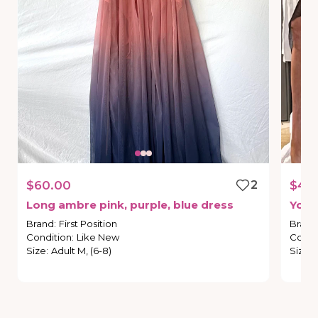
$60.00
2
$45
Long
ambre
pink
​,​
purple
​,​
blue
dress
You
Brand
:
First Position
Brand
Condition
:
Like New
Condi
Size
:
Adult M, (6-8)
Size
: