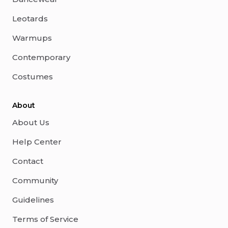
Leotards
Warmups
Contemporary
Costumes
About
About Us
Help Center
Contact
Community
Guidelines
Terms of Service