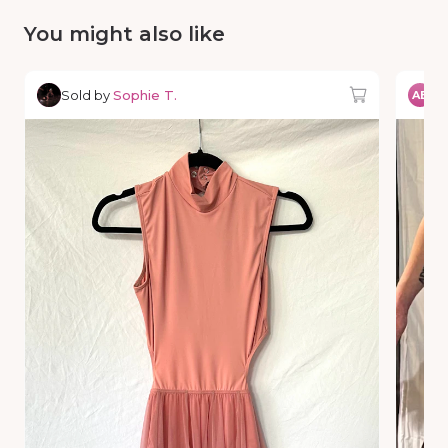
You might also like
Sold by
Sophie T.
So
AE