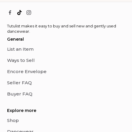
Tutulist makes it easy to buy and sell new and gently used
dancewear.
General
List an Item
Ways to Sell
Encore Envelope
Seller FAQ
Buyer FAQ
Explore more
Shop
Dancewear