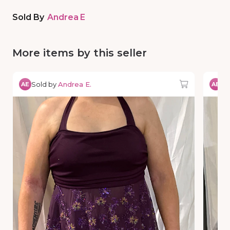
Sold By
Andrea E
More items by this seller
Sold by
Andrea E.
So
AE
AE