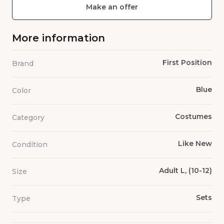
Make an offer
More information
First Position
Brand
Blue
Color
Costumes
Category
Like New
Condition
Adult L, (10-12)
Size
Sets
Type