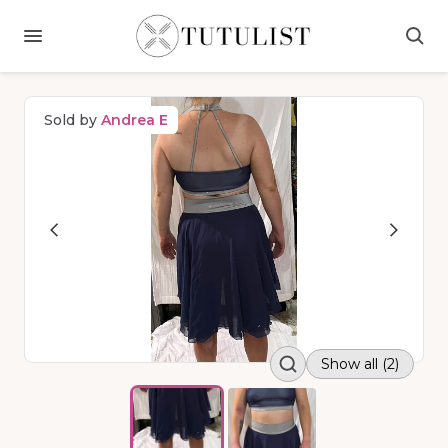
Sold by
Andrea E
Show all (2)