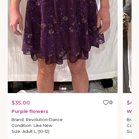
$35.00
0
$40
Purple
flowers
We
f
Brand
:
Revolution-Dance
Brand
Condition
:
Like New
Condi
Size
:
Adult L, (10-12)
Size
: