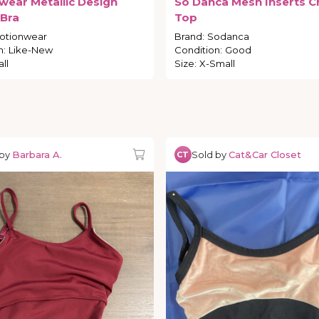
wear
Metallic
Design
So
Danca
Mesh
Inserts
C
Bra
Top
otionwear
Brand
:
Sodanca
n
:
Like-New
Condition
:
Good
ll
Size
:
X-Small
 by
Barbara A.
Sold by
Cat&Car Closet
CT