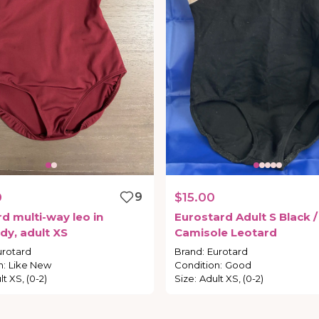
0
9
$15.00
rd
multi-way
leo
in
Eurostard
Adult
S
Black
​/​
dy
​,​
adult
XS
Camisole
Leotard
urotard
Brand
:
Eurotard
n
:
Like New
Condition
:
Good
t XS, (0-2)
Size
:
Adult XS, (0-2)