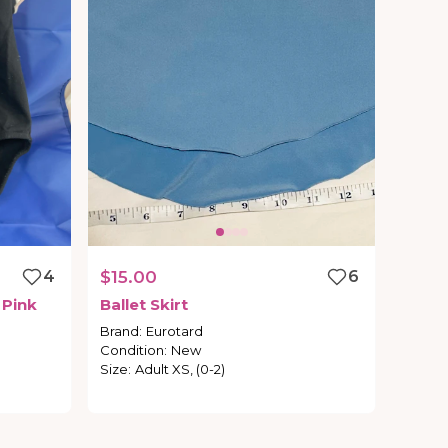
4
$15.00
6
Pink
Ballet
Skirt
Brand
:
Eurotard
Condition
:
New
Size
:
Adult XS, (0-2)