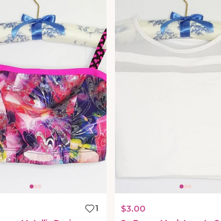
1
$3.00