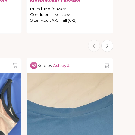
rop
Motionwear
Leotard
Brand
:
Motionwear
Condition
:
Like New
Size
:
Adult X-Small (0-2)
Sold by
Ashley J.
AJ