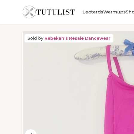
Leotards
Warmups
Sh
Sold by
Rebekah's Resale Dancewear