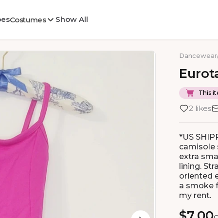
oes
Show All
Costumes
Dancewear
Eurot
This it
2 likes
*US SHIPP
camisole s
extra smal
lining. St
oriented 
a smoke f
my rent.
$7.00
O