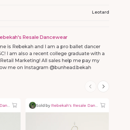
Leotard
ebekah's Resale Dancewear
me is Rebekah and I am a pro ballet dancer
SC! I am also a recent college graduate with a
 Retail Marketing! All sales help me pay my
ollow me on Instagram @bunhead.bekah
 Dancewear
Sold by
Rebekah's Resale Dancewear