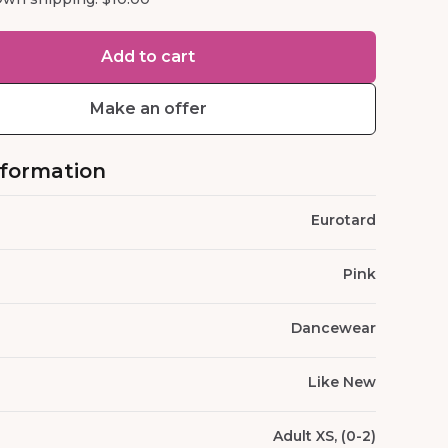
Add to cart
Make an offer
nformation
Eurotard
Pink
Dancewear
Like New
Adult XS, (0-2)