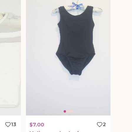
13
$7.00
2