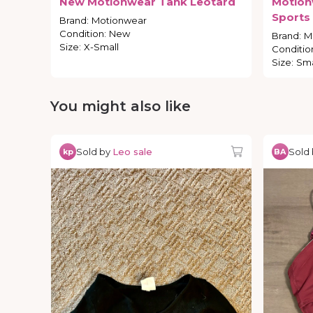
New
Motionwear
Tank
Leotard
Motion
Sports
Brand
:
Motionwear
Condition
:
New
Brand
:
M
Size
:
X-Small
Conditio
Size
:
Sma
You might also like
Sold by
Leo sale
Sold
kp
BA