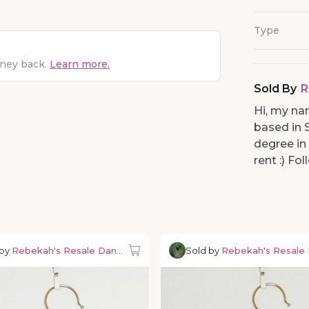
Type
oney back.
Learn more.
Sold By
R
Hi, my na
based in 
degree in
rent :) F
 by
Rebekah's Resale Dancewear
Sold by
Rebekah's Resale