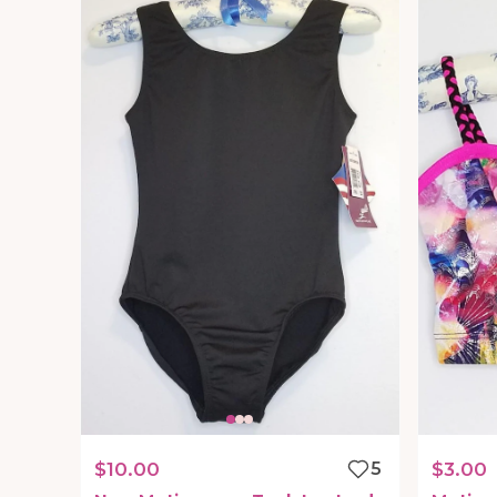
$10.00
5
$3.00