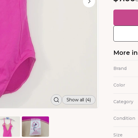
More i
Brand
Color
Show all (4)
Category
Condition
Size