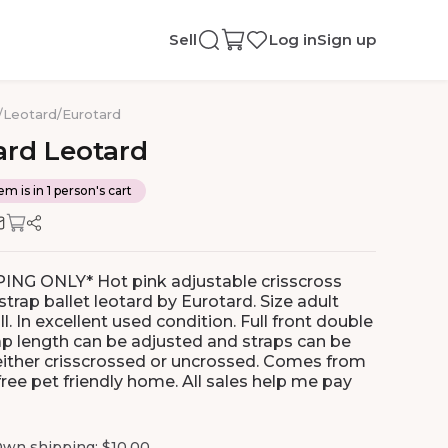
Sell
Log in
Sign up
/
Leotard
/
Eurotard
ard
Leotard
em is in 1 person's cart
ING ONLY* Hot pink adjustable crisscross
trap ballet leotard by Eurotard. Size adult
l. In excellent used condition. Full front double
rap length can be adjusted and straps can be
either crisscrossed or uncrossed. Comes from
ree pet friendly home. All sales help me pay
wn shipping: $10.00