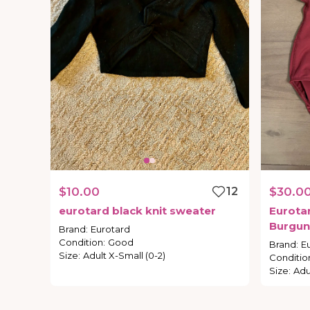
$10.00
12
$30.0
eurotard
black
knit
sweater
Eurota
Burgun
Brand
:
Eurotard
Condition
:
Good
Brand
:
E
Size
:
Adult X-Small (0-2)
Conditio
Size
:
Adul