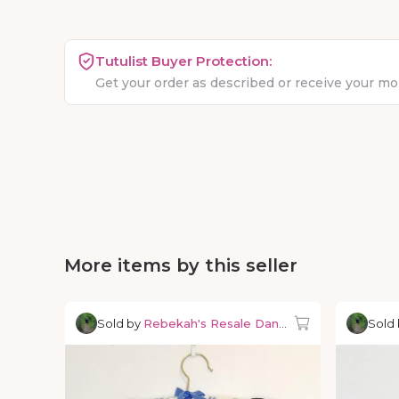
Tutulist Buyer Protection:
Get your order as described or receive your m
More items by this seller
Sold by
Rebekah's Resale Dancewear
Sold