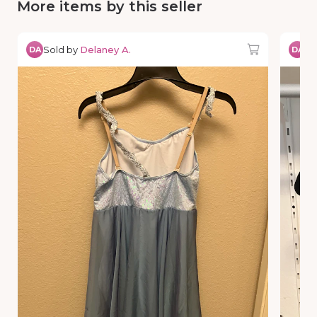
More items by this seller
Sold by
Delaney A.
So
DA
DA