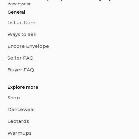
dancewear.
General
List an Item
Ways to Sell
Encore Envelope
Seller FAQ
Buyer FAQ
Explore more
Shop
Dancewear
Leotards
Warmups