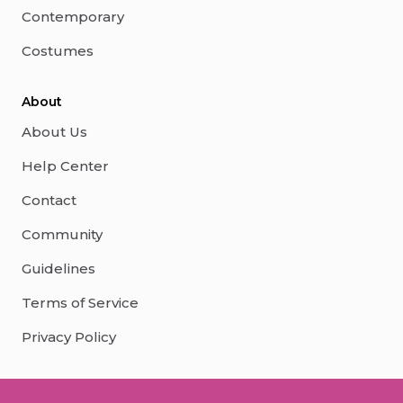
Contemporary
Costumes
About
About Us
Help Center
Contact
Community
Guidelines
Terms of Service
Privacy Policy