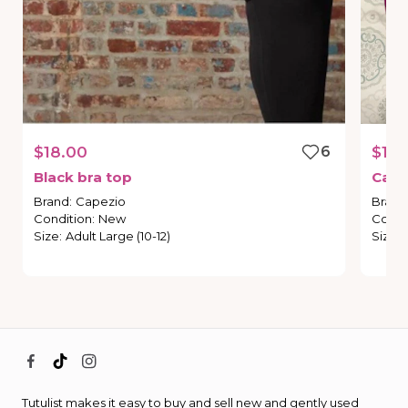
$18.00
6
$10.
Black
bra
top
Cape
Brand
:
Capezio
Brand
Condition
:
New
Condi
Size
:
Adult Large (10-12)
Size
:
Tutulist makes it easy to buy and sell new and gently used