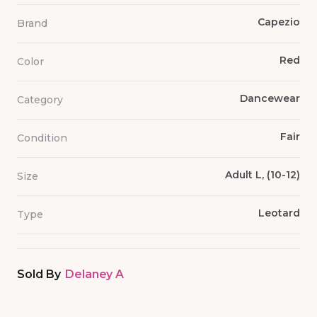
Capezio
Brand
Red
Color
Dancewear
Category
Fair
Condition
Adult L, (10-12)
Size
Leotard
Type
Sold By
Delaney A