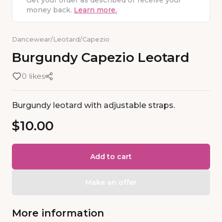
Get your order as described or receive your
money back.
Learn more.
Dancewear
/
Leotard
/
Capezio
Burgundy
Capezio
Leotard
0 likes
Burgundy leotard with adjustable straps.
$10.00
Add to cart
Make an offer
More information