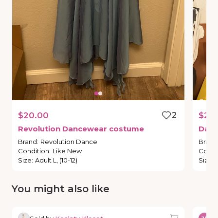
$20.00
2
$20
Revolution
Dancewear
costume
Dan
Brand
:
Revolution Dance
Brand
Condition
:
Like New
Condi
Size
:
Adult L, (10-12)
Size
:
You might also like