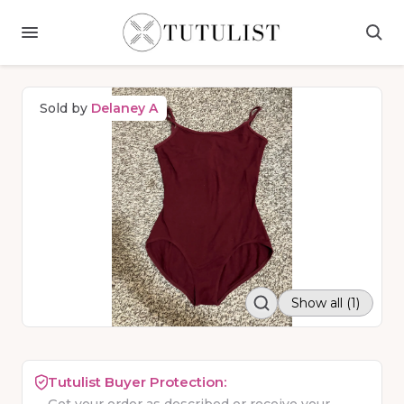
Sold by
Delaney A
Show all (1)
Tutulist Buyer Protection: