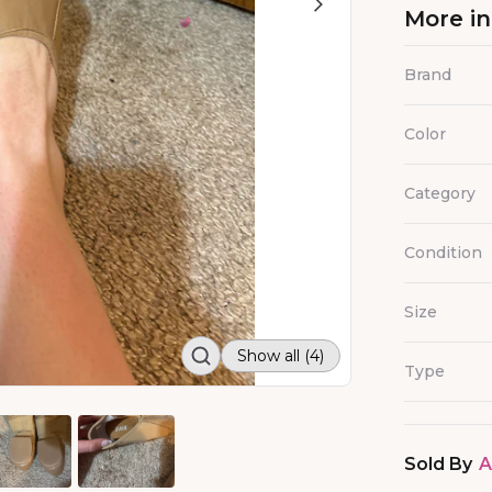
More i
Brand
Color
Category
Condition
Size
Show all (4)
Type
Sold By
A