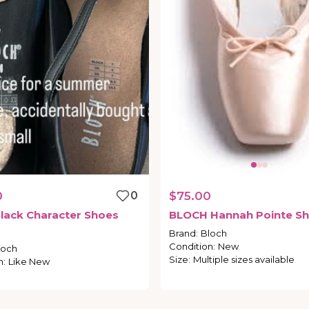
0
0
$75.00
lack
Character
Shoes
BLOCH
Hannah
Pointe
Sh
Brand
:
Bloch
Condition
:
New
loch
Size
:
Multiple sizes available
n
:
Like New