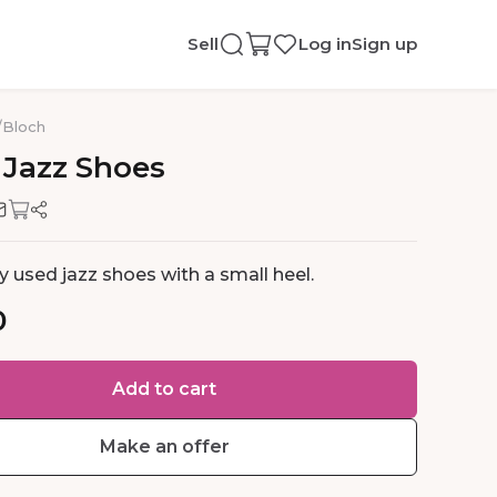
Sell
Log in
Sign up
/
Bloch
Jazz
Shoes
ly used jazz shoes with a small heel.
0
Add to cart
Make an offer