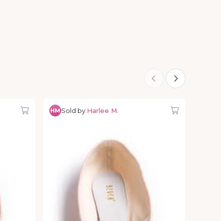
Sold by
Harlee M.
HM