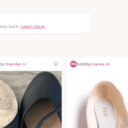
oney back.
Learn more.
 by
Sheridan H.
Sold by
Harlee M.
HM