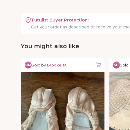
Tutulist Buyer Protection:
Get your order as described or receive your m
You might also like
Sold by
Brooke M.
Sold
BM
SH