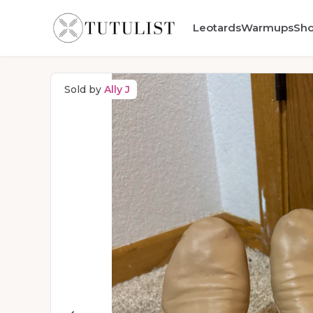
Leotards
Warmups
Sh
Sold by
Ally J