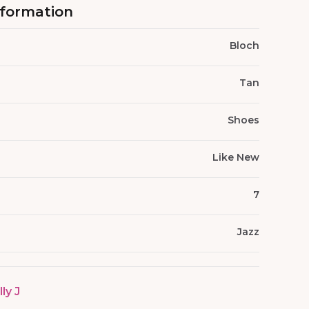
nformation
Bloch
Tan
Shoes
Like New
7
Jazz
lly J