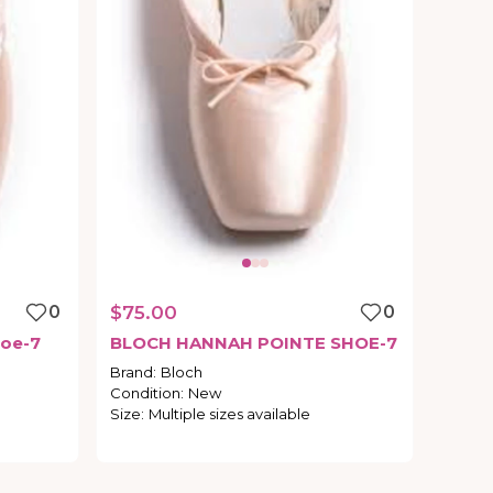
0
$75.00
0
oe-7
BLOCH
HANNAH
POINTE
SHOE-7
Brand
:
Bloch
Condition
:
New
Size
:
Multiple sizes available