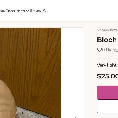
oes
Show All
Costumes
Shoes
/
Jazz
Bloch
0 likes
Very light
$25.0