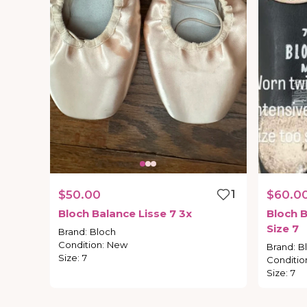
$50.00
1
$60.0
Bloch
Balance
Lisse
7
3x
Bloch
B
Size
7
Brand
:
Bloch
Condition
:
New
Brand
:
B
Size
:
7
Conditio
Size
:
7