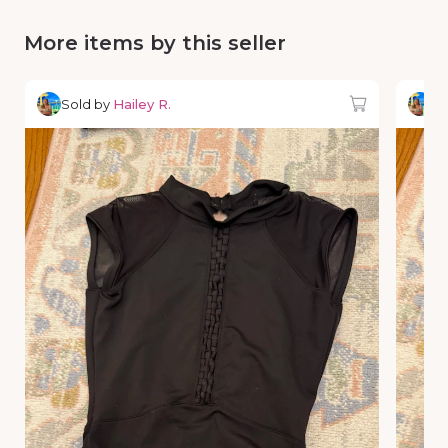
More items by this seller
Sold by
Hailey R.
So