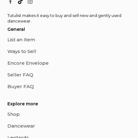
Tutulist makes it easy to buy and sell new and gently used
dancewear.
General
List an Item
Ways to Sell
Encore Envelope
Seller FAQ
Buyer FAQ
Explore more
Shop
Dancewear
Leotards