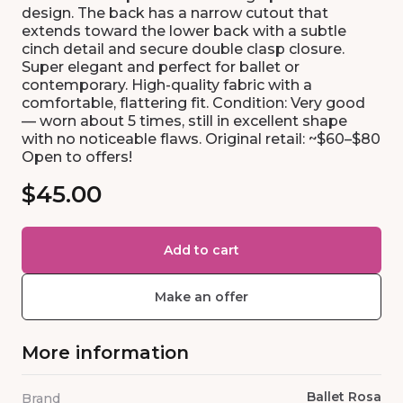
design. The back has a narrow cutout that
extends toward the lower back with a subtle
cinch detail and secure double clasp closure.
Super elegant and perfect for ballet or
contemporary. High-quality fabric with a
comfortable, flattering fit. Condition: Very good
— worn about 5 times, still in excellent shape
with no noticeable flaws. Original retail: ~$60–$80
Open to offers!
$45.00
Add to cart
Make an offer
More information
Ballet Rosa
Brand