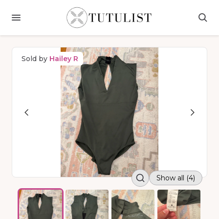
Sold by
Hailey R
Show all (4)