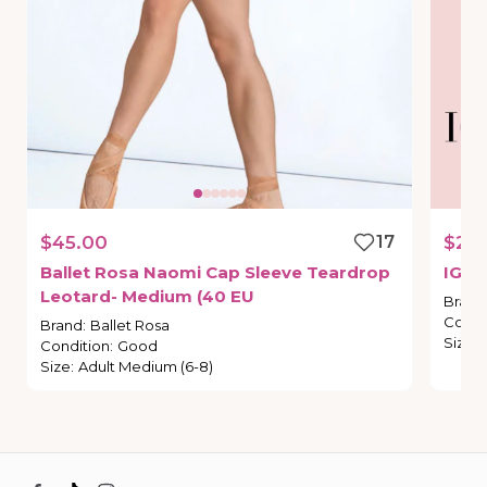
$45.00
17
$21.
Ballet
Rosa
Naomi
Cap
Sleeve
Teardrop
IG
St
Leotard-
Medium
(40
EU
Brand
Condi
Brand
:
Ballet Rosa
Size
:
Condition
:
Good
Size
:
Adult Medium (6-8)