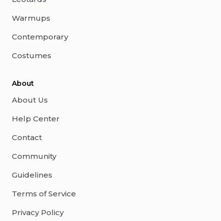
Warmups
Contemporary
Costumes
About
About Us
Help Center
Contact
Community
Guidelines
Terms of Service
Privacy Policy