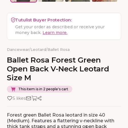
Tutulist Buyer Protection:
Get your order as described or receive your
money back.
Learn more.
Dancewear
/
Leotard
/
Ballet Rosa
Ballet
Rosa
Forest
Green
Open
Back
V-Neck
Leotard
Size
M
This item is in 2 people's cart
5 likes
Forest green Ballet Rosa leotard in size 40
(Medium). Features a flattering v-neckline with
thick tank straps and a stunning open back