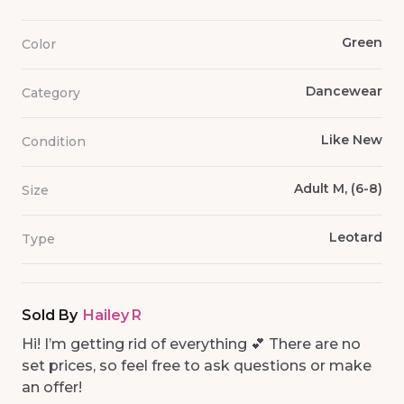
Green
Color
Dancewear
Category
Like New
Condition
Adult M, (6-8)
Size
Leotard
Type
Sold By
Hailey R
Hi! I’m getting rid of everything 💕 There are no
set prices, so feel free to ask questions or make
an offer!