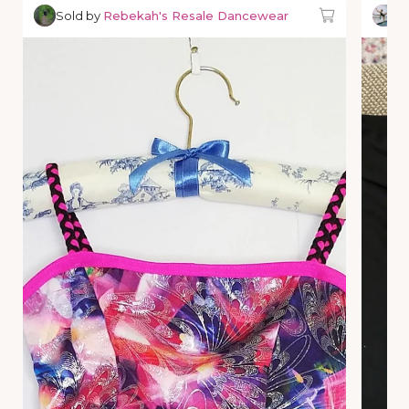
Sold by
Rebekah's Resale Dancewear
So