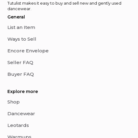
Tutulist makes it easy to buy and sell new and gently used
dancewear.
General
List an Item
Ways to Sell
Encore Envelope
Seller FAQ
Buyer FAQ
Explore more
Shop
Dancewear
Leotards
Warmups