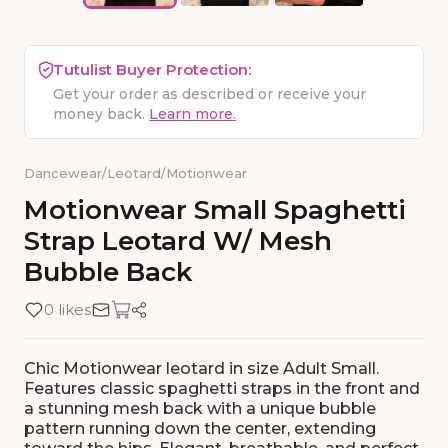
Tutulist Buyer Protection:
Get your order as described or receive your
money back.
Learn more.
Dancewear
/
Leotard
/
Motionwear
Motionwear
Small
Spaghetti
Strap
Leotard
W
​/​
Mesh
Bubble
Back
0 likes
Chic Motionwear leotard in size Adult Small.
Features classic spaghetti straps in the front and
a stunning mesh back with a unique bubble
pattern running down the center, extending