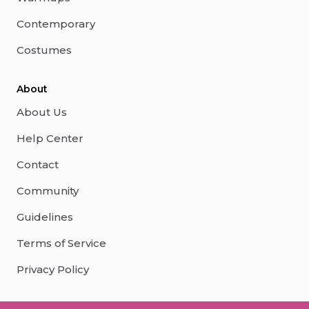
Contemporary
Costumes
About
About Us
Help Center
Contact
Community
Guidelines
Terms of Service
Privacy Policy