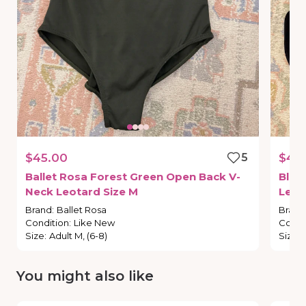
$45.00
5
$40
Ballet
Rosa
Forest
Green
Open
Back
V-
Bloc
Neck
Leotard
Size
M
Leot
Brand
:
Ballet Rosa
Brand
Condition
:
Like New
Condi
Size
:
Adult M, (6-8)
Size
:
You might also like