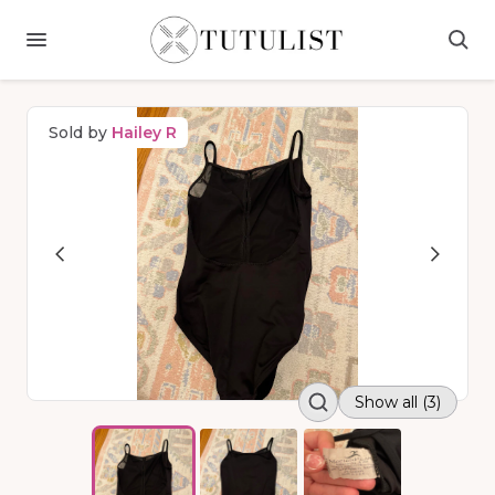
Sold by
Hailey R
Show all (3)