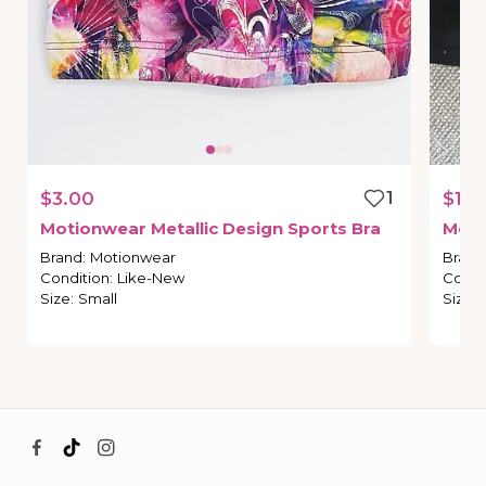
$3.00
1
$10.
Motionwear
Metallic
Design
Sports
Bra
Moti
Brand
:
Motionwear
Brand
Condition
:
Like-New
Condi
Size
:
Small
Size
: