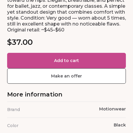
toward the hips. Elegant, breathable, and perfect
for ballet, jazz, or contemporary classes. A simple
yet standout design that combines comfort with
style. Condition: Very good — worn about 5 times,
still in excellent shape with no noticeable flaws.
Original retail: ~$45–$60
$37.00
Add to cart
Make an offer
More information
Motionwear
Brand
Black
Color