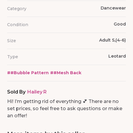
Dancewear
Category
Good
Condition
Adult S,(4-6)
Size
Leotard
Type
#
#Bubble Pattern
#
#Mesh Back
Sold By
Hailey R
Hi! I’m getting rid of everything 💕 There are no
set prices, so feel free to ask questions or make
an offer!