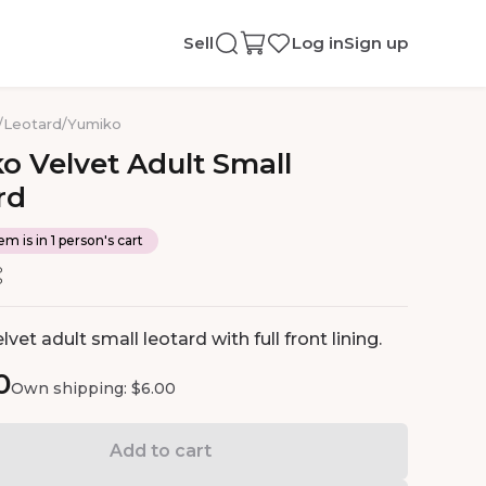
Sell
Log in
Sign up
/
Leotard
/
Yumiko
ko
Velvet
Adult
Small
rd
em is in 1 person's cart
vet adult small leotard with full front lining.
0
Own shipping: $6.00
Add to cart