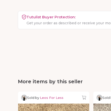
Tutulist Buyer Protection:
Get your order as described or receive your m
More items by this seller
Sold by
Leos For Less
Sold