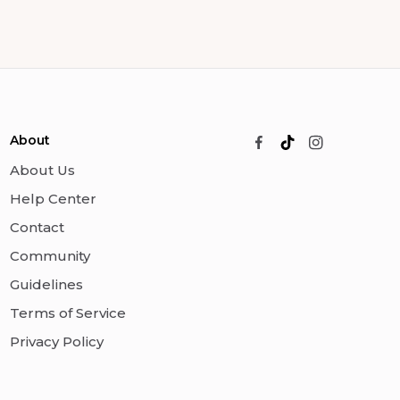
About
About Us
Help Center
Contact
Community
Guidelines
Terms of Service
Privacy Policy