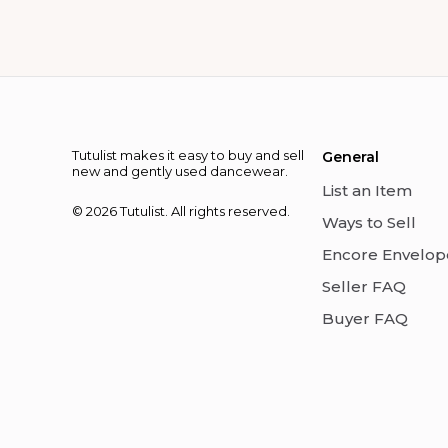
Tutulist makes it easy to buy and sell
General
new and gently used dancewear.
List an Item
© 2026 Tutulist. All rights reserved.
Ways to Sell
Encore Envelop
Seller FAQ
Buyer FAQ