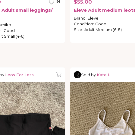
0
18
$55.00
o
Adult
small
leggings
​/​
Eleve
Adult
medium
leot
Brand
:
Eleve
Condition
:
Good
umiko
Size
:
Adult Medium (6-8)
n
:
Good
lt Small (4-6)
 by
Leos For Less
Sold by
Kate I.