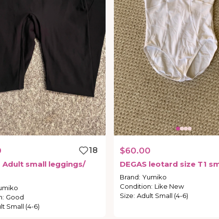
0
18
$60.00
o
Adult
small
leggings
​/​
DEGAS
leotard
size
T1
sm
Brand
:
Yumiko
Condition
:
Like New
umiko
Size
:
Adult Small (4-6)
n
:
Good
lt Small (4-6)