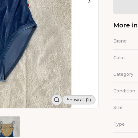
More i
Brand
Color
Category
Condition
Show all (2)
Size
Type