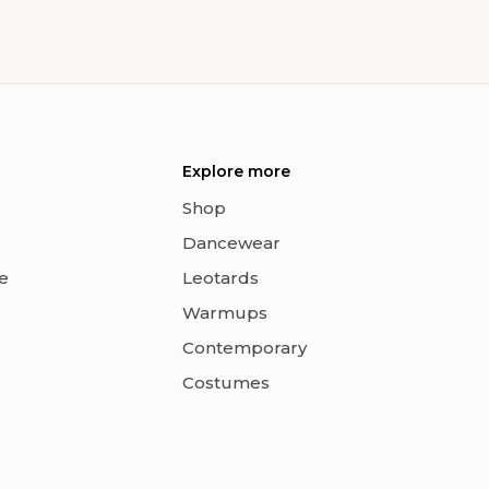
Explore more
Shop
Dancewear
e
Leotards
Warmups
Contemporary
Costumes