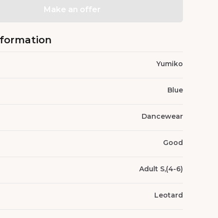
Make an offer
nformation
Yumiko
Blue
Dancewear
Good
Adult S,(4-6)
Leotard