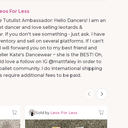
eos For Less
 Tutulist Ambassador: Hello Dancers! I am an
et dancer and love selling leotards &
 If you don't see something - just ask. I have
entory and sell on several platforms. If I can't
.I will forward you on to my best friend and
eller Kate's Dancewear ~ she is the BEST! Oh,
ld love a follow on IG @mattfaley in order to
allet community. I do international shipping
s require additional fees to be paid.
Sold by
Leos For Less