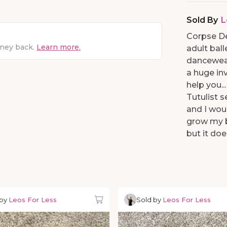
Sold By
L
Corpse De
oney back.
Learn more.
adult ball
dancewear.
a huge inv
help you..
Tutulist s
and I wou
grow my b
but it doe
 by
Leos For Less
Sold by
Leos For Less