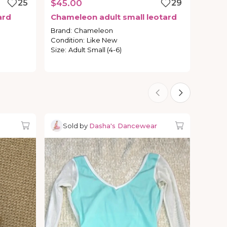
25
$45.00
29
ard
Chameleon
adult
small
leotard
Brand
:
Chameleon
Condition
:
Like New
Size
:
Adult Small (4-6)
Sold by
Dasha's Dancewear