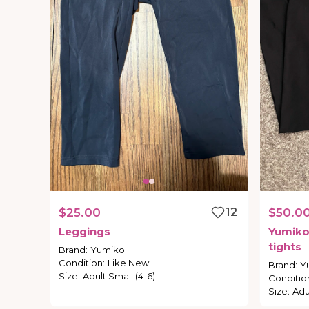
$25.00
12
$50.0
Leggings
Yumik
tights
Brand
:
Yumiko
Condition
:
Like New
Brand
:
Y
Size
:
Adult Small (4-6)
Conditio
Size
:
Adu