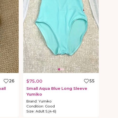
26
$75.00
55
all
Small
Aqua
Blue
Long
Sleeve
Yumiko
Brand
:
Yumiko
Condition
:
Good
Size
:
Adult S,(4-6)