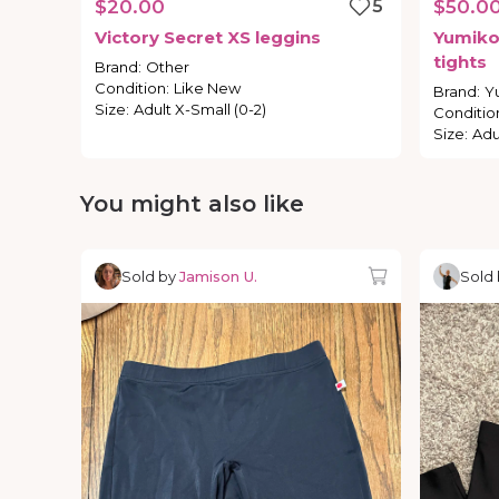
$20.00
5
$50.0
Victory
Secret
XS
leggins
Yumik
tights
Brand
:
Other
Condition
:
Like New
Brand
:
Y
Size
:
Adult X-Small (0-2)
Conditio
Size
:
Adu
You might also like
Sold by
Jamison U.
Sold