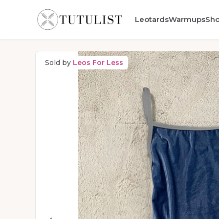
Leotards
Warmups
Sh
Sold by
Leos For Less