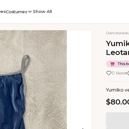
oes
Show All
Costumes
Dancewear
Yumi
Leota
This it
0 likes
Yumiko vel
$80.0