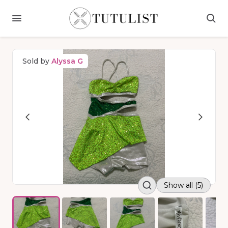
Sold by
Alyssa G
Show all (5)