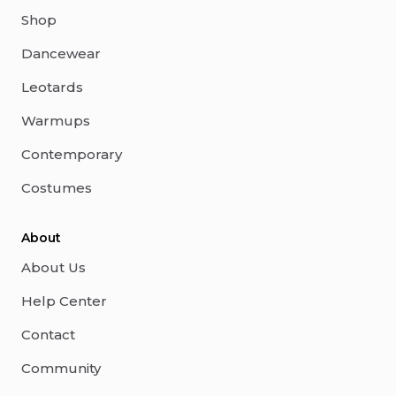
Shop
Dancewear
Leotards
Warmups
Contemporary
Costumes
About
About Us
Help Center
Contact
Community