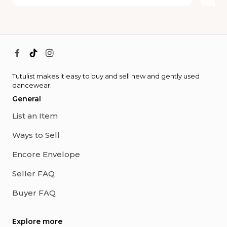
Tutulist makes it easy to buy and sell new and gently used
dancewear.
General
List an Item
Ways to Sell
Encore Envelope
Seller FAQ
Buyer FAQ
Explore more