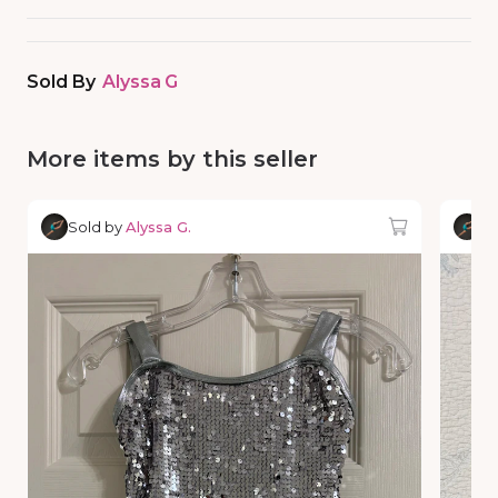
Sold By
Alyssa G
More items by this seller
Sold by
Alyssa G.
So