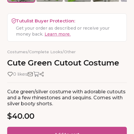
Tutulist Buyer Protection:
Get your order as described or receive your
money back.
Learn more.
Costumes
/
Complete Looks
/
Other
Cute
Green
Cutout
Costume
0 likes
Cute green/silver costume with adorable cutouts
and a few rhinestones and sequins. Comes with
silver booty shorts.
$40.00