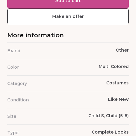
Add to cart
Make an offer
More information
Other
Brand
Multi Colored
Color
Costumes
Category
Like New
Condition
Child S, Child (5-6)
Size
Complete Looks
Type