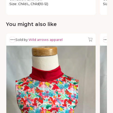
Size
:
Child L, Child(10-12)
Size
:
You might also like
Sold by
Wild arrows apparel
So