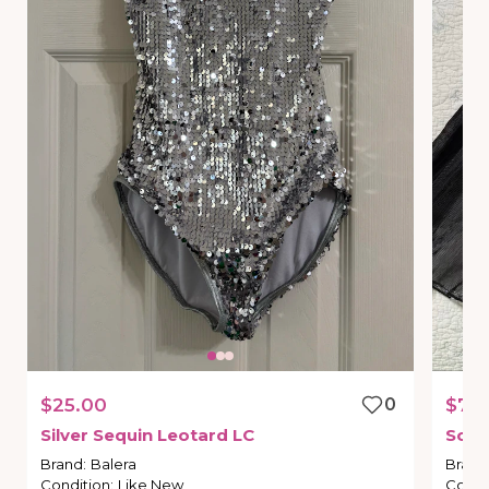
$25.00
0
$75
Silver
Sequin
Leotard
LC
So
M
Brand
:
Balera
Brand
Condition
:
Like New
Condi