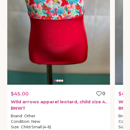
$45.00
0
$45
Wild
arrows
apparel
leotard
​,​
child
size
4
​,​
Wild
BNWT
BNW
Brand
:
Other
Brand
Condition
:
New
Condi
Size
:
Child Small (4-6)
Size
: