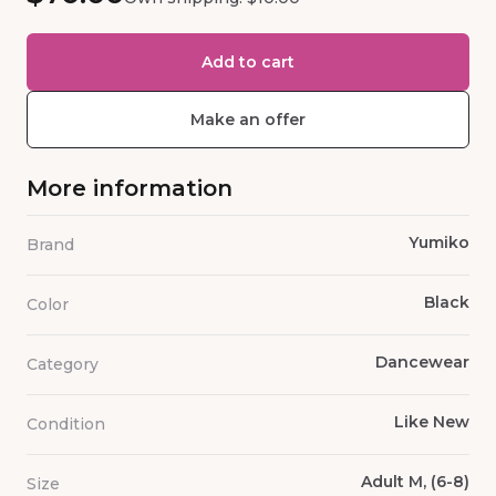
Add to cart
Make an offer
More information
Yumiko
Brand
Black
Color
Dancewear
Category
Like New
Condition
Adult M, (6-8)
Size