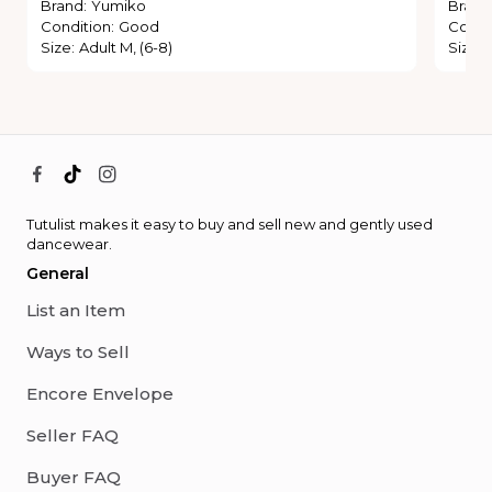
Brand
:
Yumiko
Brand
Condition
:
Good
Condi
Size
:
Adult M, (6-8)
Size
:
Tutulist makes it easy to buy and sell new and gently used
dancewear.
General
List an Item
Ways to Sell
Encore Envelope
Seller FAQ
Buyer FAQ