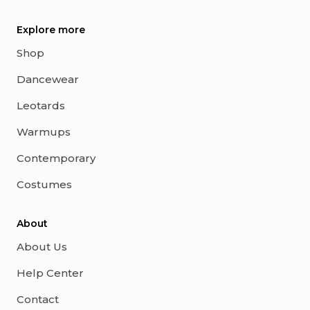
Explore more
Shop
Dancewear
Leotards
Warmups
Contemporary
Costumes
About
About Us
Help Center
Contact