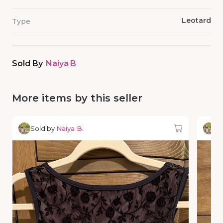
Leotard
Type
Sold By
Naiya B
More items by this seller
Sold by
Naiya B.
So