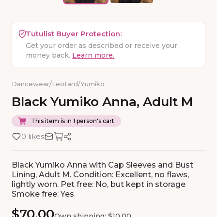
Tutulist Buyer Protection:
Get your order as described or receive your
money back.
Learn more.
Dancewear
/
Leotard
/
Yumiko
Black
Yumiko
Anna
​,​
Adult
M
This item is in 1 person's cart
0 likes
Black Yumiko Anna with Cap Sleeves and Bust
Lining, Adult M. Condition: Excellent, no flaws,
lightly worn. Pet free: No, but kept in storage
Smoke free: Yes
$70.00
Own shipping: $10.00