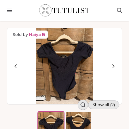
Sold by
Naiya B
Show all (2)