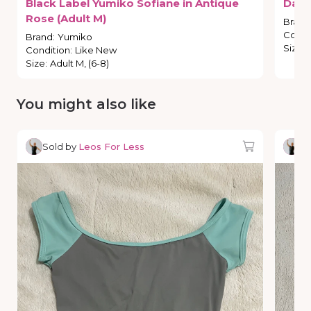
Black
Label
Yumiko
Sofiane
in
Antique
Dark
Rose
(Adult
M)
Brand
Condi
Brand
:
Yumiko
Size
:
Condition
:
Like New
Size
:
Adult M, (6-8)
You might also like
Sold by
Leos For Less
So