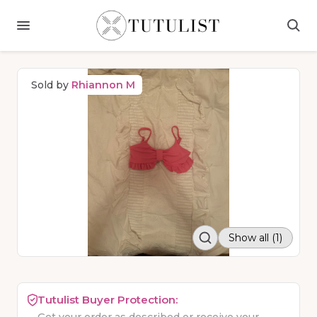
Sold by
Rhiannon M
Show all (1)
Tutulist Buyer Protection: