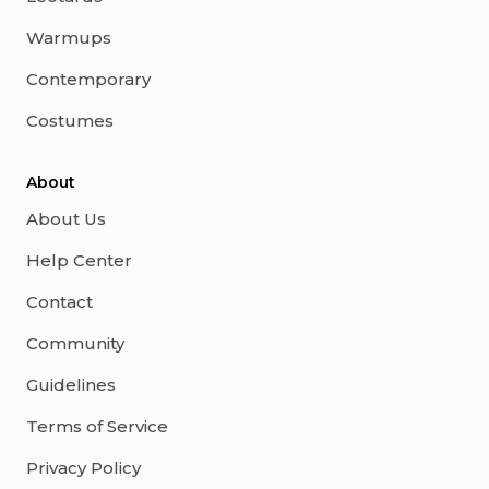
Warmups
Contemporary
Costumes
About
About Us
Help Center
Contact
Community
Guidelines
Terms of Service
Privacy Policy