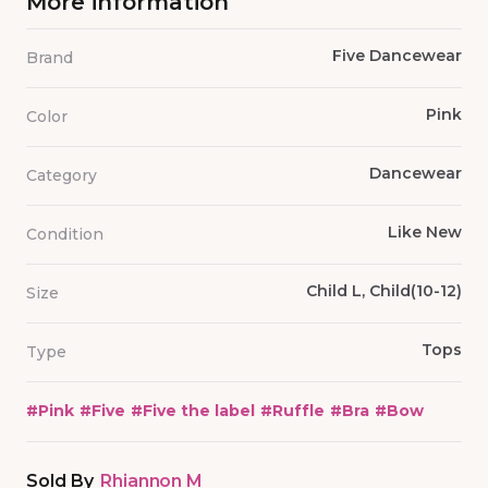
More information
Five Dancewear
Brand
Pink
Color
Dancewear
Category
Like New
Condition
Child L, Child(10-12)
Size
Tops
Type
#
Pink
#
Five
#
Five the label
#
Ruffle
#
Bra
#
Bow
Sold By
Rhiannon M