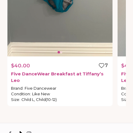
$40.00
7
$45
Five
DanceWear
Breakfast
at
Tiffany’s
Five
Leo
Leot
Brand
:
Five Dancewear
Brand
Condition
:
Like New
Condi
Size
:
Child L, Child(10-12)
Size
: