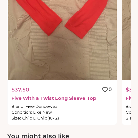
$37.50
0
$38.
Five
With
a
Twist
Long
Sleeve
Top
Five
Brand
:
Five-Dancewear
Brand
Condition
:
Like New
Condi
Size
:
Child L, Child(10-12)
Size
:
You might also like