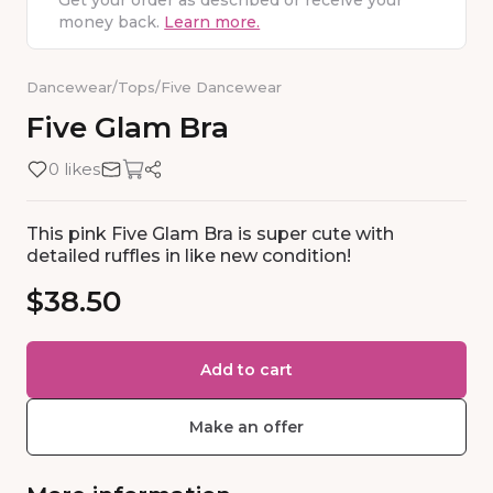
Get your order as described or receive your
money back.
Learn more.
Dancewear
/
Tops
/
Five Dancewear
Five
Glam
Bra
0 likes
This pink Five Glam Bra is super cute with
detailed ruffles in like new condition!
$38.50
Add to cart
Make an offer