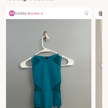
Sold by
Brooke A.
So
BA