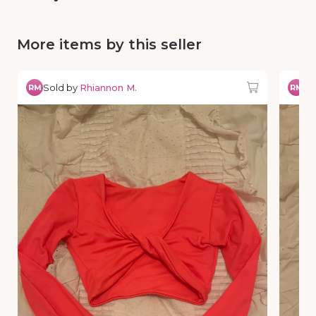
More items by this seller
Sold by
Rhiannon M.
So
RM
RM