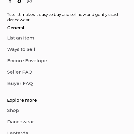
Tutulist makes it easy to buy and sell new and gently used
dancewear.
General
List an Item
Ways to Sell
Encore Envelope
Seller FAQ
Buyer FAQ
Explore more
Shop
Dancewear
Leotards