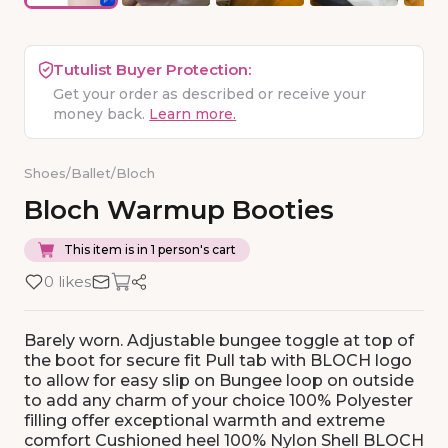
Tutulist Buyer Protection:
Get your order as described or receive your
money back.
Learn more.
Shoes
/
Ballet
/
Bloch
Bloch
Warmup
Booties
This item is in 1 person's cart
0 likes
Barely worn. Adjustable bungee toggle at top of
the boot for secure fit Pull tab with BLOCH logo
to allow for easy slip on Bungee loop on outside
to add any charm of your choice 100% Polyester
filling offer exceptional warmth and extreme
comfort Cushioned heel 100% Nylon Shell BLOCH