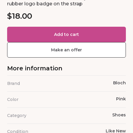
rubber logo badge on the strap
$18.00
Add to cart
Make an offer
More information
Bloch
Brand
Pink
Color
Shoes
Category
Like New
Condition