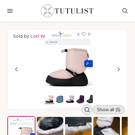
Sold by
Lori W
Show all (5)