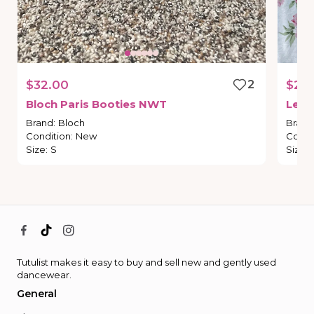
$32.00
2
$25
Bloch
Paris
Booties
NWT
Leot
Brand
:
Bloch
Brand
Condition
:
New
Condi
Size
:
S
Size
:
Tutulist makes it easy to buy and sell new and gently used
dancewear.
General