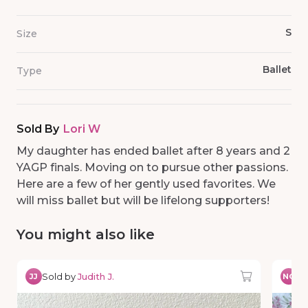
S
Size
Ballet
Type
Sold By
Lori W
My daughter has ended ballet after 8 years and 2
YAGP finals. Moving on to pursue other passions.
Here are a few of her gently used favorites. We
will miss ballet but will be lifelong supporters!
You might also like
Sold by
Judith J.
So
JJ
NG