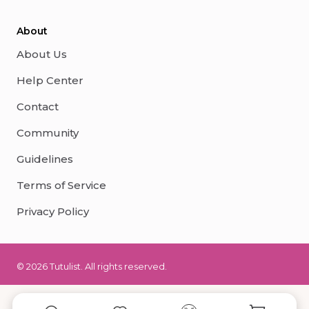
About
About Us
Help Center
Contact
Community
Guidelines
Terms of Service
Privacy Policy
© 2026 Tutulist. All rights reserved.