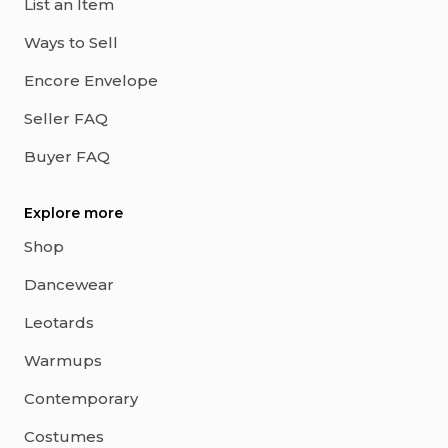
List an Item
Ways to Sell
Encore Envelope
Seller FAQ
Buyer FAQ
Explore more
Shop
Dancewear
Leotards
Warmups
Contemporary
Costumes