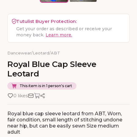
Tutulist Buyer Protection:
Get your order as described or receive your
money back.
Learn more.
Dancewear
/
Leotard
/
ABT
Royal
Blue
Cap
Sleeve
Leotard
This item is in 1 person's cart
0 likes
Royal blue cap sleeve leotard from ABT, Worn,
fair condition, small length of stitching undone
near hip, but can be easily sewn Size medium
adult