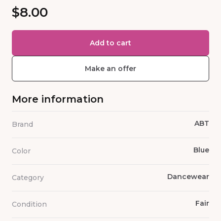
$8.00
Add to cart
Make an offer
More information
ABT
Brand
Blue
Color
Dancewear
Category
Fair
Condition