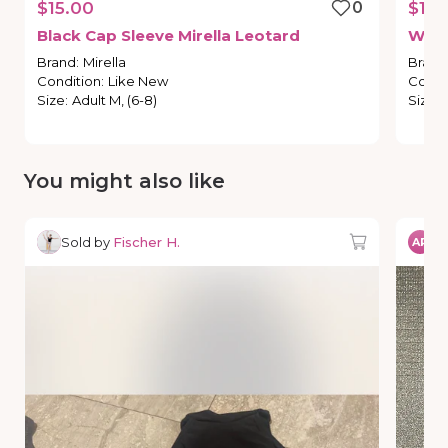
$15.00
0
$10.
Black
Cap
Sleeve
Mirella
Leotard
Whit
Brand
:
Mirella
Brand
Condition
:
Like New
Condi
Size
:
Adult M, (6-8)
Size
:
You might also like
Sold by
Fischer H.
So
AR