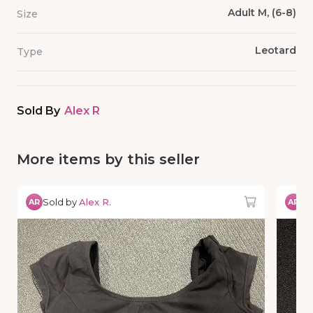
Adult M, (6-8)
Size
Leotard
Type
Sold By
Alex R
More items by this seller
Sold by
Alex R.
So
AR
AR