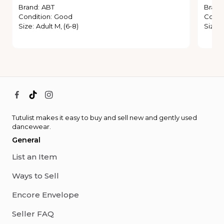
Brand
:
ABT
Brand
Condition
:
Good
Condi
Size
:
Adult M, (6-8)
Size
:
Tutulist makes it easy to buy and sell new and gently used
dancewear.
General
List an Item
Ways to Sell
Encore Envelope
Seller FAQ