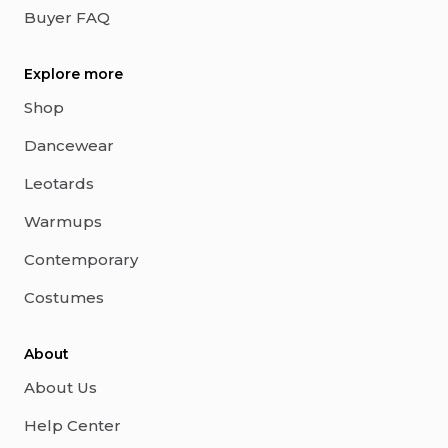
Buyer FAQ
Explore more
Shop
Dancewear
Leotards
Warmups
Contemporary
Costumes
About
About Us
Help Center