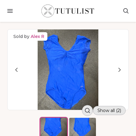
Sold by
Alex R
Show all (2)