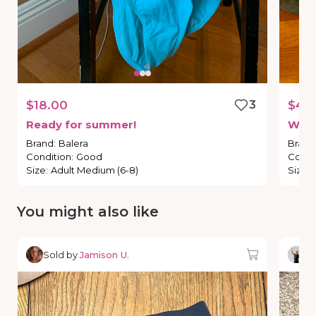
$18.00
3
$45
Ready
for
summer!
Wha
Brand
:
Balera
Brand
Condition
:
Good
Condi
Size
:
Adult Medium (6-8)
Size
:
You might also like
Sold by
Jamison U.
So