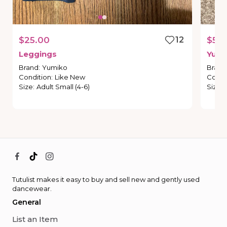
$25.00
12
$50
Leggings
Yumi
Brand
:
Yumiko
Brand
Condition
:
Like New
Condi
Size
:
Adult Small (4-6)
Size
:
Tutulist makes it easy to buy and sell new and gently used
dancewear.
General
List an Item