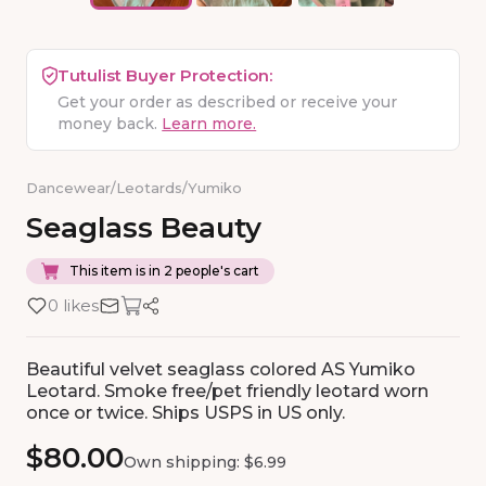
Tutulist Buyer Protection:
Get your order as described or receive your
money back.
Learn more.
Dancewear
/
Leotards
/
Yumiko
Seaglass
Beauty
This item is in 2 people's cart
0 likes
Beautiful velvet seaglass colored AS Yumiko
Leotard. Smoke free/pet friendly leotard worn
once or twice. Ships USPS in US only.
$80.00
Own shipping: $6.99