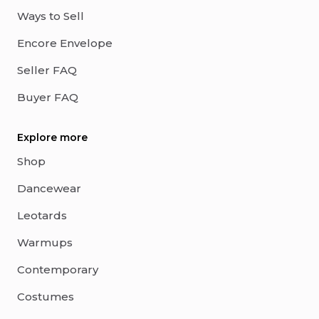
Ways to Sell
Encore Envelope
Seller FAQ
Buyer FAQ
Explore more
Shop
Dancewear
Leotards
Warmups
Contemporary
Costumes