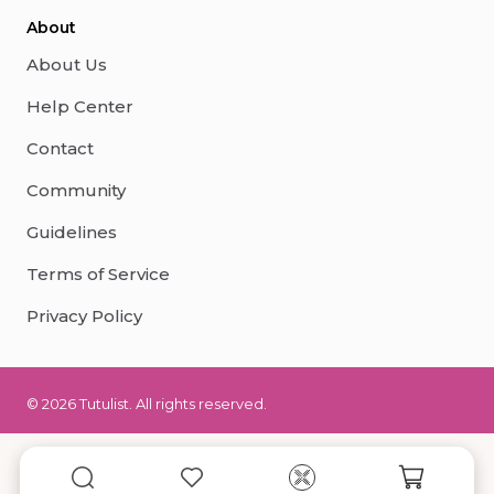
About
About Us
Help Center
Contact
Community
Guidelines
Terms of Service
Privacy Policy
© 2026 Tutulist. All rights reserved.