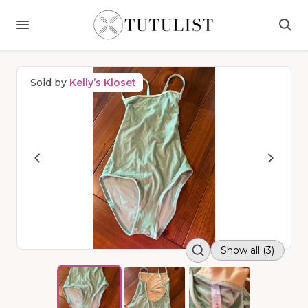
Sold by
Kelly’s Kloset
Show all (3)