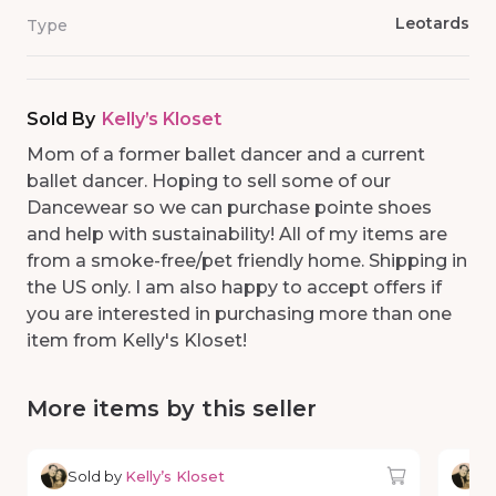
Leotards
Type
Sold By
Kelly’s Kloset
Mom of a former ballet dancer and a current
ballet dancer. Hoping to sell some of our
Dancewear so we can purchase pointe shoes
and help with sustainability! All of my items are
from a smoke-free/pet friendly home. Shipping in
the US only. I am also happy to accept offers if
you are interested in purchasing more than one
item from Kelly's Kloset!
More items by this seller
Sold by
Kelly’s Kloset
So