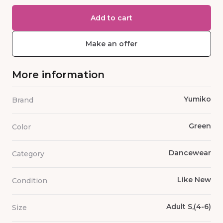
Add to cart
Make an offer
More information
Yumiko
Brand
Green
Color
Dancewear
Category
Like New
Condition
Adult S,(4-6)
Size