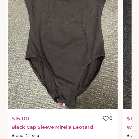
$15.00
0
$10.
Black
Cap
Sleeve
Mirella
Leotard
Whit
Brand
:
Mirella
Brand