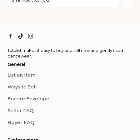
Tutulist makes it easy to buy and sell new and gently used
dancewear.
General
List an Item
Ways to Sell
Encore Envelope
Seller FAQ
Buyer FAQ