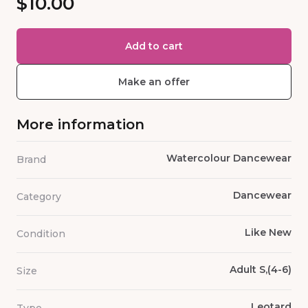
$10.00
Add to cart
Make an offer
More information
Watercolour Dancewear
Brand
Dancewear
Category
Like New
Condition
Adult S,(4-6)
Size
Leotard