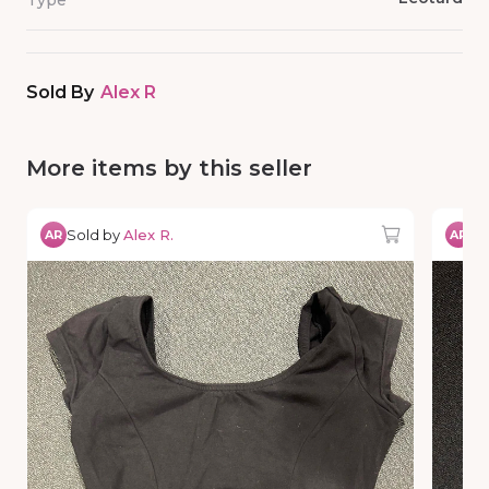
Type
Sold By
Alex R
More items by this seller
Sold by
Alex R.
So
AR
AR