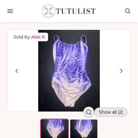
Sold by
Alex R
Show all (2)