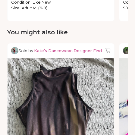
Condition
:
Like New
Condi
Size
:
Adult M, (6-8)
Size
:
You might also like
Sold by
Kate’s Dancewear-Designer Finds & Deals
So