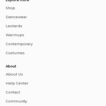
Explore more
Shop
Dancewear
Leotards
Warmups
Contemporary
Costumes
About
About Us
Help Center
Contact
Community