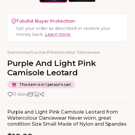
Tutulist Buyer Protection:
Get your order as described or receive your
money back.
Learn more.
Dancewear
/
Leotard
/
Watercolour Dancewear
Purple
And
Light
Pink
Camisole
Leotard
This item is in 1 person's cart
0 likes
Purple and Light Pink Camisole Leotard from
Watercolour Dancewear Never worn, great
condition Size Small Made of Nylon and Spandex