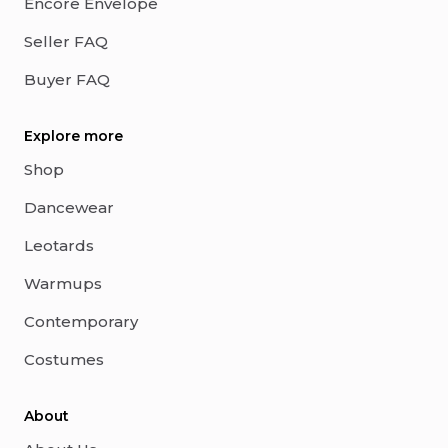
Encore Envelope
Seller FAQ
Buyer FAQ
Explore more
Shop
Dancewear
Leotards
Warmups
Contemporary
Costumes
About