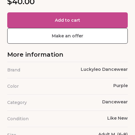
$40.00
Add to cart
Make an offer
More information
Luckyleo Dancewear
Brand
Purple
Color
Dancewear
Category
Like New
Condition
Adult M, (6-8)