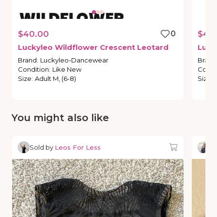
$40.00
0
$40
Luckyleo
Wildflower
Crescent
Leotard
Luck
Brand
:
Luckyleo-Dancewear
Brand
Condition
:
Like New
Condi
Size
:
Adult M, (6-8)
Size
:
You might also like
Sold by
Leos For Less
So