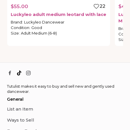
$55.00
22
$40
Luckyleo
adult
medium
leotard
with
lace
Luck
M
Brand
:
Luckyleo Dancewear
Condition
:
Good
Brand
Size
:
Adult Medium (6-8)
Condi
Size
:
Tutulist makes it easy to buy and sell new and gently used
dancewear.
General
List an Item
Ways to Sell