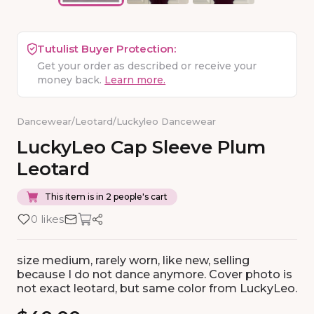
Tutulist Buyer Protection:
Get your order as described or receive your
money back.
Learn more.
Dancewear
/
Leotard
/
Luckyleo Dancewear
LuckyLeo
Cap
Sleeve
Plum
Leotard
This item is in 2 people's cart
0 likes
size medium, rarely worn, like new, selling
because I do not dance anymore. Cover photo is
not exact leotard, but same color from LuckyLeo.