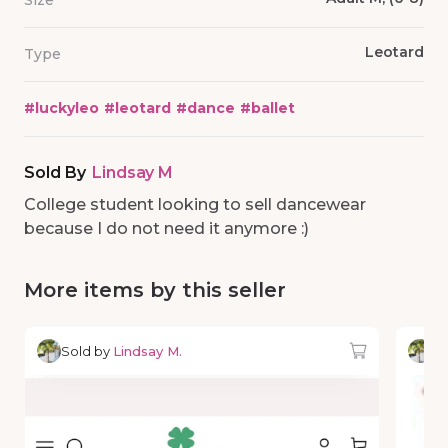
Size
Leotard
Type
#
luckyleo
#
leotard
#
dance
#
ballet
Sold By
Lindsay M
College student looking to sell dancewear
because I do not need it anymore :)
More items by this seller
Sold by
Lindsay M.
So