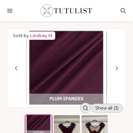
Sold by
Lindsay M
Show all (3)