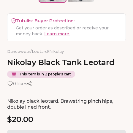
Tutulist Buyer Protection:
Get your order as described or receive your
money back.
Learn more.
Dancewear
/
Leotard
/
Nikolay
Nikolay
Black
Tank
Leotard
This item is in 2 people's cart
0 likes
Nikolay black leotard. Drawstring pinch hips,
double lined front.
$20.00