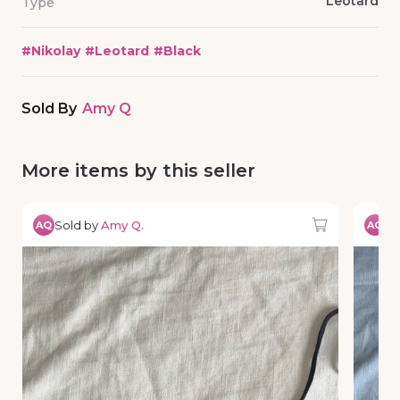
Leotard
Type
#
Nikolay
#
Leotard
#
Black
Sold By
Amy Q
More items by this seller
Sold by
Amy Q.
So
AQ
AQ