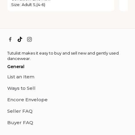
Size
:
Adult S,(4-6)
Tutulist makes it easy to buy and sell new and gently used
dancewear.
General
List an Item
Ways to Sell
Encore Envelope
Seller FAQ
Buyer FAQ