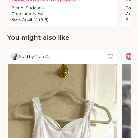
Brand
:
Sodanca
Brand
Condition
:
New
Condi
Size
:
Adult M, (6-8)
Size
:
You might also like
Sold by
Tara C.
So
SS