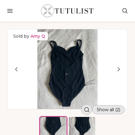
Sold by
Amy Q
Show all (2)