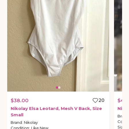
$38.00
20
$45
Nikolay
Elsa
Leotard
​,​
Mesh
V
Back
​,​
Size
Niko
Small
Brand
Condi
Brand
:
Nikolay
Size
:
Condition
:
Like New