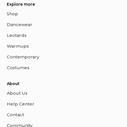
Explore more
Shop
Dancewear
Leotards
Warmups
Contemporary
Costumes
About
About Us
Help Center
Contact
Community