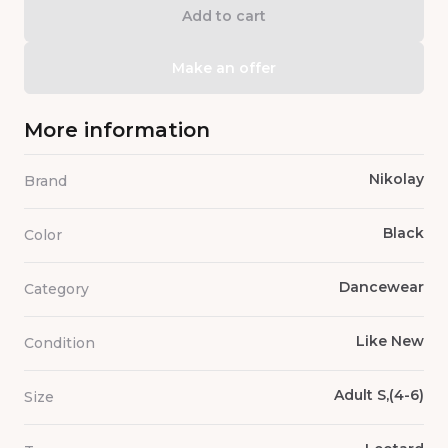
Add to cart
Make an offer
More information
Nikolay
Brand
Black
Color
Dancewear
Category
Like New
Condition
Adult S,(4-6)
Size