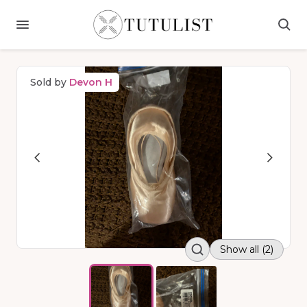
Sold by
Devon H
Show all (2)