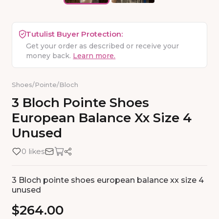
Tutulist Buyer Protection:
Get your order as described or receive your
money back.
Learn more.
Shoes
/
Pointe
/
Bloch
3
Bloch
Pointe
Shoes
European
Balance
Xx
Size
4
Unused
0 likes
3 Bloch pointe shoes european balance xx size 4
unused
$264.00