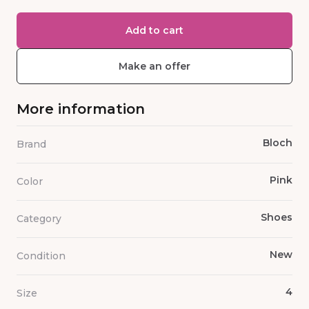
Add to cart
Make an offer
More information
Bloch
Brand
Pink
Color
Shoes
Category
New
Condition
4
Size