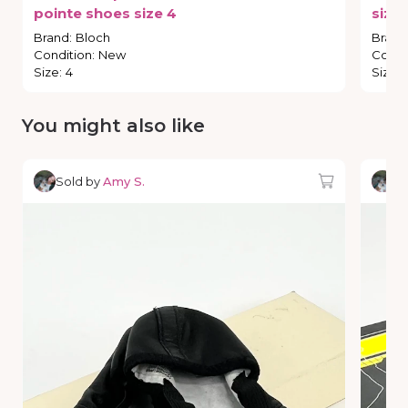
pointe
shoes
size
4
size
Brand
:
Bloch
Brand
Condition
:
New
Condi
Size
:
4
Size
:
You might also like
Sold by
Amy S.
So