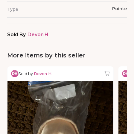
Pointe
Type
Sold By
Devon H
More items by this seller
Sold by
Devon H.
So
DH
DH