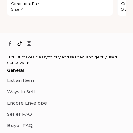
Condition
:
Fair
Condi
Size
:
4
Size
:
Tutulist makes it easy to buy and sell new and gently used
dancewear.
General
List an Item
Ways to Sell
Encore Envelope
Seller FAQ
Buyer FAQ