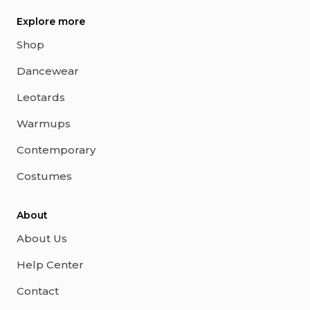
Explore more
Shop
Dancewear
Leotards
Warmups
Contemporary
Costumes
About
About Us
Help Center
Contact