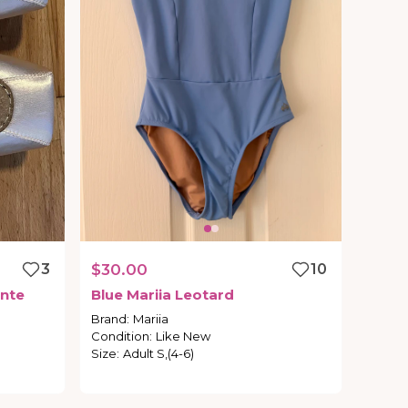
3
$30.00
10
nte
Blue
Mariia
Leotard
Brand
:
Mariia
Condition
:
Like New
Size
:
Adult S,(4-6)