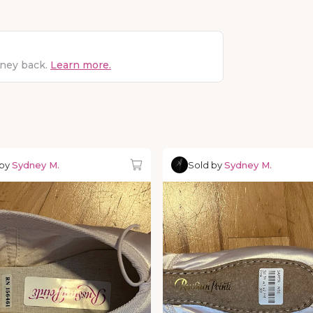
oney back.
Learn more.
 by
Sydney M.
Sold by
Sydney M.