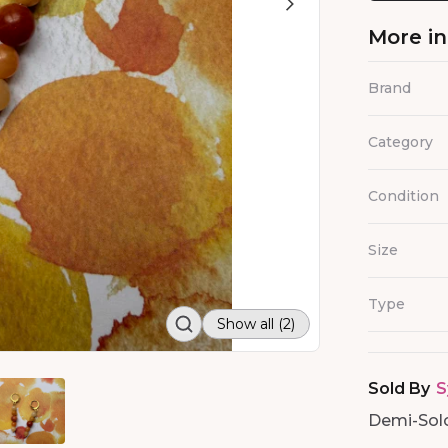
More i
Brand
Category
Condition
Size
Type
Show all (2)
Sold By
S
Demi-Soloi