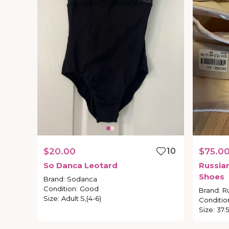
$20.00
10
$75.0
So
Danca
Leotard
Russia
Shoes
Brand
:
Sodanca
Condition
:
Good
Brand
:
R
Size
:
Adult S,(4-6)
Conditio
Size
:
37.5