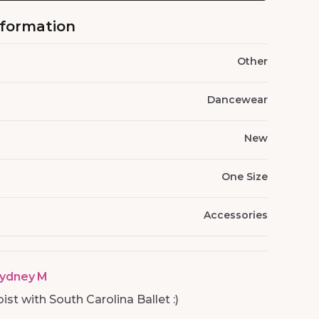
nformation
Other
Dancewear
New
One Size
Accessories
ydney M
st with South Carolina Ballet :)