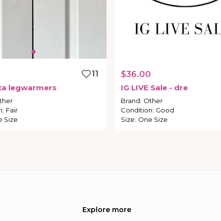
11
$36.00
ta
legwarmers
IG
LIVE
Sale
-
dre
ther
Brand
:
Other
n
:
Fair
Condition
:
Good
 Size
Size
:
One Size
Explore more