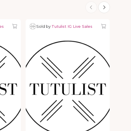
es
Sold by
Tutulist IG Live Sales