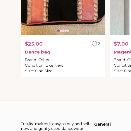
$25.00
2
$7.00
Dance
bag
Magen
Brand
:
Other
Brand
:
O
Condition
:
Like New
Conditio
Size
:
One Size
Size
:
One
Tutulist makes it easy to buy and sell
General
new and gently used dancewear.