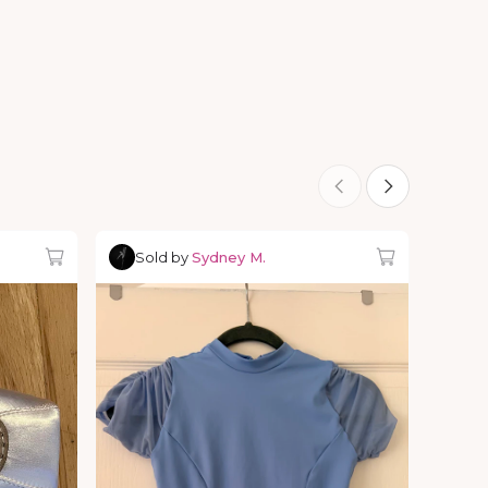
Sold by
Sydney M.