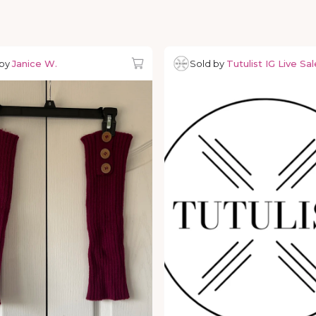
 by
Janice W.
Sold by
Tutulist IG Live Sal