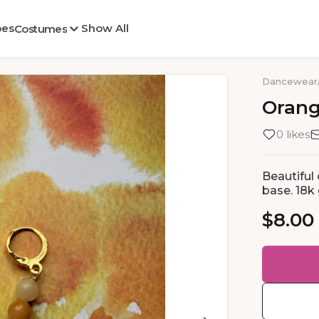
oes
Show All
Costumes
Dancewear
Oran
0 likes
Beautiful
base. 18k 
$8.00