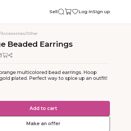
Sell
Log in
Sign up
/
Accessories
/
Other
ge
Beaded
Earrings
 orange multicolored bead earrings. Hoop
gold plated. Perfect way to spice up an outfit!
Add to cart
Make an offer