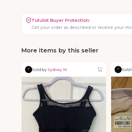
Tutulist Buyer Protection:
Get your order as described or receive your m
More items by this seller
Sold by
Sydney M.
Sold