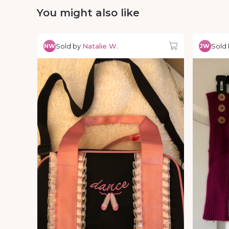
You might also like
Sold by
Natalie W.
Sold
NW
JW