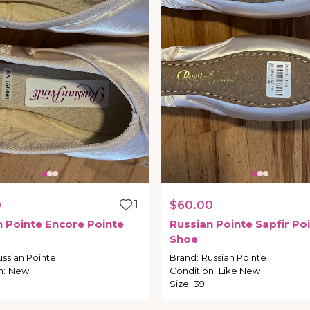
0
1
$60.00
n
Pointe
Encore
Pointe
Russian
Pointe
Sapfir
Poi
Shoe
ussian Pointe
Brand
:
Russian Pointe
n
:
New
Condition
:
Like New
Size
:
39