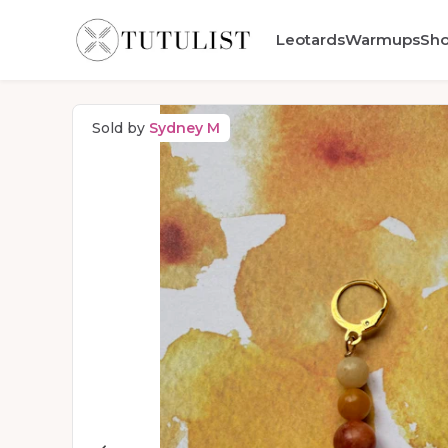
Leotards
Warmups
Sh
Sold by
Sydney M