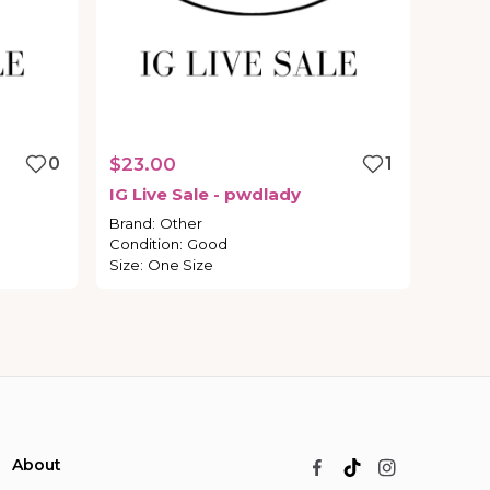
0
$23.00
1
IG
Live
Sale
-
pwdlady
Brand
:
Other
Condition
:
Good
Size
:
One Size
About