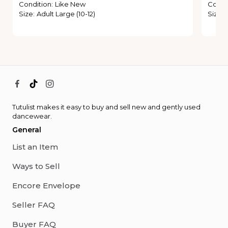
Condition
:
Like New
Condi
Size
:
Adult Large (10-12)
Size
:
Tutulist makes it easy to buy and sell new and gently used
dancewear.
General
List an Item
Ways to Sell
Encore Envelope
Seller FAQ
Buyer FAQ