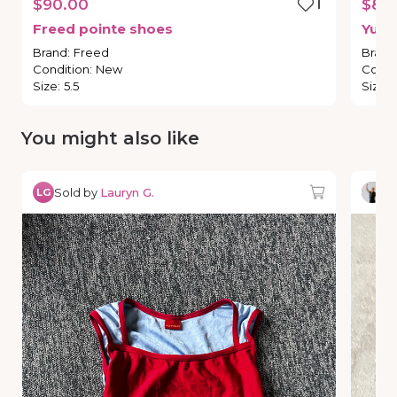
$90.00
1
$80
Freed
pointe
shoes
Yumi
Brand
:
Freed
Brand
Condition
:
New
Condi
Size
:
5.5
Size
:
You might also like
Sold by
Lauryn G.
So
LG