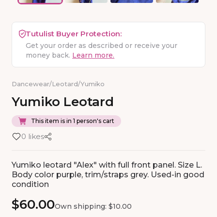
Tutulist Buyer Protection:
Get your order as described or receive your
money back.
Learn more.
Dancewear
/
Leotard
/
Yumiko
Yumiko
Leotard
This item is in 1 person's cart
0 likes
Yumiko leotard "Alex" with full front panel. Size L.
Body color purple, trim/straps grey. Used-in good
condition
$60.00
Own shipping: $10.00