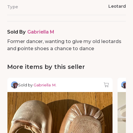
Leotard
Type
Sold By
Gabriella M
Former dancer, wanting to give my old leotards
and pointe shoes a chance to dance
More items by this seller
Sold by
Gabriella M.
So