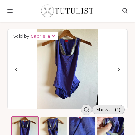
Sold by
Gabriella M
Show all (4)