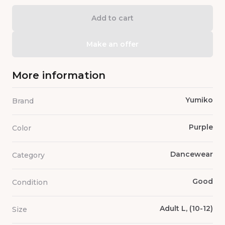
Add to cart
Make an offer
More information
Yumiko
Brand
Purple
Color
Dancewear
Category
Good
Condition
Adult L, (10-12)
Size