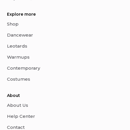
Explore more
Shop
Dancewear
Leotards
Warmups
Contemporary
Costumes
About
About Us
Help Center
Contact