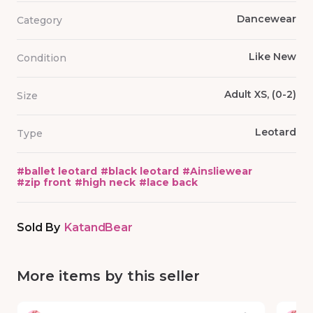
Dancewear
Category
Like New
Condition
Adult XS, (0-2)
Size
Leotard
Type
#
ballet leotard
#
black leotard
#
Ainsliewear
#
zip front
#
high neck
#
lace back
Sold By
KatandBear
More items by this seller