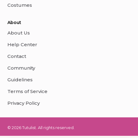
Costumes
About
About Us
Help Center
Contact
Community
Guidelines
Terms of Service
Privacy Policy
© 2026 Tutulist. All rights reserved.