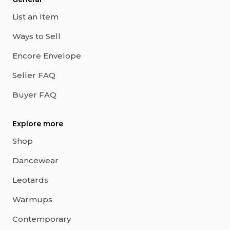
List an Item
Ways to Sell
Encore Envelope
Seller FAQ
Buyer FAQ
Explore more
Shop
Dancewear
Leotards
Warmups
Contemporary