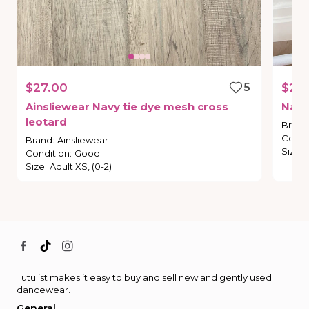
$27.00
5
$20
Ainsliewear
Navy
tie
dye
mesh
cross
Navy
leotard
Brand
Condi
Brand
:
Ainsliewear
Size
:
Condition
:
Good
Size
:
Adult XS, (0-2)
Tutulist makes it easy to buy and sell new and gently used
dancewear.
General