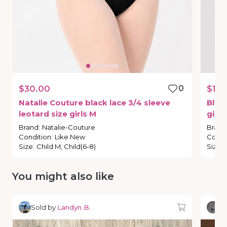
$30.00
0
$16.
Natalie
Couture
black
lace
3
​/​
4
sleeve
Bloc
leotard
size
girls
M
girls
Brand
:
Natalie-Couture
Brand
Condition
:
Like New
Condi
Size
:
Child M, Child(6-8)
Size
:
You might also like
Sold by
Landyn B.
So