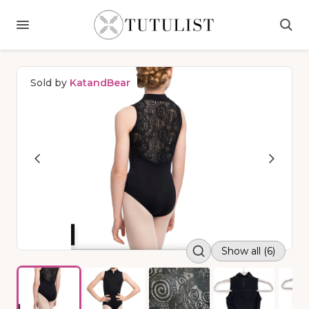
Sold by
KatandBear
Show all (6)