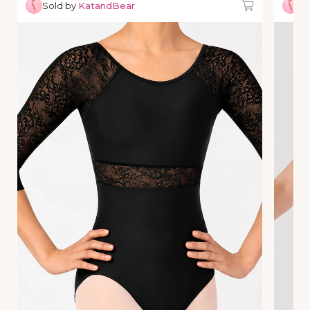
Sold by
KatandBear
So