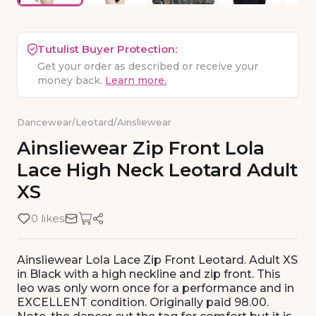
Tutulist Buyer Protection:
Get your order as described or receive your
money back.
Learn more.
Dancewear
/
Leotard
/
Ainsliewear
Ainsliewear
Zip
Front
Lola
Lace
High
Neck
Leotard
Adult
XS
0 likes
Ainsliewear Lola Lace Zip Front Leotard. Adult XS
in Black with a high neckline and zip front. This
leo was only worn once for a performance and in
EXCELLENT condition. Originally paid 98.00.