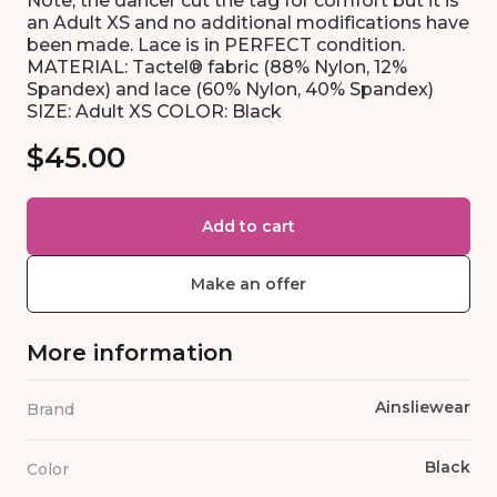
Note, the dancer cut the tag for comfort but it is
an Adult XS and no additional modifications have
been made. Lace is in PERFECT condition.
MATERIAL: Tactel® fabric (88% Nylon, 12%
Spandex) and lace (60% Nylon, 40% Spandex)
SIZE: Adult XS COLOR: Black
$45.00
Add to cart
Make an offer
More information
Ainsliewear
Brand
Black
Color