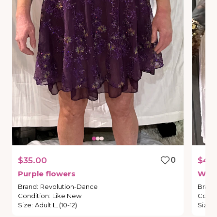
$35.00
0
$40
Purple
flowers
We
f
Brand
:
Revolution-Dance
Brand
Condition
:
Like New
Condi
Size
:
Adult L, (10-12)
Size
: