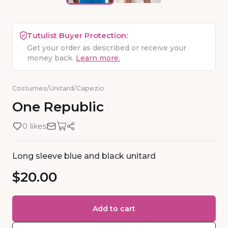
Tutulist Buyer Protection:
Get your order as described or receive your
money back.
Learn more.
Costumes
/
Unitard
/
Capezio
One
Republic
0 likes
Long sleeve blue and black unitard
$20.00
Add to cart