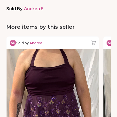
Sold By
Andrea E
More items by this seller
Sold by
Andrea E.
So
AE
AE