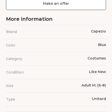
Make an offer
More information
Capezio
Brand
Blue
Color
Costumes
Category
Like New
Condition
Adult M, (6-8)
Size
Unitard
Type