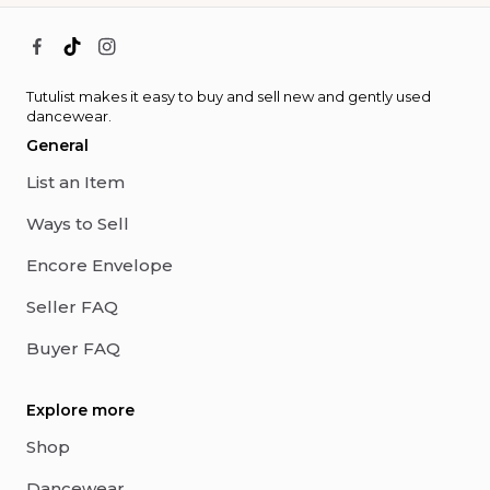
Tutulist makes it easy to buy and sell new and gently used
dancewear.
General
List an Item
Ways to Sell
Encore Envelope
Seller FAQ
Buyer FAQ
Explore more
Shop
Dancewear