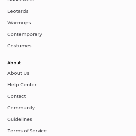
Leotards
Warmups
Contemporary
Costumes
About
About Us
Help Center
Contact
Community
Guidelines
Terms of Service