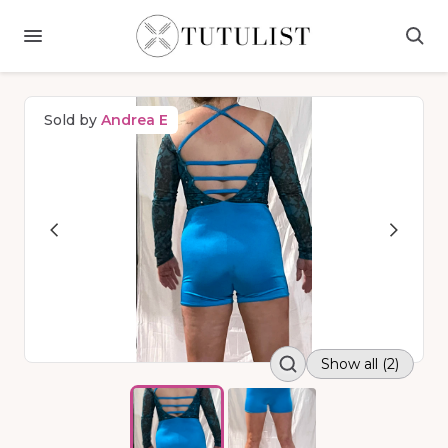
Sold by
Andrea E
Show all (2)