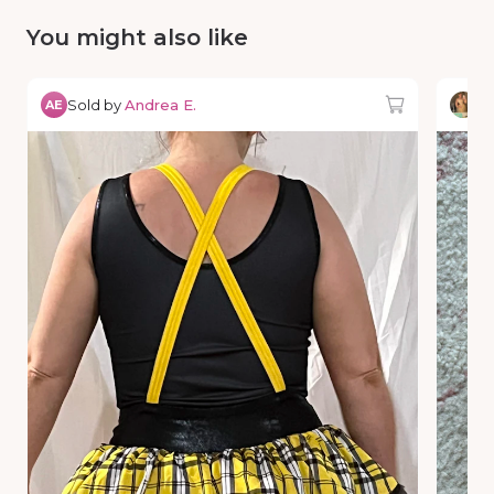
You might also like
Sold by
Andrea E.
So
AE