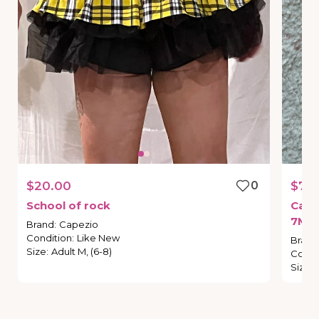
$20.00
0
$70
School
of
rock
Cape
7M
(
Brand
:
Capezio
Condition
:
Like New
Brand
Size
:
Adult M, (6-8)
Condi
Size
: